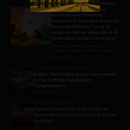
Outbound & Inbound: Indian
Gaming Attracts German
1
Multinational Chemical
Producer & YouTube, Indian &
Denmark Pharma Tie Up &
Indian AI-Native Wearable & ID
Verification Enters US Market
Trade is still making the world go
around, and India is a part of it. As per...
July 9, 2026
ACCELERATORS & INCUBATORS
2
India’s Tech Pulse: Ecosystem Harkat
& the Shifting Investment
Temperament
July 7, 2026
ESPORTS & GAMING
3
Esports World Cup 2026 Opens in
Paris with Record Prize Pool & Global
Spotlight
July 14, 2026