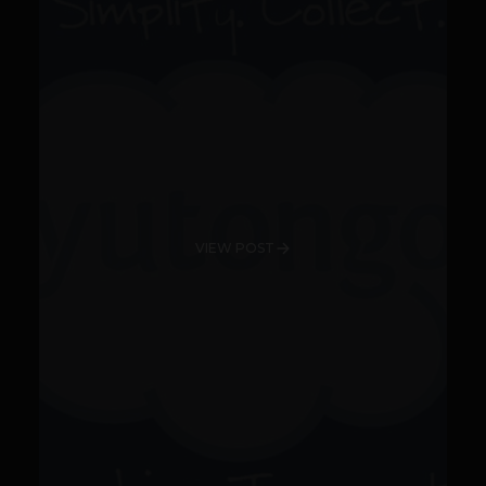
VIEW POST