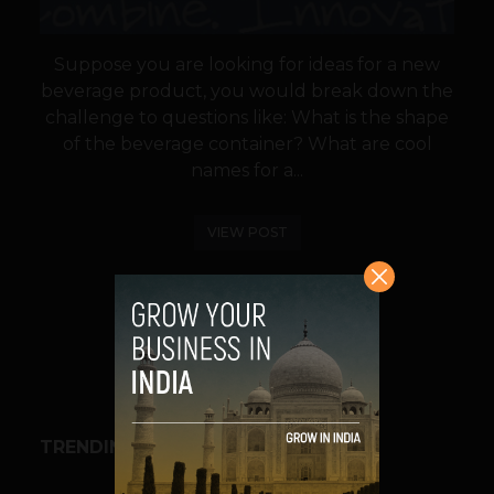
Suppose you are looking for ideas for a new
beverage product, you would break down the
challenge to questions like: What is the shape
of the beverage container? What are cool
names for a...
VIEW POST
SHARE
TRENDING STORIES
BUSINESS