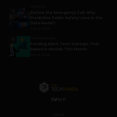
LIFESTYLE
4
Before the Emergency Call: Why
Predictive Public Safety Lives in the
Data Model?
July 14, 2026
FUNDING & M&A
5
Funding Alert: Tech Startups That
Raked in Moolah This Month
July 16, 2026
Home