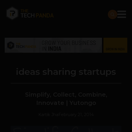
ideas sharing startups
Simplify, Collect, Combine,
Innovate | Yutongo
Kartik Jha
February 21, 2014