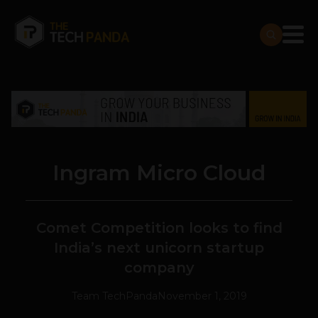
Ingram Micro Cloud
Comet Competition looks to find
India’s next unicorn startup
company
Team TechPanda
November 1, 2019