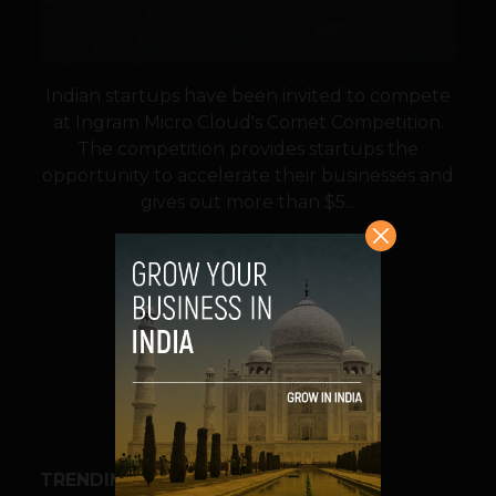
Indian startups have been invited to compete
at Ingram Micro Cloud's Comet Competition.
The competition provides startups the
opportunity to accelerate their businesses and
gives out more than $5...
VIEW POST
SHARE
TRENDING STORIES