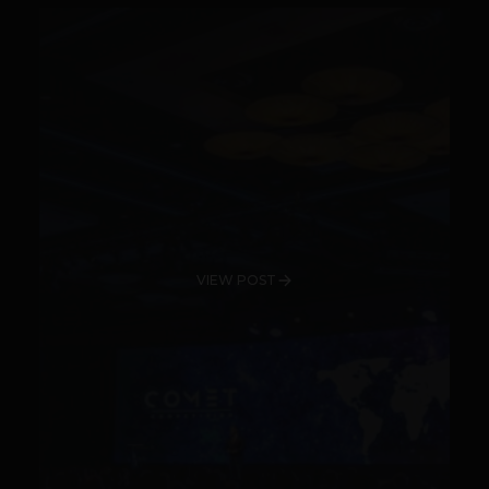
VIEW POST