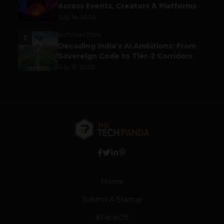
Across Events, Creators & Platforms
July 14, 2026
AUTOMATION
5
Decoding India’s AI Ambitions: From
Sovereign Code to Tier-2 Corridors
July 17, 2026
Home
Submit A Startup
#FaceOff