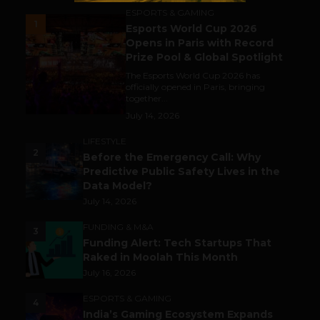
ESPORTS & GAMING
1
Esports World Cup 2026
Opens in Paris with Record
Prize Pool & Global Spotlight
The Esports World Cup 2026 has
officially opened in Paris, bringing
together...
July 14, 2026
LIFESTYLE
2
Before the Emergency Call: Why
Predictive Public Safety Lives in the
Data Model?
July 14, 2026
FUNDING & M&A
3
Funding Alert: Tech Startups That
Raked in Moolah This Month
July 16, 2026
ESPORTS & GAMING
4
India’s Gaming Ecosystem Expands