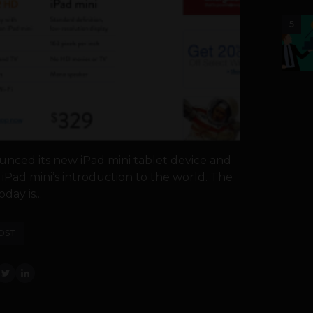
5
unced its new iPad mini tablet device and
Pad mini’s introduction to the world. The
ay is...
OST