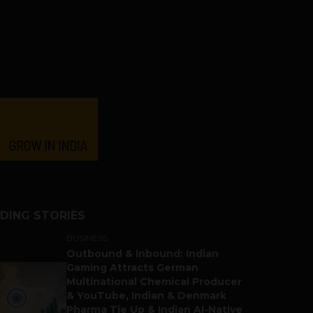
DING STORIES
BUSINESS
Outbound & Inbound: Indian
Gaming Attracts German
Multinational Chemical Producer
& YouTube, Indian & Denmark
Pharma Tie Up & Indian AI-Native