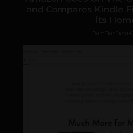
and Compares Kindle Fi
its Hom
Team TechPanda
-
O