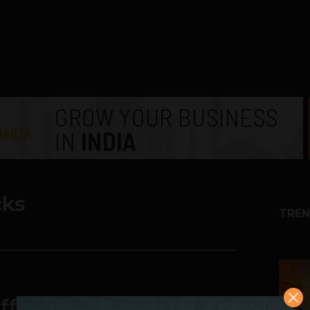
ks
TREN
1
fensive. Mocks Apple