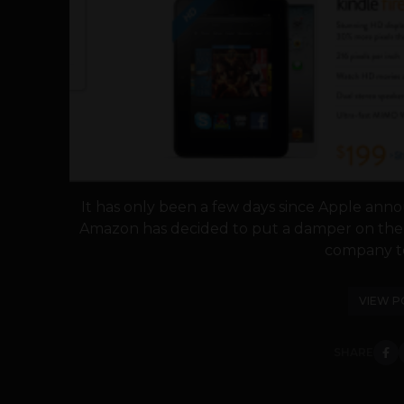
It has only been a few days since Apple anno
Amazon has decided to put a damper on the i
company tod
VIEW P
SHARE