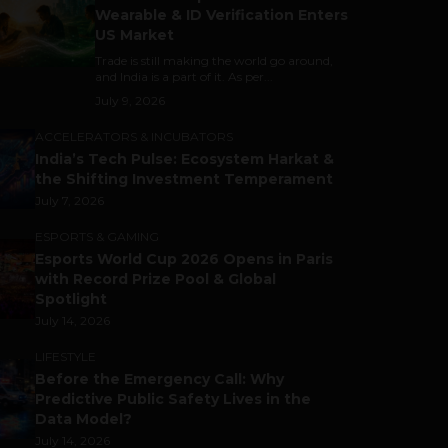
Wearable & ID Verification Enters
US Market
Trade is still making the world go around,
and India is a part of it. As per...
July 9, 2026
ACCELERATORS & INCUBATORS
India’s Tech Pulse: Ecosystem Harkat &
the Shifting Investment Temperament
July 7, 2026
ESPORTS & GAMING
Esports World Cup 2026 Opens in Paris
with Record Prize Pool & Global
Spotlight
July 14, 2026
LIFESTYLE
Before the Emergency Call: Why
Predictive Public Safety Lives in the
Data Model?
July 14, 2026