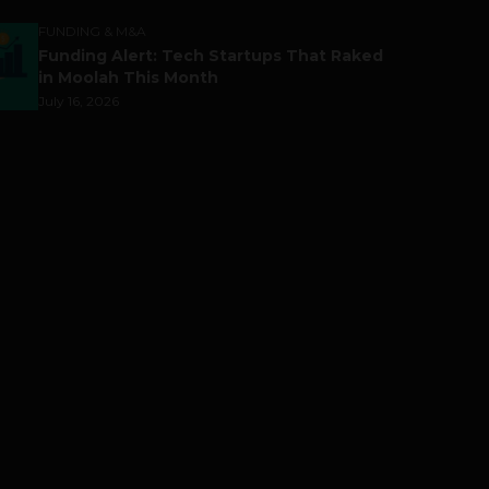
FUNDING & M&A
Funding Alert: Tech Startups That Raked
in Moolah This Month
July 16, 2026