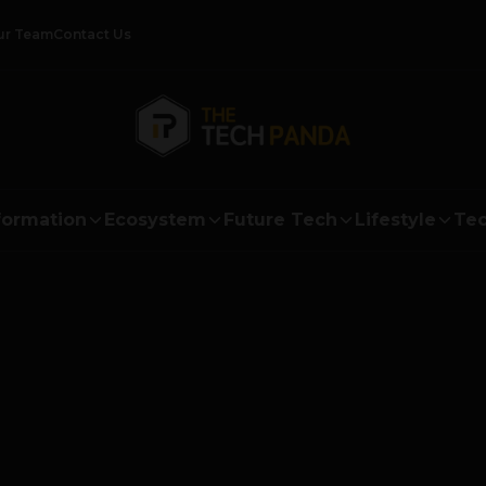
ur Team
Contact Us
formation
Ecosystem
Future Tech
Lifestyle
Tec