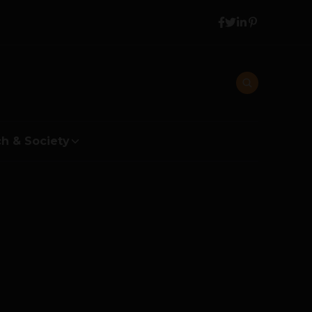
h & Society