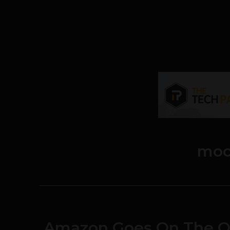
moc
Amazon Goes On The Of