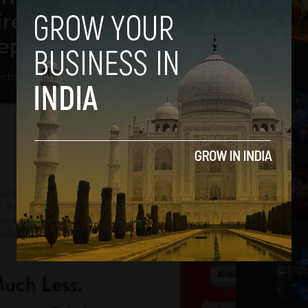
re HD to iPad Mini on
epage.
ctober 30, 2012
2
3
4