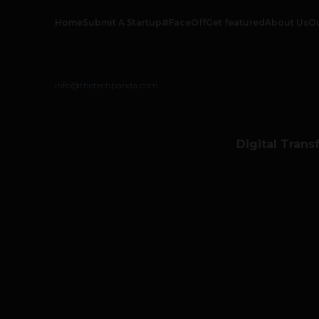
Home
Submit A Startup
#FaceOff
Get featured
About Us
O
info@thetechpanda.com
Digital Trans