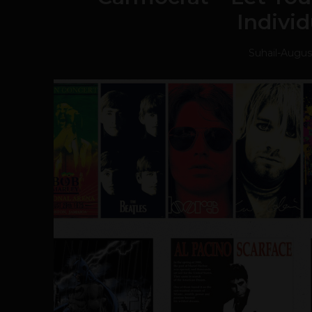
Individ
Suhail
-
August