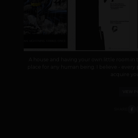
A house and having your own little room in 
place for any human being. I believe - ever
acquire you
VIEW P
SHARE