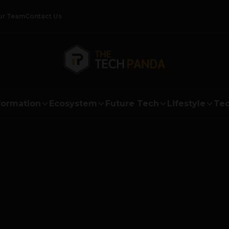
ur Team
Contact Us
formation
Ecosystem
Future Tech
Lifestyle
Tec