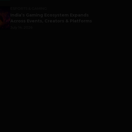
ESPORTS & GAMING
India’s Gaming Ecosystem Expands
Across Events, Creators & Platforms
July 14, 2026