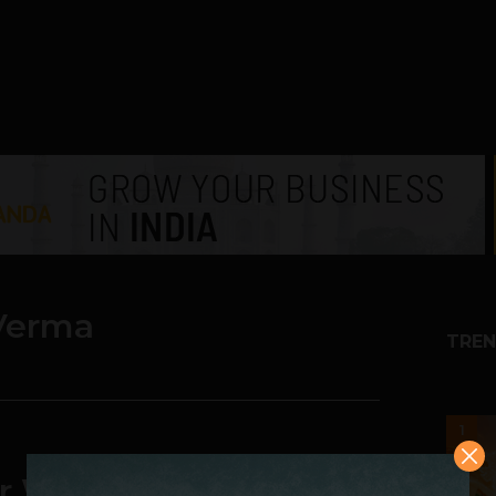
Verma
TREN
1
r Walls Speak Your