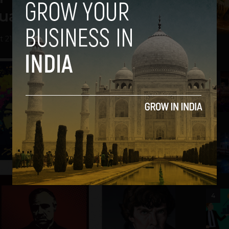
uality
 21, 2013
2
3
4