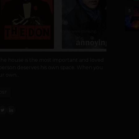
5
the house is the most important and loved
y person deserves his own space. When you
r own...
OST