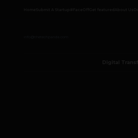
Home
Submit A Startup
#FaceOff
Get featured
About Us
O
info@thetechpanda.com
Digital Trans