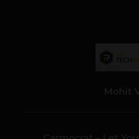
Mohit 
Carmocrat – Let You