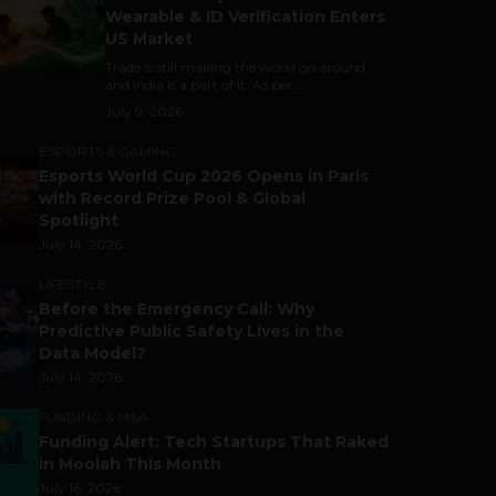
Wearable & ID Verification Enters
US Market
Trade is still making the world go around,
and India is a part of it. As per...
July 9, 2026
ESPORTS & GAMING
Esports World Cup 2026 Opens in Paris
with Record Prize Pool & Global
Spotlight
July 14, 2026
LIFESTYLE
Before the Emergency Call: Why
Predictive Public Safety Lives in the
Data Model?
July 14, 2026
FUNDING & M&A
Funding Alert: Tech Startups That Raked
in Moolah This Month
July 16, 2026