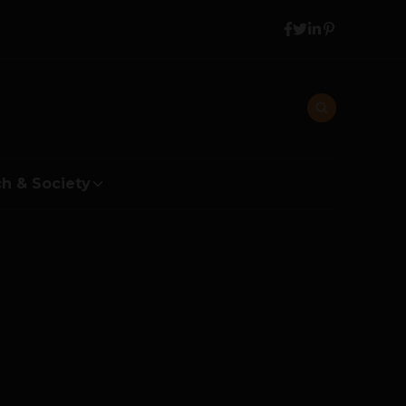
h & Society