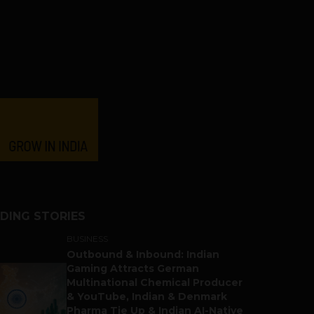
DING STORIES
BUSINESS
Outbound & Inbound: Indian
Gaming Attracts German
Multinational Chemical Producer
& YouTube, Indian & Denmark
Pharma Tie Up & Indian AI-Native