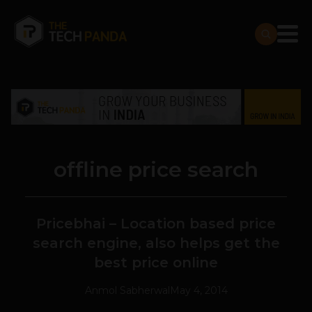
offline price search
Pricebhai – Location based price
search engine, also helps get the
best price online
Anmol Sabherwal
May 4, 2014