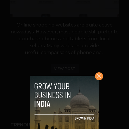
Online shopping websites are quite active
nowadays. However, most people still prefer to
purchase phones and tablets from local
sellers. Many websites provide
useful comparisons of phone and...
VIEW POST
SHARE
TRENDING STORIES