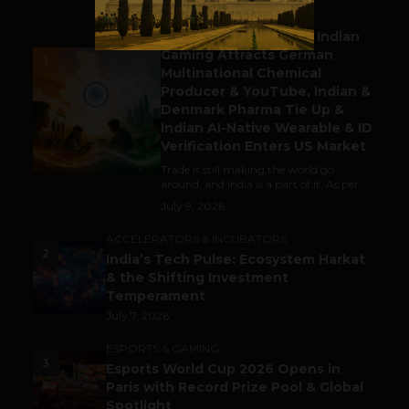
BUSINESS
Outbound & Inbound: Indian
Gaming Attracts German
1
Multinational Chemical
Producer & YouTube, Indian &
Denmark Pharma Tie Up &
Indian AI-Native Wearable & ID
Verification Enters US Market
Trade is still making the world go
around, and India is a part of it. As per...
July 9, 2026
ACCELERATORS & INCUBATORS
2
India’s Tech Pulse: Ecosystem Harkat
& the Shifting Investment
Temperament
July 7, 2026
ESPORTS & GAMING
3
Esports World Cup 2026 Opens in
Paris with Record Prize Pool & Global
Spotlight