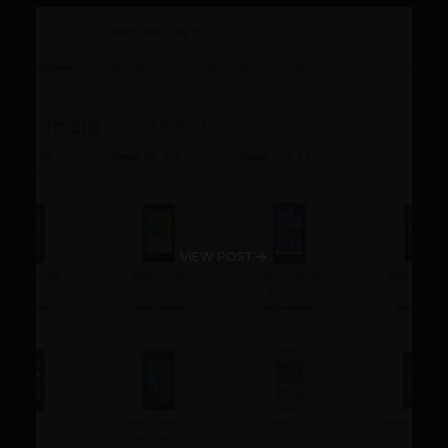
VIEW POST