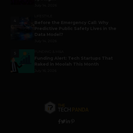
July 14, 2026
LIFESTYLE
4
Before the Emergency Call: Why
Predictive Public Safety Lives in the
Data Model?
July 14, 2026
FUNDING & M&A
5
Funding Alert: Tech Startups That
Raked in Moolah This Month
July 16, 2026