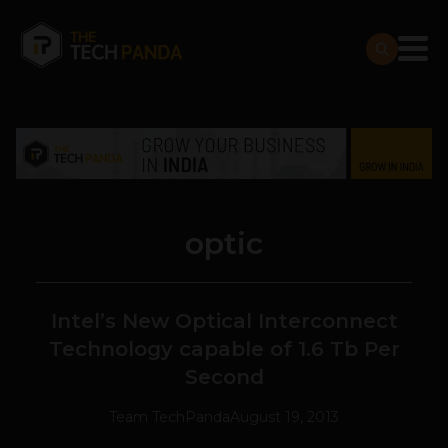
optic
Intel’s New Optical Interconnect
Technology capable of 1.6 Tb Per
Second
Team TechPanda
August 19, 2013