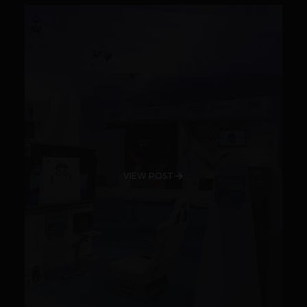
VIEW POST