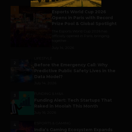
ESPORTS & GAMING
1
Esports World Cup 2026
Opens in Paris with Record
Prize Pool & Global Spotlight
The Esports World Cup 2026 has
officially opened in Paris, bringing
together...
July 14, 2026
LIFESTYLE
2
Before the Emergency Call: Why
Predictive Public Safety Lives in the
Data Model?
July 14, 2026
FUNDING & M&A
3
Funding Alert: Tech Startups That
Raked in Moolah This Month
July 16, 2026
ESPORTS & GAMING
4
India’s Gaming Ecosystem Expands