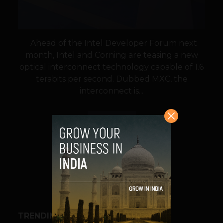
Ahead of the Intel Developer Forum next
month, Intel and Corning are teasing a new
optical interconnect technology capable of 1.6
terabits per second. Dubbed MXC, the
interconnect is...
VIEW POST
SHARE
TRENDING STORIES