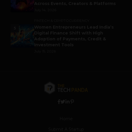
Across Events, Creators & Platforms
July 14, 2026
FINTECH & CRYPTOCURRENCY
Women Entrepreneurs Lead India’s
5
Digital Finance Shift with High
Adoption of Payments, Credit &
Investment Tools
July 15, 2026
Home
Submit A Startup