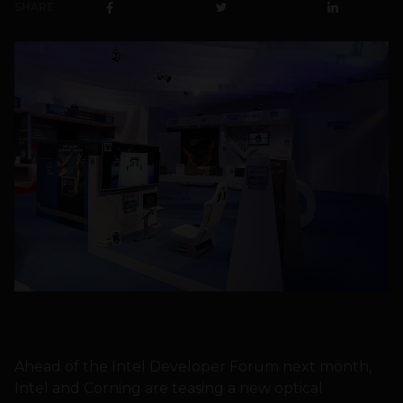
SHARE
Ahead of the Intel Developer Forum next month,
Intel and Corning are teasing a new optical