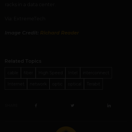
racks in a data center.
Via: ExtremeTech
Image Credit:
Richard Reader
Related Topics
cable
fiber
High Speed
Intel
interconnect
Internet
network
optic
optical
Terabit
SHARE