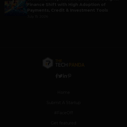
Finance Shift with High Adoption of
Payments, Credit & Investment Tools
July 15, 2026
Home
Submit A Startup
#FaceOff
Get featured