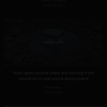
Stiven Cartagena
August 3, 2026
VIEW POST
How open-source chips are moving from
research to real-world deployment
HackerNoon
July 23, 2026