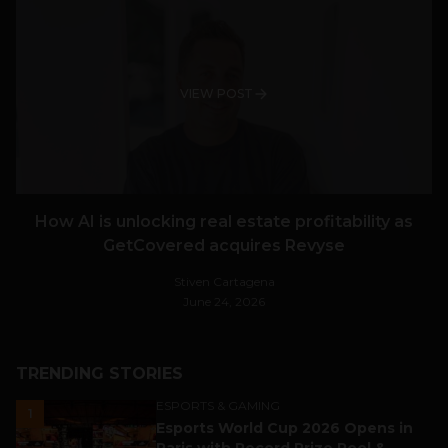
VIEW POST
How AI is unlocking real estate profitability as
GetCovered acquires Revyse
Stiven Cartagena
June 24, 2026
TRENDING STORIES
ESPORTS & GAMING
1
Esports World Cup 2026 Opens in