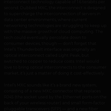
interconnect technology capable of 1.6 terabits per
second. Dubbed MXC, the interconnect is designed
to supercharge the interconnection of servers in
data center environments, where current
networking technologies are struggling to keep up
with the massive growth of cloud computing. The
tech could eventually percolate down to
consumer devices, though — don’t forget that
Intel’s Thunderbolt interface was originally an
optical interconnect called Light Peak, but
switched to copper to reduce costs. Intel would
love
to bring optical interconnects to the consumer
market, it’s just a matter of doing it cost-effectively.
Intel’s MXC sounds like it’s a brand new system,
consisting of a new MXC connector that replaces
RJ45 (the socket used by the Ethernet ports on the
back of your wireless router) and small form-factor
pluggable transceivers (SFP) — and a new fiber