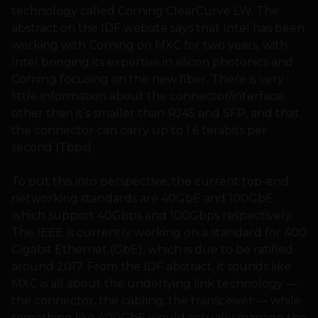
technology called Corning ClearCurve LW. The
abstract on the IDF website says that Intel has been
working with Corning on MXC for two years, with
Intel bringing its expertise in silicon photonics and
Corning focusing on the new fiber. There is very
little information about the connector/interface,
other than it’s smaller than RJ45 and SFP, and that
the connector can carry up to 1.6 terabits per
second (Tbps).
To put this into perspective, the current top-end
networking standards are 40GbE and 100GbE,
which support 40Gbps and 100Gbps respectively.
The IEEE is currently working on a standard for 400
Gigabit Ethernet (GbE), which is due to be ratified
around 2017. From the IDF abstract, it sounds like
MXC is all about the underlying link technology —
the connector, the cabling, the transceiver — while
something like 400GbE would actually manage the