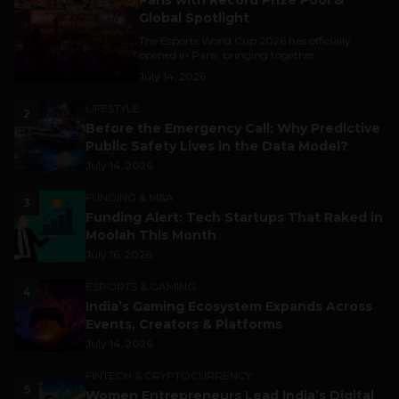
Paris with Record Prize Pool &
Global Spotlight
The Esports World Cup 2026 has officially
opened in Paris, bringing together...
July 14, 2026
LIFESTYLE
2
Before the Emergency Call: Why Predictive
Public Safety Lives in the Data Model?
July 14, 2026
FUNDING & M&A
3
Funding Alert: Tech Startups That Raked in
Moolah This Month
July 16, 2026
ESPORTS & GAMING
4
India’s Gaming Ecosystem Expands Across
Events, Creators & Platforms
July 14, 2026
FINTECH & CRYPTOCURRENCY
5
Women Entrepreneurs Lead India’s Digital