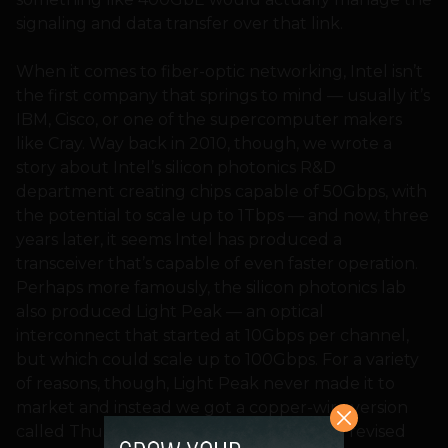
signaling and data transfer over that link.
When it comes to fiber-optic networking, Intel isn’t
the first company that springs to mind — usually it’s
IBM, Cisco, or one of the supercomputer makers
like Cray. Way back in 2010, though, we wrote a
story about Intel’s silicon photonics R&D
department creating chips capable of 50Gbps, with
the potential to scale up to 1Tbps — and now, three
years later, it seems Intel has produced a
transceiver that’s capable of even faster operation.
Perhaps more famously, the silicon photonics lab
also produced Light Peak — an optical
interconnect that started at 10Gbps per channel,
but which could scale up to 100Gbps. For a variety
of reasons, though, Light Peak never made it to
market and instead we got a copper-wire version
called Thunderbolt — and even with the revised