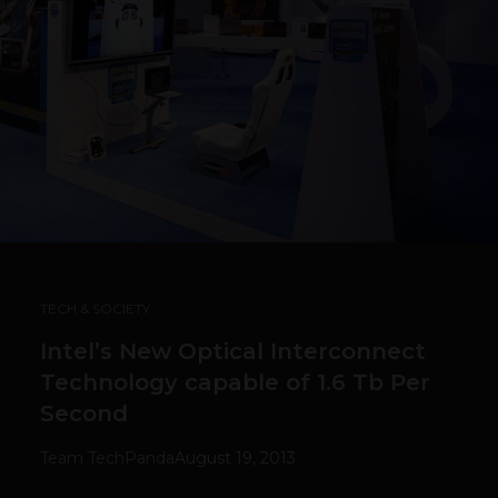
TECH & SOCIETY
Intel’s New Optical Interconnect
Technology capable of 1.6 Tb Per
Second
Team TechPanda
August 19, 2013