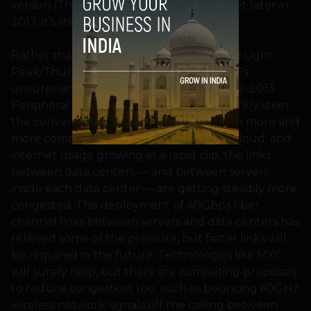
version (Thunderbolt 2) coming to market later in
2013, it’s still stuck at 10Gbps.
Rather than discuss whether Apple killed Light
Peak/Thunderbolt, though, and USB 3.0?s
unsurprising utter domination of the 2012-2013
Peripheral Interconnect War, we will quickly steer
the conversation back towards MXC. With more and
more computation being moved to the cloud, and
internet usage growing at a rapid clip, the links
between data centers — and between servers
inside each data center — are getting steadily more
congested. The deployment of 40Gbps fiber
channel links between servers and data centers has
relieved some of the pressure, but faster links will
be required in the future. Technologies like MXC
will surely help, but there are competing proposals
to reduce congestion, too, such as bouncing 60GHz
wireless network signals off the ceiling between