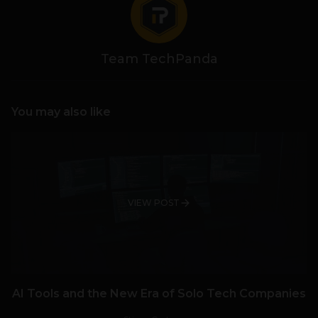
Team TechPanda
You may also like
VIEW POST
AI Tools and the New Era of Solo Tech Companies