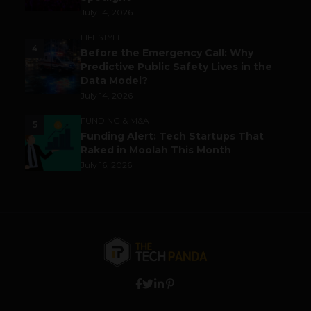
July 14, 2026
LIFESTYLE
4
Before the Emergency Call: Why
Predictive Public Safety Lives in the
Data Model?
July 14, 2026
FUNDING & M&A
5
Funding Alert: Tech Startups That
Raked in Moolah This Month
July 16, 2026