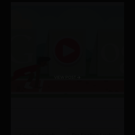
VIEW POST