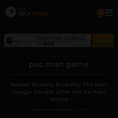
pac man game
Bosses Beware, Probably The Best
Google Doodle, After the PacMan
Maybe
Prateek Panda
August 7, 2012