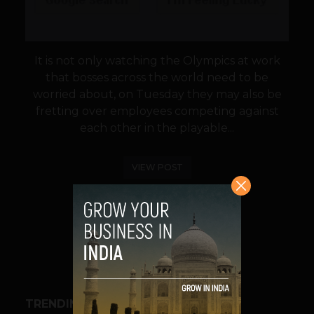
It is not only watching the Olympics at work
that bosses across the world need to be
worried about, on Tuesday they may also be
fretting over employees competing against
each other in the playable...
VIEW POST
SHARE
TRENDING STORIES