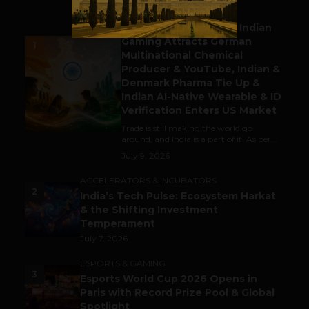
BUSINESS
Outbound & Inbound: Indian
Gaming Attracts German
1
Multinational Chemical
Producer & YouTube, Indian &
Denmark Pharma Tie Up &
Indian AI-Native Wearable & ID
Verification Enters US Market
Trade is still making the world go
around, and India is a part of it. As per...
July 9, 2026
ACCELERATORS & INCUBATORS
2
India’s Tech Pulse: Ecosystem Harkat
& the Shifting Investment
Temperament
July 7, 2026
ESPORTS & GAMING
3
Esports World Cup 2026 Opens in
Paris with Record Prize Pool & Global
Spotlight