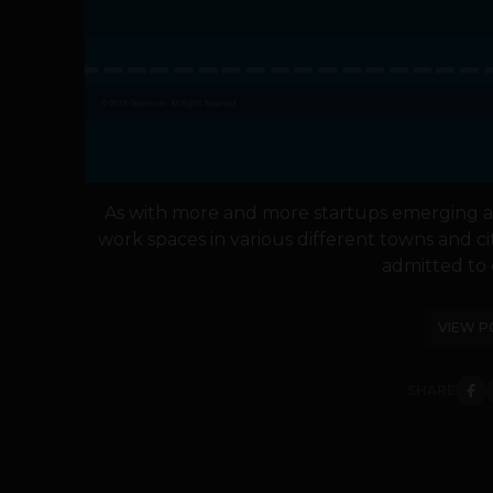
As with more and more startups emerging a
work spaces in various different towns and c
admitted to c
VIEW P
SHARE