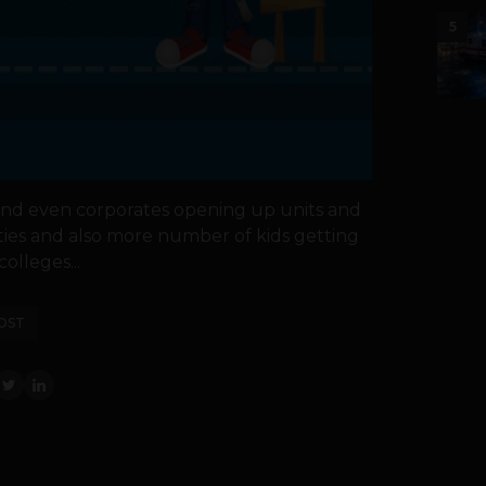
5
nd even corporates opening up units and
ities and also more number of kids getting
olleges...
OST