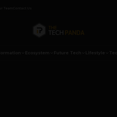
ur Team
Contact Us
formation
Ecosystem
Future Tech
Lifestyle
Tec