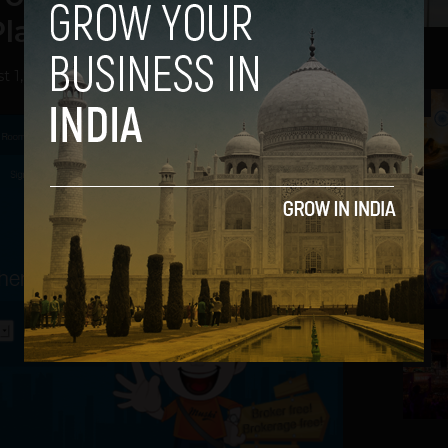
lace to Stay
t 1, 2013
2
3
4