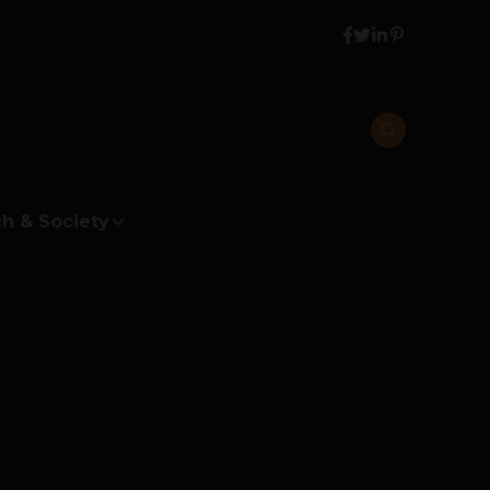
h & Society