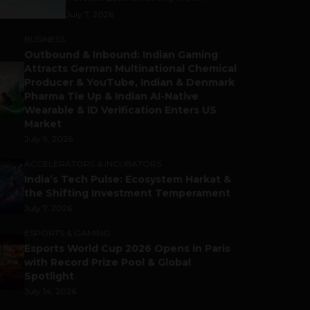
July 7, 2026
BUSINESS
Outbound & Inbound: Indian Gaming
Attracts German Multinational Chemical
Producer & YouTube, Indian & Denmark
Pharma Tie Up & Indian AI-Native
Wearable & ID Verification Enters US
Market
July 9, 2026
ACCELERATORS & INCUBATORS
India’s Tech Pulse: Ecosystem Harkat &
the Shifting Investment Temperament
July 7, 2026
ESPORTS & GAMING
Esports World Cup 2026 Opens in Paris
with Record Prize Pool & Global
Spotlight
July 14, 2026