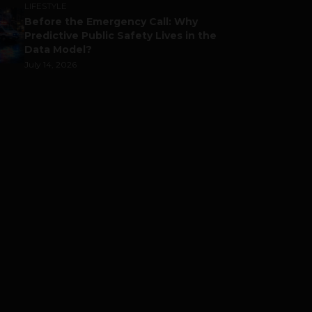
LIFESTYLE
Before the Emergency Call: Why
Predictive Public Safety Lives in the
Data Model?
July 14, 2026