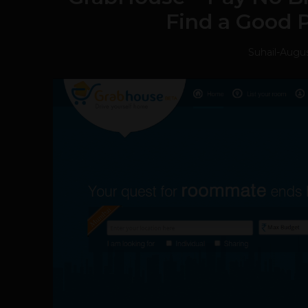
Find a Good P
Suhail
-
Augus