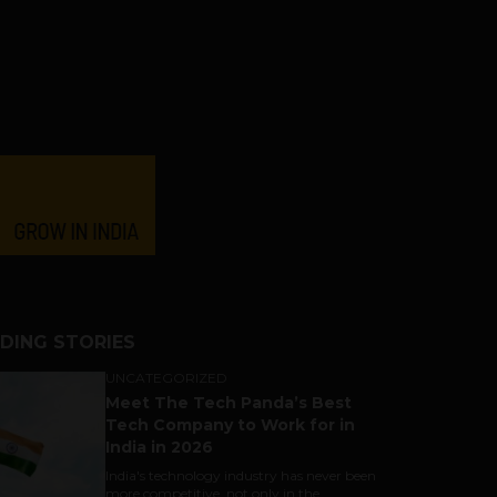
DING STORIES
UNCATEGORIZED
Meet The Tech Panda’s Best
Tech Company to Work for in
India in 2026
India's technology industry has never been
more competitive, not only in the...