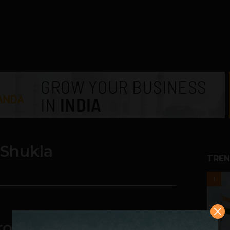
 Shukla
TREN
1
okerage Fee and still