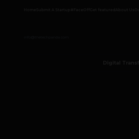
Home
Submit A Startup
#FaceOff
Get featured
About Us
O
info@thetechpanda.com
Digital Trans