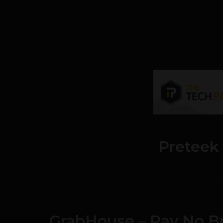
Preteek
GrabHouse – Pay No Br