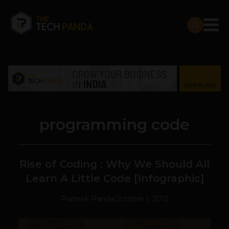
programming code
Rise of Coding : Why We Should All
Learn A Little Code [Infographic]
Prateek Panda
October 1, 2012