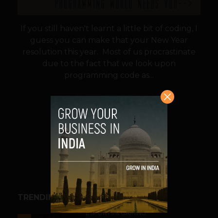
If you still haven't learnt a little bit of coding, I
guess you can make that your New Year
resolution this year. Most of us procrastinate
due to the fact that we look upon
programming code as...
VIEW POST
SHARE
TRENDING STORIES
ESPORTS & GAMING