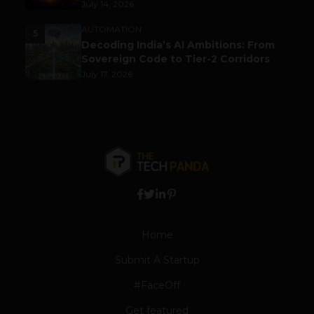
July 14, 2026
AUTOMATION
5
Decoding India’s AI Ambitions: From
Sovereign Code to Tier-2 Corridors
July 17, 2026
Home
Submit A Startup
#FaceOff
Get featured