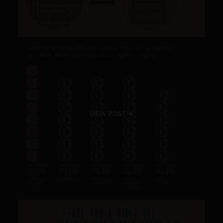
VIEW POST