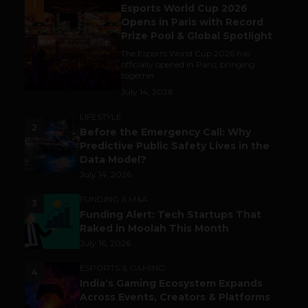
1
Esports World Cup 2026
Opens in Paris with Record
Prize Pool & Global Spotlight
The Esports World Cup 2026 has
officially opened in Paris, bringing
together...
July 14, 2026
LIFESTYLE
2
Before the Emergency Call: Why
Predictive Public Safety Lives in the
Data Model?
July 14, 2026
FUNDING & M&A
3
Funding Alert: Tech Startups That
Raked in Moolah This Month
July 16, 2026
ESPORTS & GAMING
4
India’s Gaming Ecosystem Expands
Across Events, Creators & Platforms