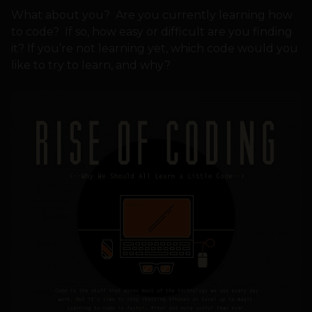
What about you? Are you currently learning how
to code? If so, how easy or difficult are you finding
it? If you’re not learning yet, which code would you
like to try to learn, and why?