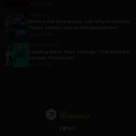
July 14, 2026
LIFESTYLE
4
Before the Emergency Call: Why Predictive
Public Safety Lives in the Data Model?
July 14, 2026
FUNDING & M&A
5
Funding Alert: Tech Startups That Raked in
Moolah This Month
July 16, 2026