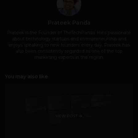
Prateek Panda
Prateek is the Founder of TheTechPanda. He's passionate
about technology startups and entrepreneurship and
enjoys speaking to new founders every day. Prateek has
also been consistently regarded as one of the top
marketing experts in the region.
You may also like
VIEW POST