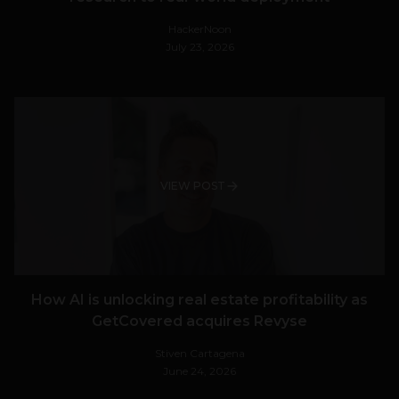
HackerNoon
July 23, 2026
VIEW POST
How AI is unlocking real estate profitability as
GetCovered acquires Revyse
Stiven Cartagena
June 24, 2026