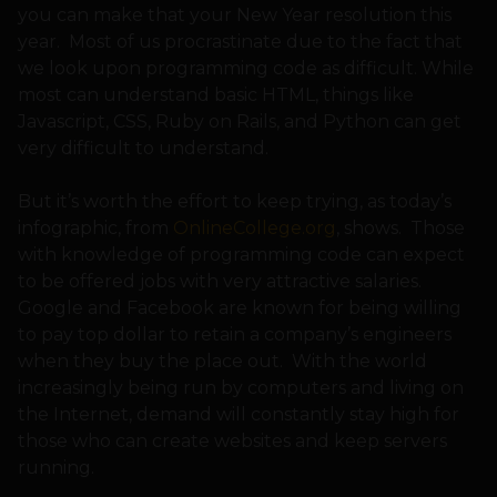
you can make that your New Year resolution this
year. Most of us procrastinate due to the fact that
we look upon programming code as difficult. While
most can understand basic HTML, things like
Javascript, CSS, Ruby on Rails, and Python can get
very difficult to understand.
But it’s worth the effort to keep trying, as today’s
infographic, from
OnlineCollege.org
, shows. Those
with knowledge of programming code can expect
to be offered jobs with very attractive salaries.
Google and Facebook are known for being willing
to pay top dollar to retain a company’s engineers
when they buy the place out. With the world
increasingly being run by computers and living on
the Internet, demand will constantly stay high for
those who can create websites and keep servers
running.