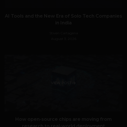
AI Tools and the New Era of Solo Tech Companies
in India
Stiven Cartagena
August 3, 2026
VIEW POST
How open-source chips are moving from
research to real-world deployment