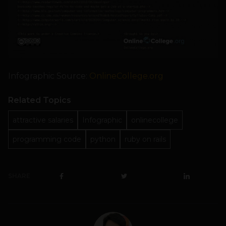
Infographic Source:
OnlineCollege.org
Related Topics
attractive salaries
Infographic
onlinecollege
programming code
python
ruby on rails
SHARE