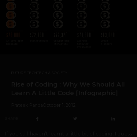
FUTURE TECH
TECH & SOCIETY
Rise of Coding : Why We Should All
Learn A Little Code [Infographic]
Prateek Panda
October 1, 2012
SHARE
If you still haven’t learnt a little bit of coding, I guess