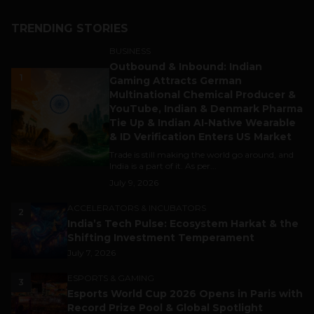
TRENDING STORIES
BUSINESS
Outbound & Inbound: Indian
1
Gaming Attracts German
Multinational Chemical Producer &
YouTube, Indian & Denmark Pharma
Tie Up & Indian AI-Native Wearable
& ID Verification Enters US Market
Trade is still making the world go around, and
India is a part of it. As per...
July 9, 2026
ACCELERATORS & INCUBATORS
2
India’s Tech Pulse: Ecosystem Harkat & the
Shifting Investment Temperament
July 7, 2026
ESPORTS & GAMING
3
Esports World Cup 2026 Opens in Paris with
Record Prize Pool & Global Spotlight