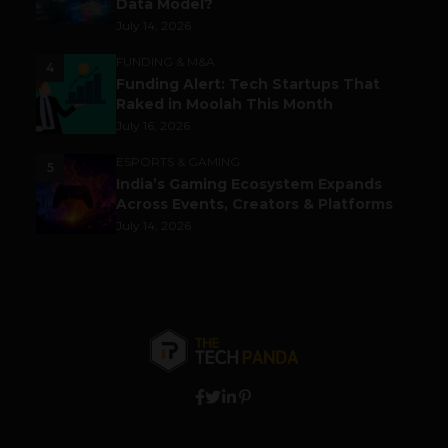
Data Model?
July 14, 2026
FUNDING & M&A
4
Funding Alert: Tech Startups That
Raked in Moolah This Month
July 16, 2026
ESPORTS & GAMING
5
India’s Gaming Ecosystem Expands
Across Events, Creators & Platforms
July 14, 2026