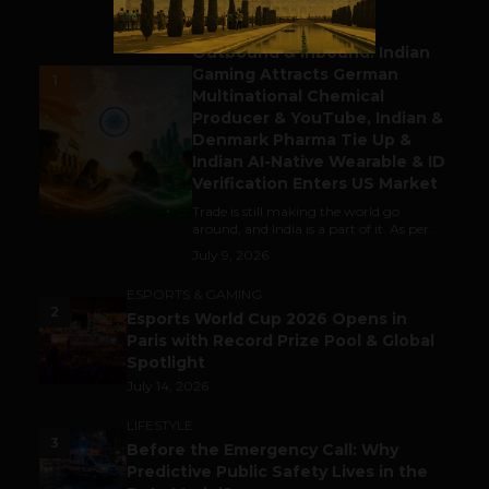
BUSINESS
Outbound & Inbound: Indian
Gaming Attracts German
1
Multinational Chemical
Producer & YouTube, Indian &
Denmark Pharma Tie Up &
Indian AI-Native Wearable & ID
Verification Enters US Market
Trade is still making the world go
around, and India is a part of it. As per...
July 9, 2026
ESPORTS & GAMING
2
Esports World Cup 2026 Opens in
Paris with Record Prize Pool & Global
Spotlight
July 14, 2026
LIFESTYLE
3
Before the Emergency Call: Why
Predictive Public Safety Lives in the