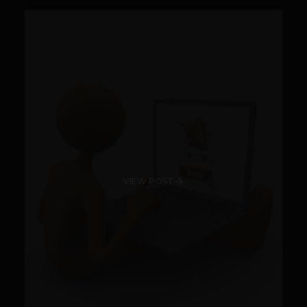
VIEW POST