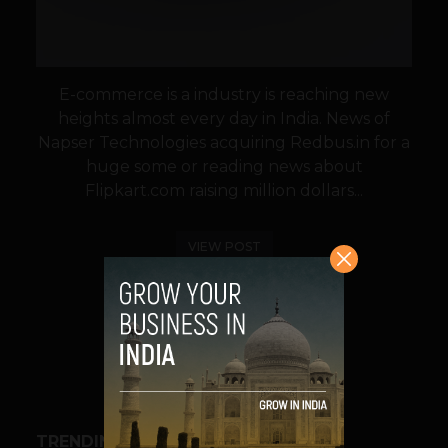
E-commerce is a industry is reaching new
heights almost every day in India. News of
Napser Technologies acquiring Redbus.in for a
huge some or reading news about
Flipkart.com raising million dollars...
VIEW POST
SHARE
TRENDING STORIES