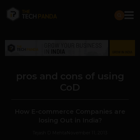
pros and cons of using
CoD
How E-commerce Companies are
losing Out in India?
Tejash D Mehta
November 11, 2013