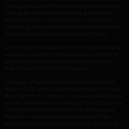
in rare cases such as Flipkart and Snapdeal, paving
the way for consolidation. So, why are investors
staying away from the $125 billion e-commerce
industry, at a time when the world’s largest online
retailer Amazon is making a beeline to India?
According to Anand Lunia, Partner, India Quotient,
a venture capital firm that invests in e-commerce
space, investors have become more selective in
their choice of portfolio in this space.
Lunia said, “Real funding started in e-commerce
space in 2010 when valuations were high but now
they have hit rock bottom. People are raising lesser
money than before with very few VCs willing to put
money in e-commerce today.”The cautiousness
stems from many players having burned their
fingers by investing in companies that had wrong