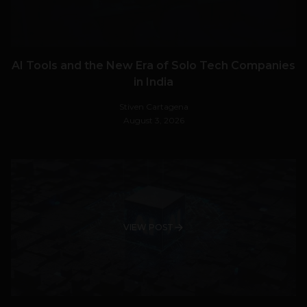
AI Tools and the New Era of Solo Tech Companies
in India
Stiven Cartagena
August 3, 2026
VIEW POST