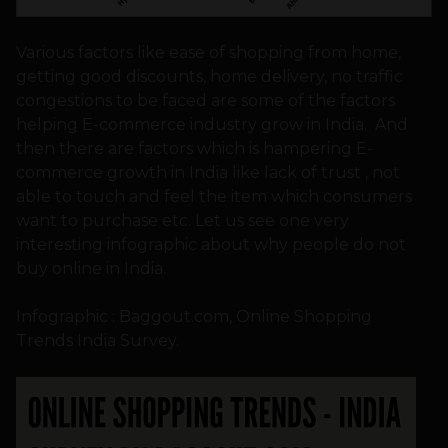
Various factors like ease of shopping from home,
getting good discounts, home delivery, no traffic
congestions to be faced are some of the factors
helping E-commerce industry grow in India. And
then there are factors which is hampering E-
commerce growth in India like lack of trust , not
able to touch and feel the item which consumers
want to purchase etc. Let us see one very
interesting infographic about why people do not
buy online in India.
Infographic : Baggout.com, Online Shopping
Trends India Survey.