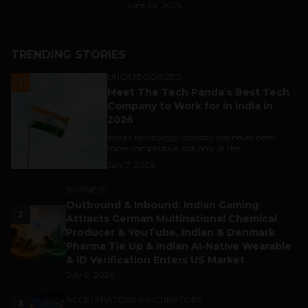
June 24, 2026
TRENDING STORIES
UNCATEGORIZED
1
Meet The Tech Panda’s Best Tech
Company to Work for in India in
2026
India's technology industry has never been
more competitive, not only in the...
July 7, 2026
BUSINESS
Outbound & Inbound: Indian Gaming
2
Attracts German Multinational Chemical
Producer & YouTube, Indian & Denmark
Pharma Tie Up & Indian AI-Native Wearable
& ID Verification Enters US Market
July 9, 2026
ACCELERATORS & INCUBATORS
3