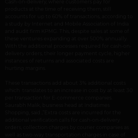
Cash-on-delivery, where customers pay for
products at the time of receiving them, still
accounts for up to 60% of transactions, according to
a study by Internet and Mobile Association of India
and audit firm KPMG. This, despite sales at some of
these ventures expanding at over 500% annually.
With the additional processes required for cash-on-
delivery orders, their longer payment cycle, higher
instances of returns and associated costs are
hurting margins.
These transactions add about 3% additional costs
which translates to an increase in cost by at least 30
per transaction for E-commerce companies.
Saurabh Malik, business head at Indiatimes
Shopping, said ,”Extra costs are incurred for the
additional verification calls for cash-on-delivery
orders, collection charges by courier companies as
well as two-way transportation charges in case of