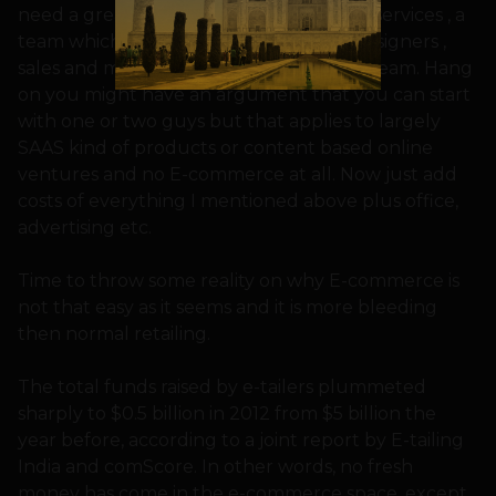
need a great designed website , hosting services , a
team which has developers (website), designers ,
sales and marketing people , execution team. Hang
on you might have an argument that you can start
with one or two guys but that applies to largely
SAAS kind of products or content based online
ventures and no E-commerce at all. Now just add
costs of everything I mentioned above plus office,
advertising etc.
Time to throw some reality on why E-commerce is
not that easy as it seems and it is more bleeding
then normal retailing.
The total funds raised by e-tailers plummeted
sharply to $0.5 billion in 2012 from $5 billion the
year before, according to a joint report by E-tailing
India and comScore. In other words, no fresh
money has come in the e-commerce space, except