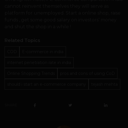
cannot reinvent themselves they will serve as
platform for unemployed. Start a online shop, raise
funds , get some good salary on investors’ money
and shut the shop in a while !
Related Topics
COD
E-commerce in india
internet penetration rate in india
Online Shopping Trends
pros and cons of using CoD
should i start an e-commerce company
tejash mehta
SHARE