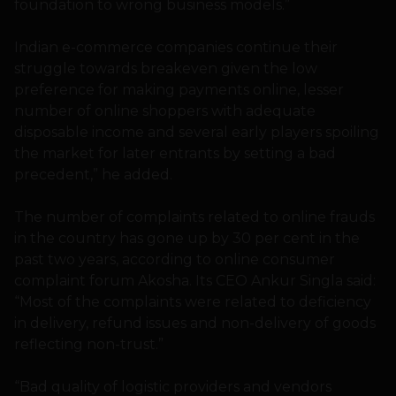
foundation to wrong business models.”
Indian e-commerce companies continue their
struggle towards breakeven given the low
preference for making payments online, lesser
number of online shoppers with adequate
disposable income and several early players spoiling
the market for later entrants by setting a bad
precedent,” he added.
The number of complaints related to online frauds
in the country has gone up by 30 per cent in the
past two years, according to online consumer
complaint forum Akosha. Its CEO Ankur Singla said:
“Most of the complaints were related to deficiency
in delivery, refund issues and non-delivery of goods
reflecting non-trust.”
“Bad quality of logistic providers and vendors