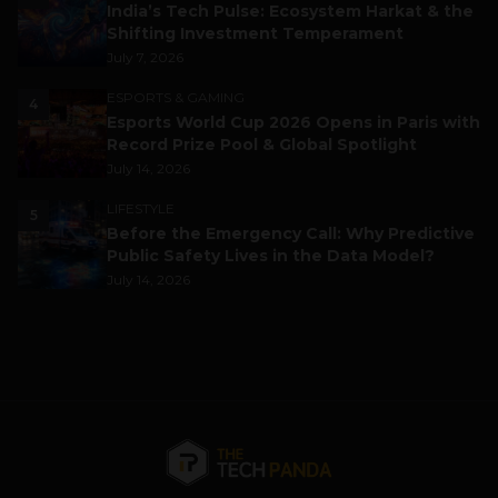
India’s Tech Pulse: Ecosystem Harkat & the
Shifting Investment Temperament
July 7, 2026
ESPORTS & GAMING
4
Esports World Cup 2026 Opens in Paris with
Record Prize Pool & Global Spotlight
July 14, 2026
LIFESTYLE
5
Before the Emergency Call: Why Predictive
Public Safety Lives in the Data Model?
July 14, 2026