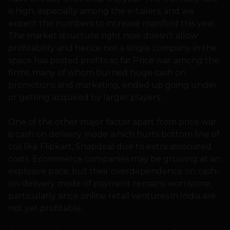
is high, especially among the e-tailers, and we
expect the numbers to increase manifold this year.
The market structure right now doesn’t allow
profitability and hence not a single company in the
space has posted profits so far.Price war among the
firms, many of whom burned huge cash on
promotions and marketing, ended up going under
or getting acquired by larger players.
One of the other major factor apart from price war
is cash on delivery mode which hurts bottom line of
cos like Flipkart, Snapdeal due to extra associated
costs. Ecommerce companies may be growing at an
explosive pace, but their overdependence on cash-
on-delivery mode of payment remains worrisome,
particularly since online retail ventures in India are
not yet profitable.