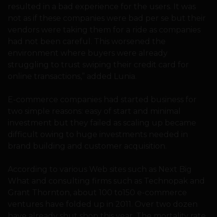
resulted in a bad experience for the users. It was
not as if these companies were bad per se but their
vendors were taking them for a ride as companies
had not been careful. This worsened the
environment where buyers were already
struggling to trust swiping their credit card for
online transactions,” added Lunia.
E-commerce companies had started business for
two simple reasons: easy of start and minimal
investment but they failed as scaling up became
difficult owing to huge investments needed in
brand building and customer acquisition.
According to various Web sites such as Next Big
What and consulting firms such as Technopak and
Grant Thornton, about 100 to150 e-commerce
ventures have folded up in 2011. Over two dozen
have already shut shop this year. The mortality rate