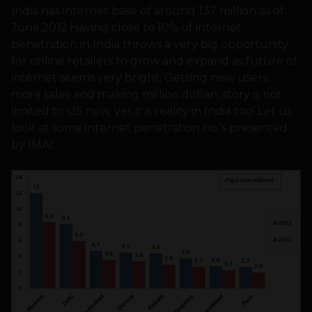
India has internet base of around 137 million as of
June,2012.Having close to 10% of internet
penetration in India throws a very big opportunity
for online retailers to grow and expand as future of
internet seems very bright. Getting new users,
more sales and making million dollars story is not
limited to US now, yes it is reality in India too! Let us
look at some internet penetration no.’s presented
by IMAI: