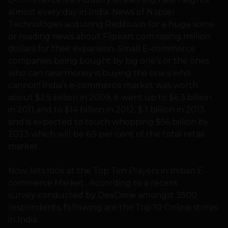
almost every day in India. News of Napser
Technologies acquiring Redbus.in for a huge some
or reading news about Flipkart.com raising million
dollars for their expansion. Small E-commerce
companies being bought by big one’s or the ones
who can raise money is buying the one’s who
cannot!! India’s e-commerce market was worth
about $2.5 billion in 2009, it went up to $6.3 billion
in 2011 and to $14 billion in 2012, $ 1 billion in 2013
and is expected to touch whopping $56 billion by
2023 which will be 6.5 per cent of the total retail
market.
Now, lets look at the Top Ten Players in Indian E-
commerce Market . According to a recent
survey conducted by DesiDime amongst 3500
respondents, following are the Top 10 Online stores
in India