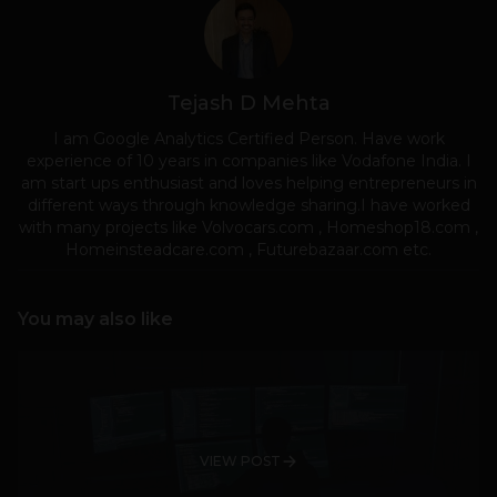
Tejash D Mehta
I am Google Analytics Certified Person. Have work
experience of 10 years in companies like Vodafone India. I
am start ups enthusiast and loves helping entrepreneurs in
different ways through knowledge sharing.I have worked
with many projects like Volvocars.com , Homeshop18.com ,
Homeinsteadcare.com , Futurebazaar.com etc.
You may also like
VIEW POST