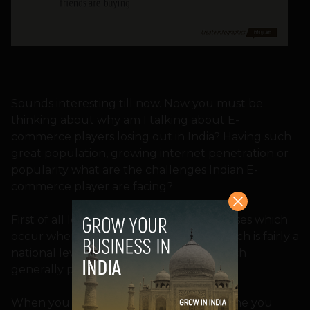
Sounds interesting till now. Now you must be
thinking about why am I talking about E-
commerce players losing out in India? Having such
great population, growing internet penetration or
popularity what are the challenges Indian E-
commerce player are facing?
First of all let me give some broad expenses which
occur when you start an online shop which is fairly a
national level and not just a website which
generally people thinks.
When you start a e-commerce shop online you