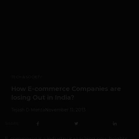
TECH & SOCIETY
How E-commerce Companies are
losing Out in India?
Tejash D Mehta
November 11, 2013
SHARE
E-commerce is a industry is reaching new heights