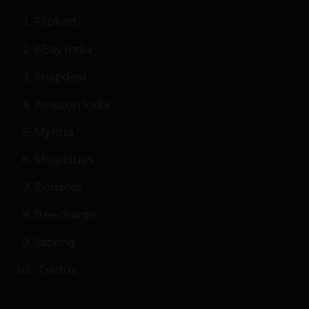
Flipkart
eBay India
Snapdeal
Amazon India
Myntra
Shopclues
Dominos
freecharge
Jabong
Tradus