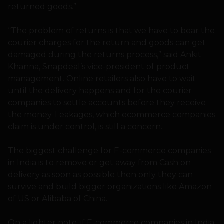
returned goods.”
“The problem of returns is that we have to bear the
courier charges for the return and goods can get
damaged during the returns process,” said Ankit
Khanna, Snapdeal’s vice-president of product
management. Online retailers also have to wait
until the delivery happens and for the courier
companies to settle accounts before they receive
the money. Leakages, which ecommerce companies
claim is under control, is still a concern.
The biggest challenge for E-commerce companies
in India is to remove or get away from Cash on
delivery as soon as possible then only they can
survive and build bigger organizations like Amazon
of US or Alibaba of China.
On a lighter note, if E-commerce companies in India