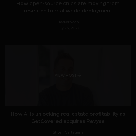
How open-source chips are moving from
research to real-world deployment
HackerNoon
July 23, 2026
VIEW POST
How AI is unlocking real estate profitability as
GetCovered acquires Revyse
Stiven Cartagena