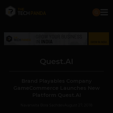
Quest.AI
Brand Playables Company
GameCommerce Launches New
Platform Quest.AI
Navanwita Bora Sachdev
August 27, 2018