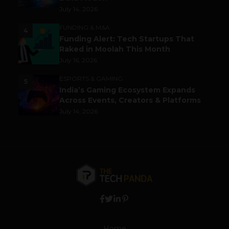
July 14, 2026
FUNDING & M&A
4
Funding Alert: Tech Startups That
Raked in Moolah This Month
July 16, 2026
ESPORTS & GAMING
5
India’s Gaming Ecosystem Expands
Across Events, Creators & Platforms
July 14, 2026
Home