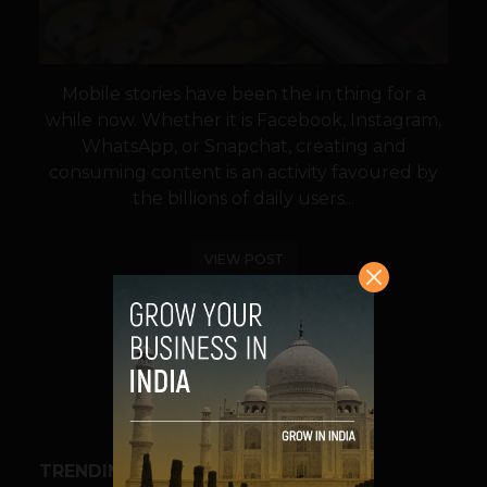
Mobile stories have been the in thing for a
while now. Whether it is Facebook, Instagram,
WhatsApp, or Snapchat, creating and
consuming content is an activity favoured by
the billions of daily users...
VIEW POST
SHARE
TRENDING STORIES