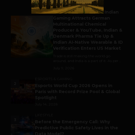
BUSINESS
Outbound & Inbound: Indian
Gaming Attracts German
1
Multinational Chemical
Producer & YouTube, Indian &
Denmark Pharma Tie Up &
Indian AI-Native Wearable & ID
Verification Enters US Market
Trade is still making the world go
around, and India is a part of it. As per...
July 9, 2026
ESPORTS & GAMING
2
Esports World Cup 2026 Opens in
Paris with Record Prize Pool & Global
Spotlight
July 14, 2026
LIFESTYLE
3
Before the Emergency Call: Why
Predictive Public Safety Lives in the
Data Model?