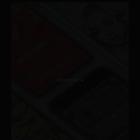
VIEW POST