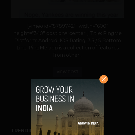
[vimeo id="57897421" width="600"
height="340" position="center"] Title: PingMe
Platform: Android, IOS Rating: 3.5 / 5 Bottom
Line: PingMe app is a collection of features
from other...
VIEW POST
SHARE
TRENDING STORIES