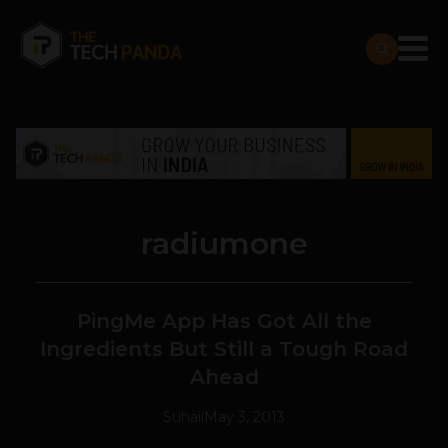
radiumone
PingMe App Has Got All the
Ingredients But Still a Tough Road
Ahead
Suhail
May 3, 2013