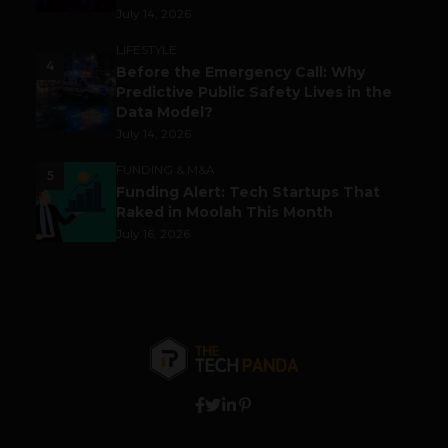
July 14, 2026
LIFESTYLE
4
Before the Emergency Call: Why
Predictive Public Safety Lives in the
Data Model?
July 14, 2026
FUNDING & M&A
5
Funding Alert: Tech Startups That
Raked in Moolah This Month
July 16, 2026