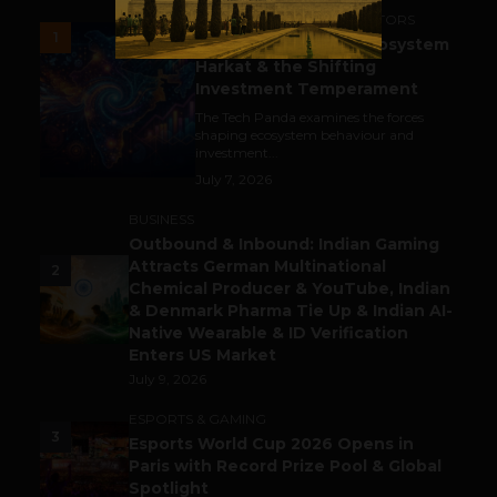
ACCELERATORS & INCUBATORS
1
India’s Tech Pulse: Ecosystem
Harkat & the Shifting
Investment Temperament
The Tech Panda examines the forces
shaping ecosystem behaviour and
investment...
July 7, 2026
BUSINESS
Outbound & Inbound: Indian Gaming
Attracts German Multinational
2
Chemical Producer & YouTube, Indian
& Denmark Pharma Tie Up & Indian AI-
Native Wearable & ID Verification
Enters US Market
July 9, 2026
ESPORTS & GAMING
3
Esports World Cup 2026 Opens in
Paris with Record Prize Pool & Global
Spotlight