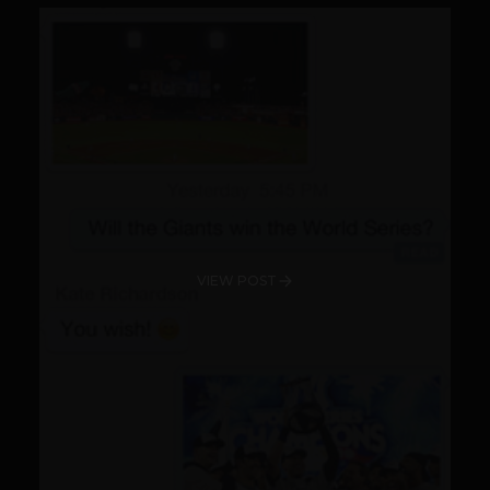
VIEW POST