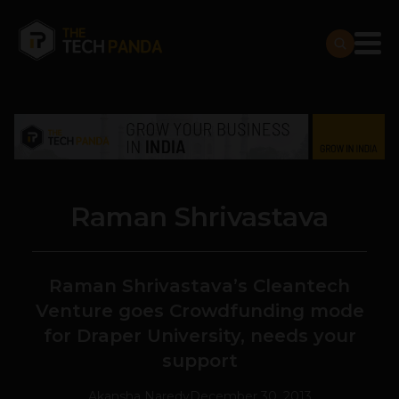
Raman Shrivastava
Raman Shrivastava’s Cleantech
Venture goes Crowdfunding mode
for Draper University, needs your
support
Akansha Naredy
December 30, 2013