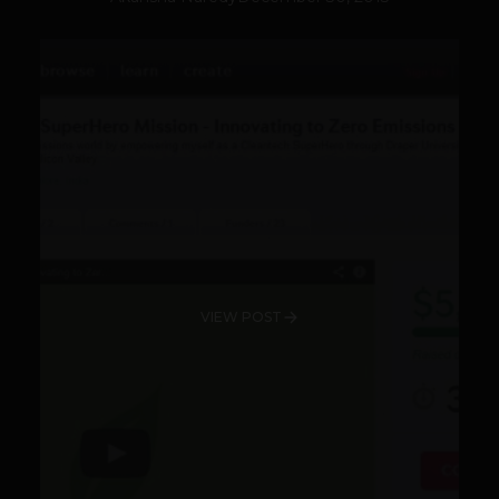
VIEW POST