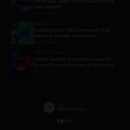
Predictive Public Safety Lives in the
Data Model?
July 14, 2026
FUNDING & M&A
4
Funding Alert: Tech Startups That
Raked in Moolah This Month
July 16, 2026
ESPORTS & GAMING
5
India’s Gaming Ecosystem Expands
Across Events, Creators & Platforms
July 14, 2026