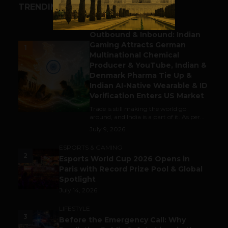
TRENDING STORIES
BUSINESS
Outbound & Inbound: Indian
Gaming Attracts German
1
Multinational Chemical
Producer & YouTube, Indian &
Denmark Pharma Tie Up &
Indian AI-Native Wearable & ID
Verification Enters US Market
Trade is still making the world go
around, and India is a part of it. As per...
July 9, 2026
ESPORTS & GAMING
2
Esports World Cup 2026 Opens in
Paris with Record Prize Pool & Global
Spotlight
July 14, 2026
LIFESTYLE
3
Before the Emergency Call: Why