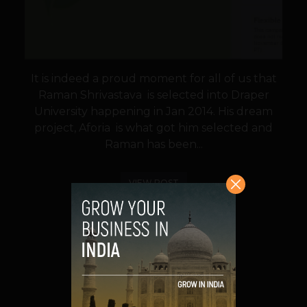
It is indeed a proud moment for all of us that
Raman Shrivastava is selected into Draper
University happening in Jan 2014. His dream
project, Aforia is what got him selected and
Raman has been...
VIEW POST
SHARE