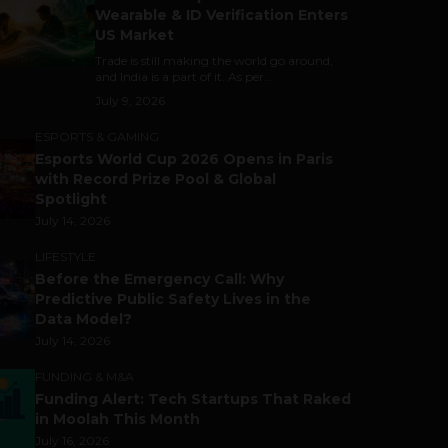
Wearable & ID Verification Enters
US Market
Trade is still making the world go around,
and India is a part of it. As per...
July 9, 2026
ESPORTS & GAMING
Esports World Cup 2026 Opens in Paris
with Record Prize Pool & Global
Spotlight
July 14, 2026
LIFESTYLE
Before the Emergency Call: Why
Predictive Public Safety Lives in the
Data Model?
July 14, 2026
FUNDING & M&A
Funding Alert: Tech Startups That Raked
in Moolah This Month
July 16, 2026