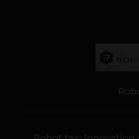
Rob
Robot tax: Innovation 