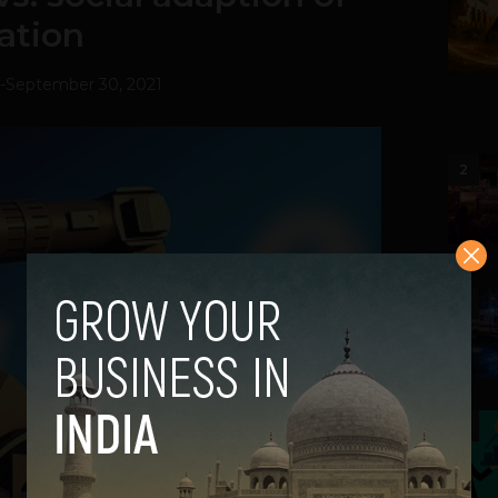
ation
-
September 30, 2021
2
3
4