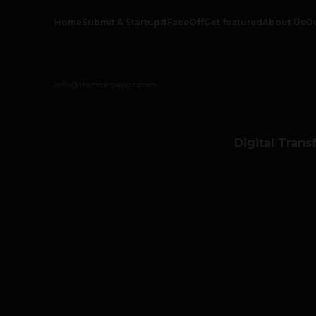
Home
Submit A Startup
#FaceOff
Get featured
About Us
O
info@thetechpanda.com
Digital Trans