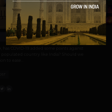
5
te, has COVID-19 added some points against
y populated country like India? Should we
on to ease...
OST