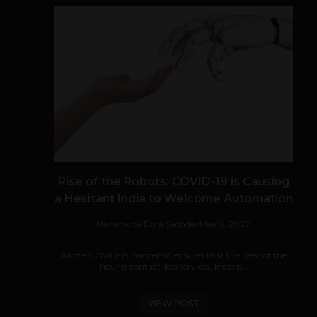
Rise of the Robots: COVID-19 is Causing
a Hesitant India to Welcome Automation
Navanwita Bora Sachdev
May 9, 2020
As the COVID-19 pandemic ensures that the need of the
hour is contact-less services, India is...
VIEW POST