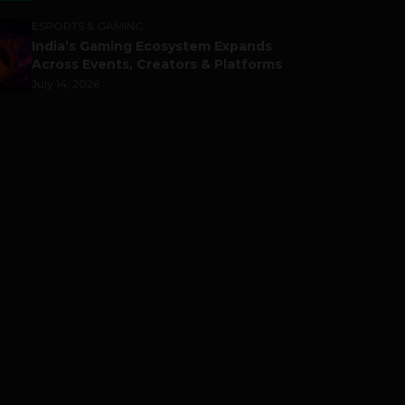
ESPORTS & GAMING
India’s Gaming Ecosystem Expands
Across Events, Creators & Platforms
July 14, 2026