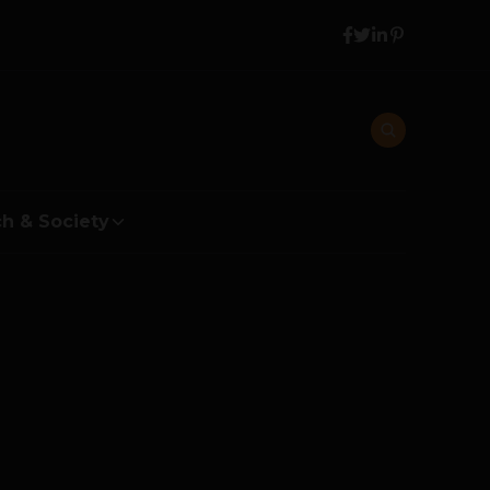
h & Society