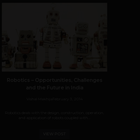
Robotics – Opportunities, Challenges
and the Future in India
Vishal Makhija
February 3, 2014
Robotics deals with the design, construction, operation,
and application of robots coupled with...
VIEW POST