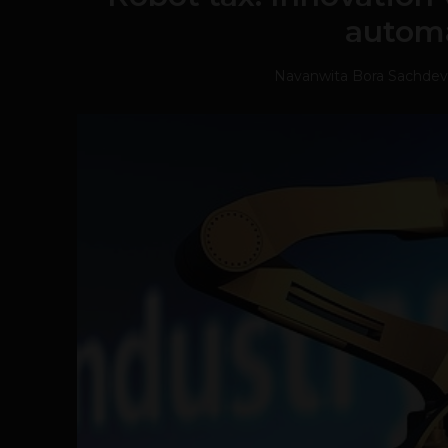
autom
Navanwita Bora Sachdev