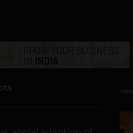
ots
TREN
1
vs. social adaption of