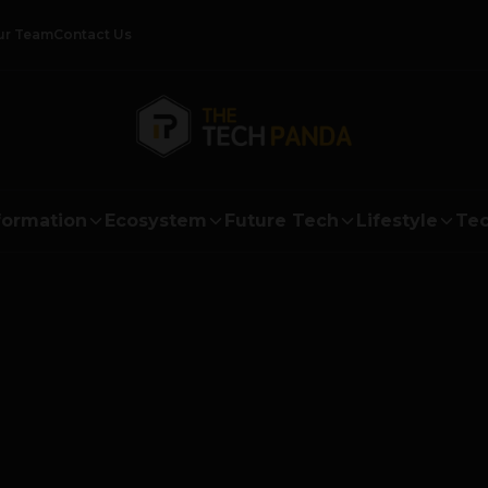
ur Team
Contact Us
formation
Ecosystem
Future Tech
Lifestyle
Tec