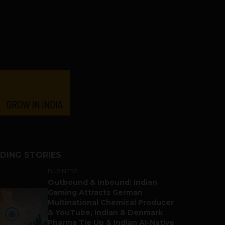
DING STORIES
BUSINESS
Outbound & Inbound: Indian
Gaming Attracts German
Multinational Chemical Producer
& YouTube, Indian & Denmark
Pharma Tie Up & Indian AI-Native