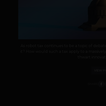
As robot tax continues to be a topic of deba
it? How would such a tax apply to a massivel
thwart innovati
VIEW P
SHARE