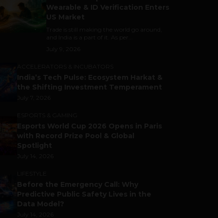
Wearable & ID Verification Enters
US Market
Trade is still making the world go around,
and India is a part of it. As per...
July 9, 2026
ACCELERATORS & INCUBATORS
India’s Tech Pulse: Ecosystem Harkat &
the Shifting Investment Temperament
July 7, 2026
ESPORTS & GAMING
Esports World Cup 2026 Opens in Paris
with Record Prize Pool & Global
Spotlight
July 14, 2026
LIFESTYLE
Before the Emergency Call: Why
Predictive Public Safety Lives in the
Data Model?
July 14, 2026