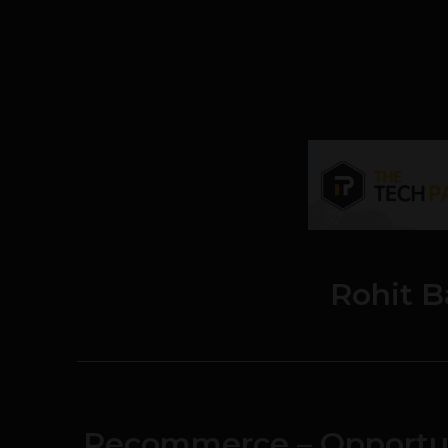
Rohit B
Recommerce – Opportun