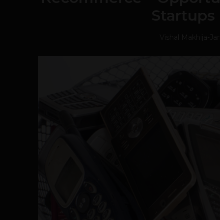
Startups 
Vishal Makhija
-
Ja