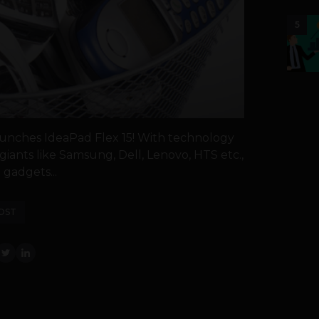
5
unches IdeaPad Flex 15! With technology
giants like Samsung, Dell, Lenovo, HTS etc.,
gadgets...
OST