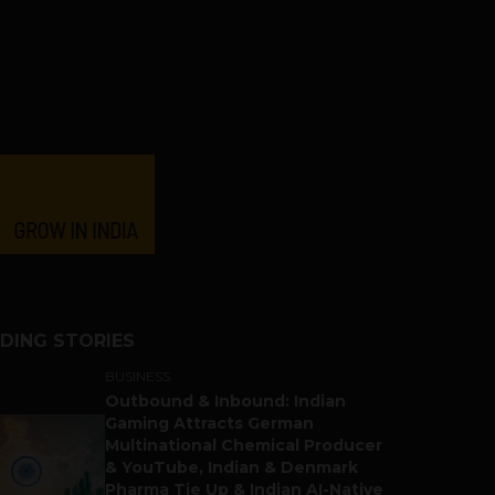
DING STORIES
BUSINESS
Outbound & Inbound: Indian
Gaming Attracts German
Multinational Chemical Producer
& YouTube, Indian & Denmark
Pharma Tie Up & Indian AI-Native