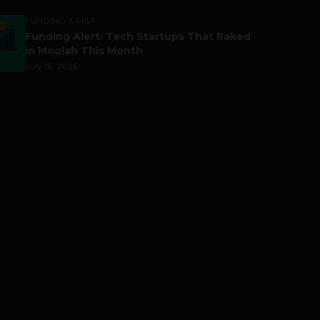
FUNDING & M&A
Funding Alert: Tech Startups That Raked
in Moolah This Month
July 16, 2026