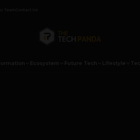
ur Team
Contact Us
formation
Ecosystem
Future Tech
Lifestyle
Tec