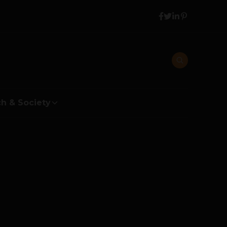
h & Society