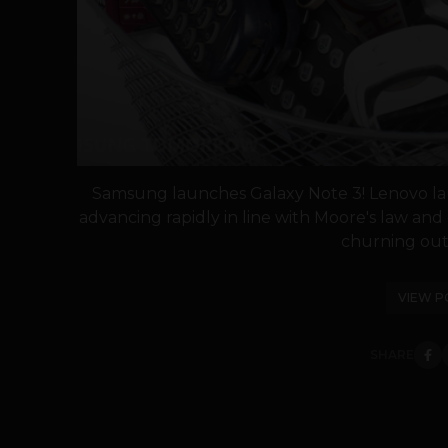
Samsung launches Galaxy Note 3! Lenovo la
advancing rapidly in line with Moore's law and 
churning out 
VIEW P
SHARE