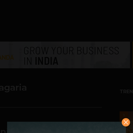
agaria
TREN
1
ities, Challenges and