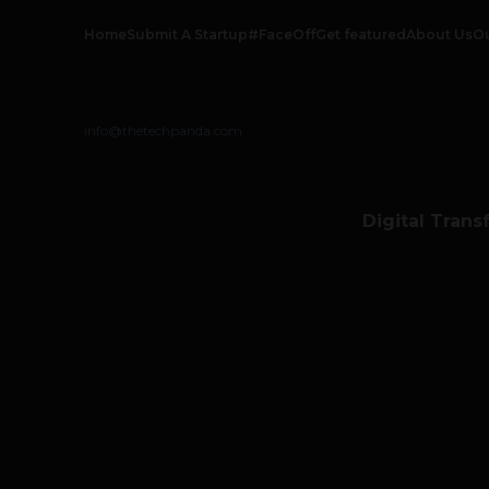
Home
Submit A Startup
#FaceOff
Get featured
About Us
O
info@thetechpanda.com
Digital Trans