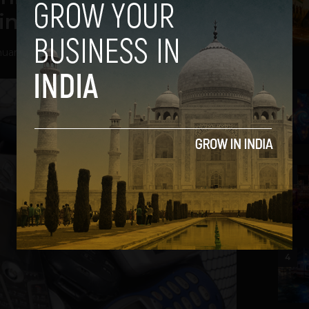
in India
nuary 20, 2014
2
3
4