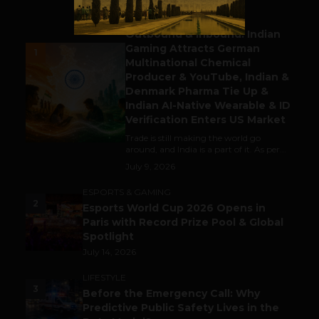
BUSINESS
Outbound & Inbound: Indian
Gaming Attracts German
1
Multinational Chemical
Producer & YouTube, Indian &
Denmark Pharma Tie Up &
Indian AI-Native Wearable & ID
Verification Enters US Market
Trade is still making the world go
around, and India is a part of it. As per...
July 9, 2026
ESPORTS & GAMING
2
Esports World Cup 2026 Opens in
Paris with Record Prize Pool & Global
Spotlight
July 14, 2026
LIFESTYLE
3
Before the Emergency Call: Why
Predictive Public Safety Lives in the