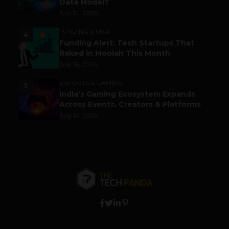
Data Model?
July 14, 2026
FUNDING & M&A
4
Funding Alert: Tech Startups That
Raked in Moolah This Month
July 16, 2026
ESPORTS & GAMING
5
India’s Gaming Ecosystem Expands
Across Events, Creators & Platforms
July 14, 2026