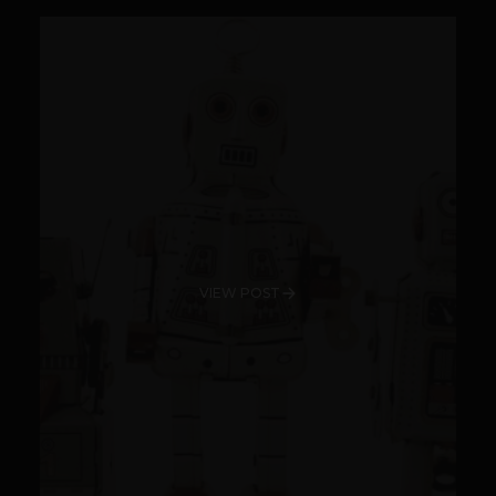
VIEW POST