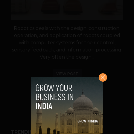
Robotics deals with the design, construction,
operation, and application of robots coupled
with computer systems for their control,
sensory feedback, and information processing.
Very often the design...
VIEW POST
SHARE
TRENDING STORIES