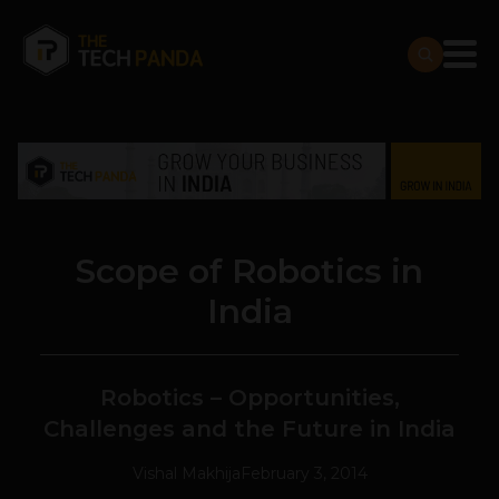
Scope of Robotics in
India
Robotics – Opportunities,
Challenges and the Future in India
Vishal Makhija
February 3, 2014