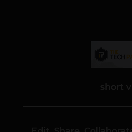
short 
Edit, Share, Collabora