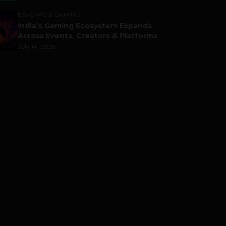
ESPORTS & GAMING
India’s Gaming Ecosystem Expands
Across Events, Creators & Platforms
July 14, 2026