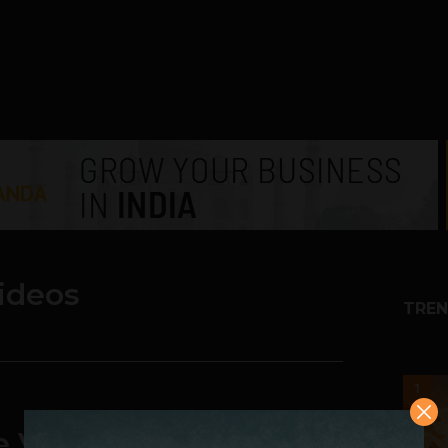
videos
TREN
1
te Videos super easy |