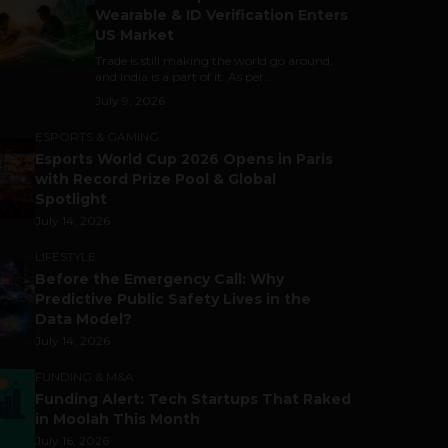
Wearable & ID Verification Enters
US Market
Trade is still making the world go around,
and India is a part of it. As per...
July 9, 2026
ESPORTS & GAMING
Esports World Cup 2026 Opens in Paris
with Record Prize Pool & Global
Spotlight
July 14, 2026
LIFESTYLE
Before the Emergency Call: Why
Predictive Public Safety Lives in the
Data Model?
July 14, 2026
FUNDING & M&A
Funding Alert: Tech Startups That Raked
in Moolah This Month
July 16, 2026