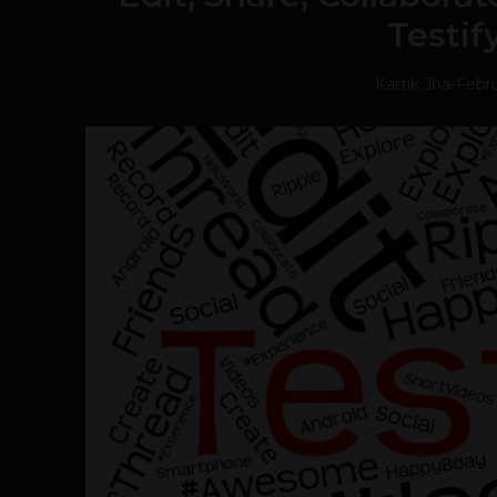
Testif
Kartik Jha
-
Febru