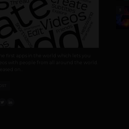
5
he first apps in the world which lets you
deos with people from all around the world.
eased on...
OST