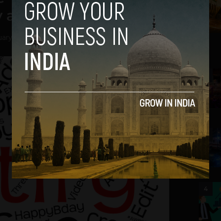
y app
ary 12, 2016
2
3
4