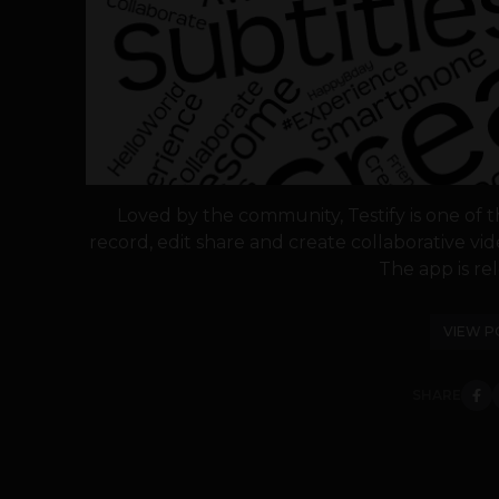
Loved by the community, Testify is one of t
record, edit share and create collaborative vi
The app is rel
VIEW P
SHARE