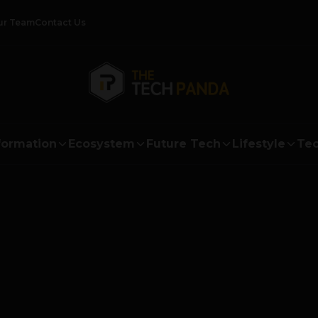
ur Team
Contact Us
formation
Ecosystem
Future Tech
Lifestyle
Tec