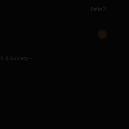
h & Society