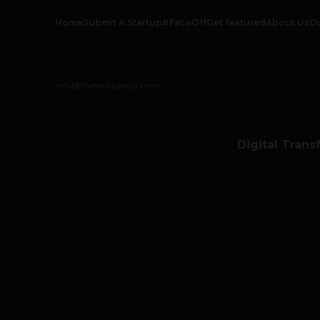
Home
Submit A Startup
#FaceOff
Get featured
About Us
O
info@thetechpanda.com
Digital Trans