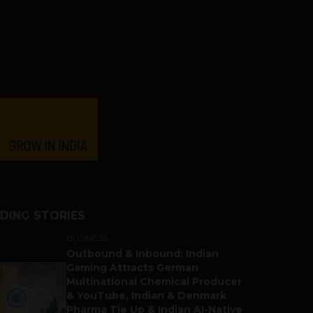
DING STORIES
BUSINESS
Outbound & Inbound: Indian
Gaming Attracts German
Multinational Chemical Producer
& YouTube, Indian & Denmark
Pharma Tie Up & Indian AI-Native