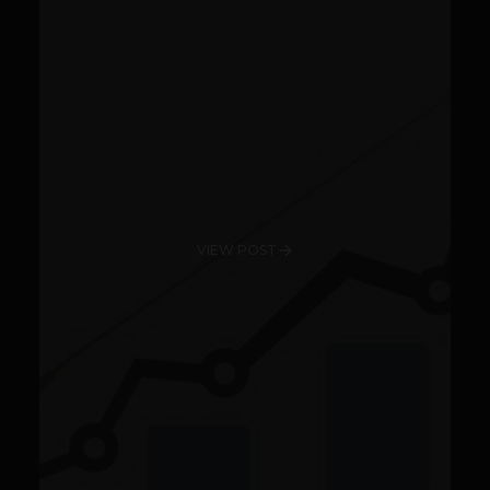
VIEW POST