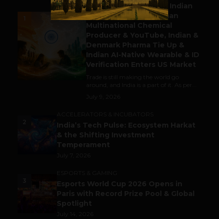
Outbound & Inbound: Indian
Gaming Attracts German
1
Multinational Chemical
Producer & YouTube, Indian &
Denmark Pharma Tie Up &
Indian AI-Native Wearable & ID
Verification Enters US Market
Trade is still making the world go
around, and India is a part of it. As per...
July 9, 2026
ACCELERATORS & INCUBATORS
2
India’s Tech Pulse: Ecosystem Harkat
& the Shifting Investment
Temperament
July 7, 2026
ESPORTS & GAMING
3
Esports World Cup 2026 Opens in
Paris with Record Prize Pool & Global
Spotlight
July 14, 2026