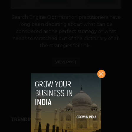
Search Engine Optimization practitioners have
long been debating about what can be
considered as the perfect strategy or what
needs to scratched out of the dictionary of all
the strategies for link...
VIEW POST
SHARE
TRENDING STORIES
BUSINESS