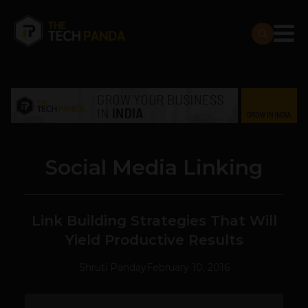
Social Media Linking
Link Building Strategies That Will
Yield Productive Results
Shruti Panday
February 10, 2016