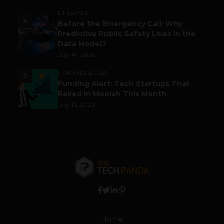
LIFESTYLE
4
Before the Emergency Call: Why
Predictive Public Safety Lives in the
Data Model?
July 14, 2026
FUNDING & M&A
5
Funding Alert: Tech Startups That
Raked in Moolah This Month
July 16, 2026
Home