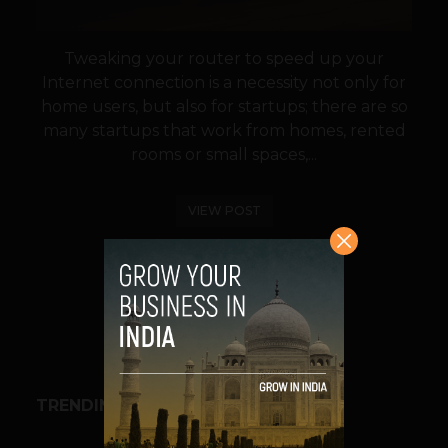
Tweaking your router to speed up your
Internet connection is a necessity not only for
home users, but also for startups; there are so
many startups that work from homes, rented
rooms or small spaces,...
VIEW POST
SHARE
TRENDING STORIES
BUSINESS