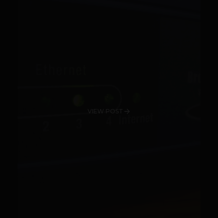
VIEW POST