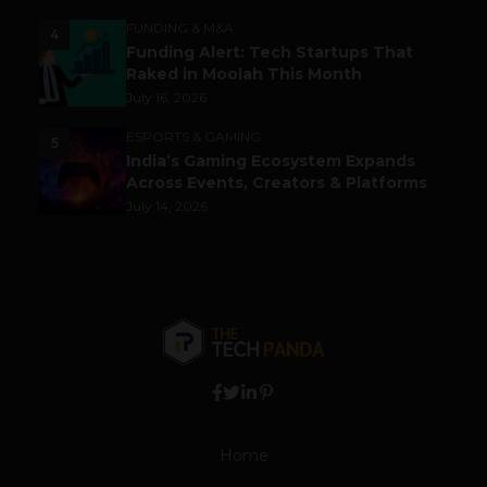
FUNDING & M&A
4
Funding Alert: Tech Startups That
Raked in Moolah This Month
July 16, 2026
ESPORTS & GAMING
5
India’s Gaming Ecosystem Expands
Across Events, Creators & Platforms
July 14, 2026
Home