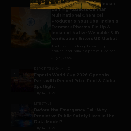
Outbound & Inbound: Indian
Gaming Attracts German
1
Multinational Chemical
Producer & YouTube, Indian &
Denmark Pharma Tie Up &
Indian AI-Native Wearable & ID
Verification Enters US Market
Trade is still making the world go
around, and India is a part of it. As per...
July 9, 2026
ESPORTS & GAMING
2
Esports World Cup 2026 Opens in
Paris with Record Prize Pool & Global
Spotlight
July 14, 2026
LIFESTYLE
3
Before the Emergency Call: Why
Predictive Public Safety Lives in the
Data Model?
July 14, 2026