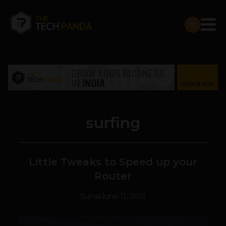
surfing
Little Tweaks to Speed up your
Router
Suhail
June 11, 2013