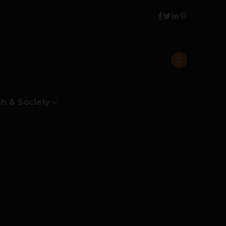
h & Society