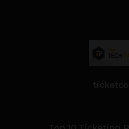
ticketc
Top 10 Ticketing P