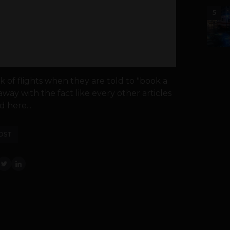
5
 of flights when they are told to "book a
away with the fact like every other articles
d here...
OST