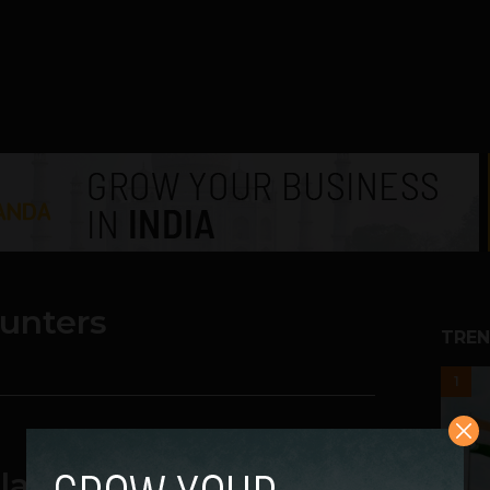
ounters
TREN
1
latforms in India