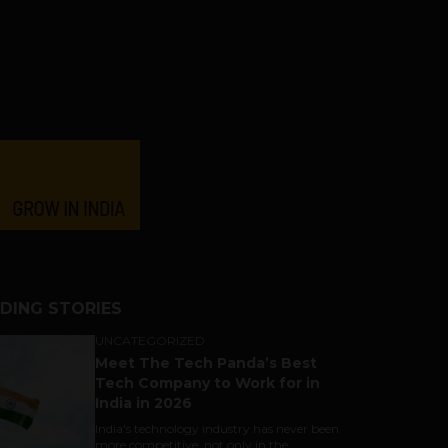
DING STORIES
UNCATEGORIZED
Meet The Tech Panda’s Best
Tech Company to Work for in
India in 2026
India's technology industry has never been
more competitive, not only in the...