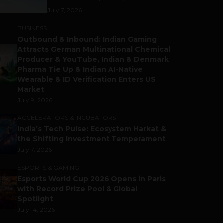
July 7, 2026
BUSINESS
Outbound & Inbound: Indian Gaming
Attracts German Multinational Chemical
Producer & YouTube, Indian & Denmark
Pharma Tie Up & Indian AI-Native
Wearable & ID Verification Enters US
Market
July 9, 2026
ACCELERATORS & INCUBATORS
India’s Tech Pulse: Ecosystem Harkat &
the Shifting Investment Temperament
July 7, 2026
ESPORTS & GAMING
Esports World Cup 2026 Opens in Paris
with Record Prize Pool & Global
Spotlight
July 14, 2026