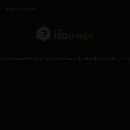
ur Team
Contact Us
formation
Ecosystem
Future Tech
Lifestyle
Tec