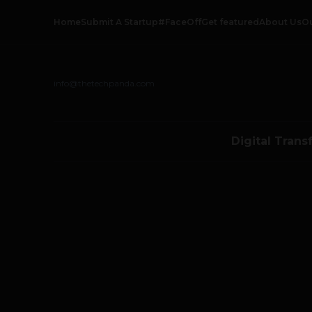
Home
Submit A Startup
#FaceOff
Get featured
About Us
O
info@thetechpanda.com
Digital Trans