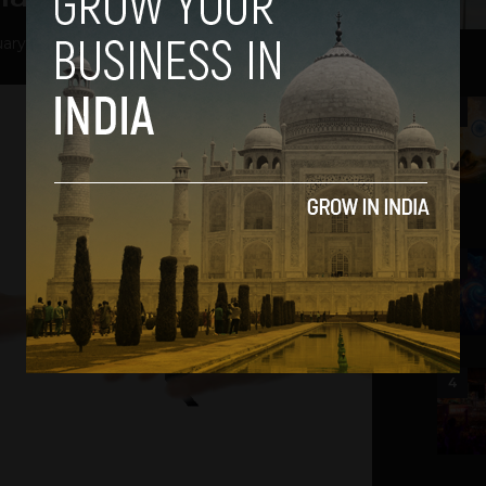
ary 6, 2014
2
3
4