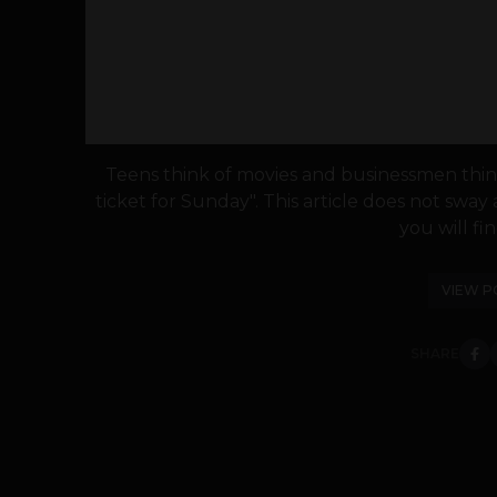
Teens think of movies and businessmen think
ticket for Sunday". This article does not sway 
you will fin
VIEW P
SHARE