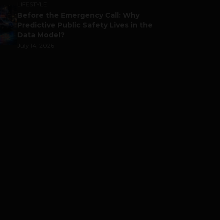
LIFESTYLE
Before the Emergency Call: Why
Predictive Public Safety Lives in the
Data Model?
July 14, 2026