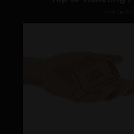
Kartik Jha
-
Janu