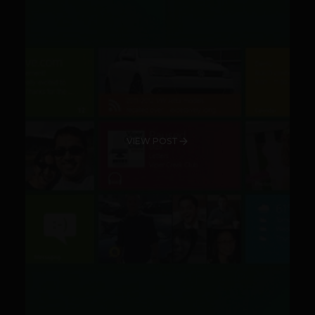
VIEW POST