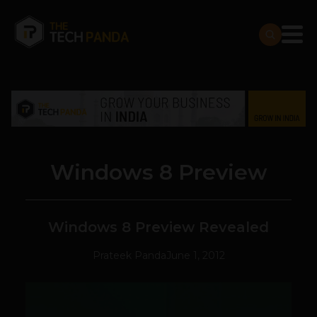
Windows 8 Preview
Windows 8 Preview Revealed
Prateek Panda
June 1, 2012