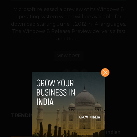
Microsoft released a preview of its Windows 8
operating system which will be available for
download starting June 1, 2012 in 14 languages.
The Windows 8 Release Preview delivers a fast
and fluid...
VIEW POST
SHARE
TRENDING STORIES
BUSINESS
Outbound & Inbound: Indian