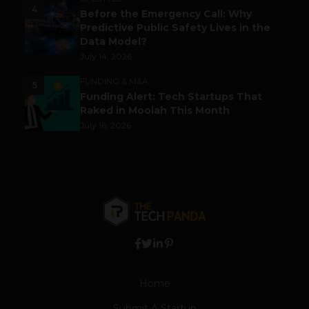
4
Before the Emergency Call: Why
Predictive Public Safety Lives in the
Data Model?
July 14, 2026
FUNDING & M&A
5
Funding Alert: Tech Startups That
Raked in Moolah This Month
July 16, 2026
Home
Submit A Startup