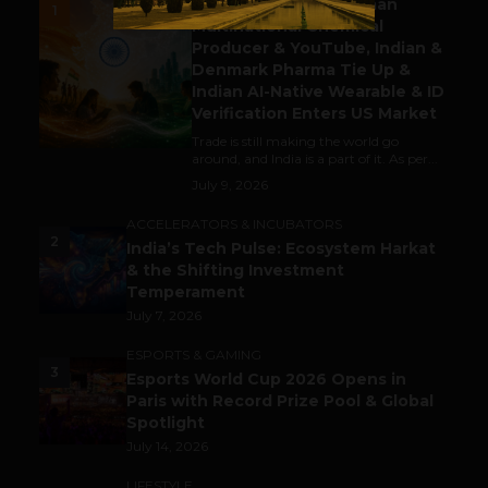
Gaming Attracts German
1
Multinational Chemical
Producer & YouTube, Indian &
Denmark Pharma Tie Up &
Indian AI-Native Wearable & ID
Verification Enters US Market
Trade is still making the world go
around, and India is a part of it. As per...
July 9, 2026
ACCELERATORS & INCUBATORS
2
India’s Tech Pulse: Ecosystem Harkat
& the Shifting Investment
Temperament
July 7, 2026
ESPORTS & GAMING
3
Esports World Cup 2026 Opens in
Paris with Record Prize Pool & Global
Spotlight
July 14, 2026
LIFESTYLE