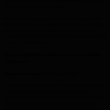
options. We leave it to the organizations to choose
the pricing model of their choice.
We naturally charge a lot less to the educational
institutions. We don’t expect to make profits from
students. The whole idea in training college
students is with the aim of having a bigger (positive)
impact on the society.
Tell us something about the team behind
Tationem.
Vijaykant Nadadur
– Founder & CEO:
VJ as most people call him, holds a Master’s degree
in Computer Science from the University of
Kentucky . His research interests include Machine
Learning, Data Mining, Bioinformatics, Statistical
Modeling and Algorithms. He also has worked on