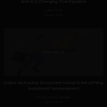
And AI Is Changing That Equation
Guest Author
April 8, 2026
VIEW POST
India’s tech pulse: Ecosystem harkat & the shifting
investment temperament
Navanwita Bora Sachdev
April 7, 2026