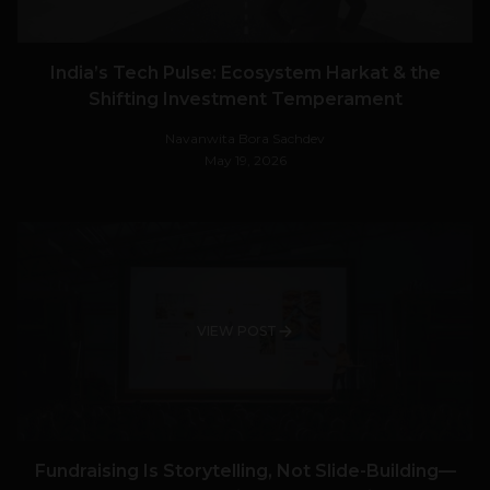
India’s Tech Pulse: Ecosystem Harkat & the
Shifting Investment Temperament
Navanwita Bora Sachdev
May 19, 2026
VIEW POST
Fundraising Is Storytelling, Not Slide-Building—