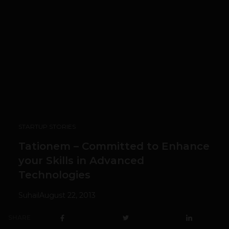
STARTUP STORIES
Tationem – Committed to Enhance
your Skills in Advanced
Technologies
Suhail
August 22, 2013
SHARE