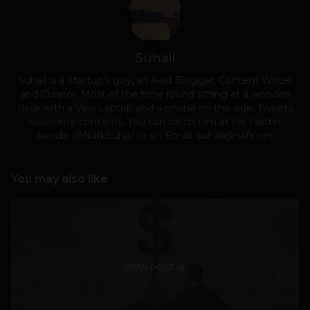
Suhail
Suhail is a Startup's guy, an Avid Blogger, Content Writer
and Curator. Most of the time found sitting at a wooden
desk with a Vaio Laptop and a phone on the side. Tweets
awesome contents. You can catch him at his Twitter
handle @NafkSuhail or on Email:
suhail@nafk.net
You may also like
VIEW POST