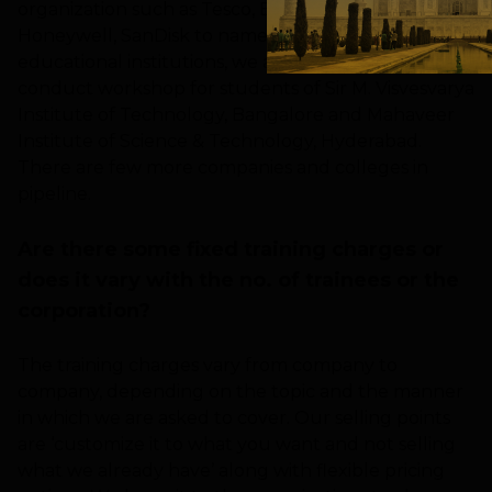
organization such as Tesco, Bitla Software,
Honeywell, SanDisk to name a few. In terms of
educational institutions, we are scheduled to
conduct workshop for students of Sir M. Visvesvarya
Institute of Technology, Bangalore and Mahaveer
Institute of Science & Technology, Hyderabad.
There are few more companies and colleges in
pipeline.
Are there some fixed training charges or
does it vary with the no. of trainees or the
corporation?
The training charges vary from company to
company, depending on the topic and the manner
in which we are asked to cover. Our selling points
are ‘customize it to what you want and not selling
what we already have’ along with flexible pricing