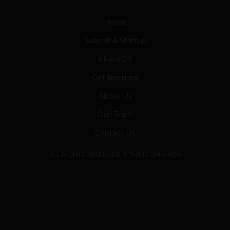
Home
Submit A Startup
#FaceOff
Get featured
About Us
Our Team
Contact Us
ALL RIGHTS RESERVED © THETECHPANDA