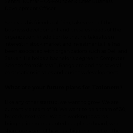
Senthil Kumar – Co-Founder & Chief Business
Development Officer:
Sandy as his friends call him, takes care of the
business development and presales needs of the
organization. In addition to that he takes keen
interest in stock market and investments. He has
been associated with organizations such as Dell and
Sasken. He holds a bachelor’s degree in Computer
Science from Sir MVIT, Bangalore and has several
certifications in sales and business development.
What are your future plans for Tationem?
Like any other startup, we want to grow. We are
currently a team of 18. We want to be a team of 30,
by early next year. We are working towards
bringing in more talented people on board, who
share our vision of having a bigger impact on the