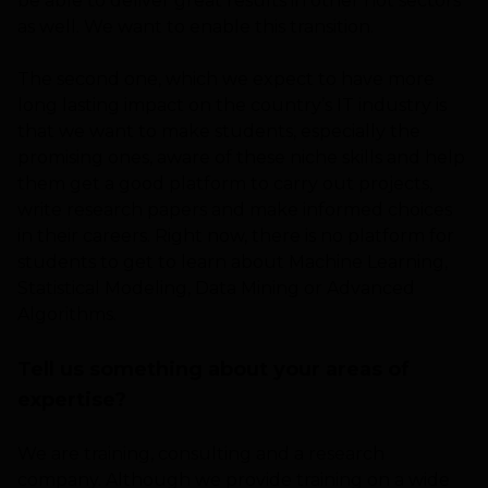
be able to deliver great results in other hot sectors
as well. We want to enable this transition.
The second one, which we expect to have more
long lasting impact on the country’s IT industry is
that we want to make students, especially the
promising ones, aware of these niche skills and help
them get a good platform to carry out projects,
write research papers and make informed choices
in their careers. Right now, there is no platform for
students to get to learn about Machine Learning,
Statistical Modeling, Data Mining or Advanced
Algorithms.
Tell us something about your areas of
expertise?
We are training, consulting and a research
company. Although we provide training on a wide