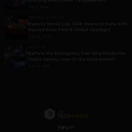
Shifting Investment Temperament
July 7, 2026
ESPORTS & GAMING
4
Esports World Cup 2026 Opens in Paris with
Record Prize Pool & Global Spotlight
July 14, 2026
LIFESTYLE
5
Before the Emergency Call: Why Predictive
Public Safety Lives in the Data Model?
July 14, 2026