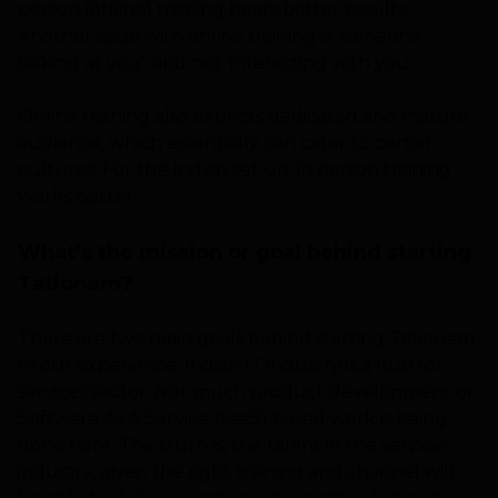
person (offline) training bears better results.
Another issue with online training is ‘someone
talking at you’, and not ‘interacting with you’.
Online training also expects dedicated and mature
audience, which essentially can cater to certain
cultures. For the Indian set up, in person training
works better.
What’s the mission or goal behind starting
Tationem?
There are two main goals behind starting Tationem.
In our experience, Indian IT industry is a hub for
services sector. Not much product development or
Software As A Service (SaaS) based work is being
done here. The truth is, the talent in the services
industry, given the right training and channel will