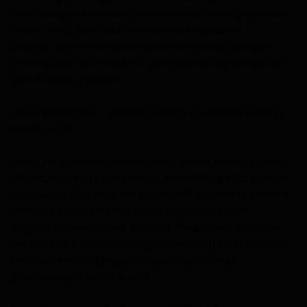
interdisciplinary research roles and has experience
in teaching. Some of his research has been
published in international conferences. Besides
professional interests he spends time by blogging
and is an avid reader.
Aravind Kamath – Co-Founder & Chief Technology
Consultant:
AK as he is known amongst his peers, has expertise
in Security and Compliance Monitoring and various
Operating Systems. He has over 7 years experience
in these areas and has been associated with
organizations such as HP and Texas Instruments.
He holds a bachelor’s degree in Computer Science
from Sir MVIT, Bangalore and has several
professional certifications.