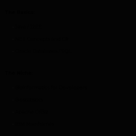
The Basics:
Java / J2EE
NET Concepts and C#
Oracle Databases / SQL
The Niche:
Bioinformatics for Developers
Biostatistics
Apache OfBiz
IBM Mainframes