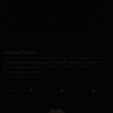
society. We also bring in the practice of employing
‘under graduate research assistants’ (final year
students), more in lines with the US universities, so
that we can give these students are gist of real
world problems, while they are still studying.
Related Topics
advanced technologies
Arvind
Senthil
tationem
Training
Vijaykant
SHARE