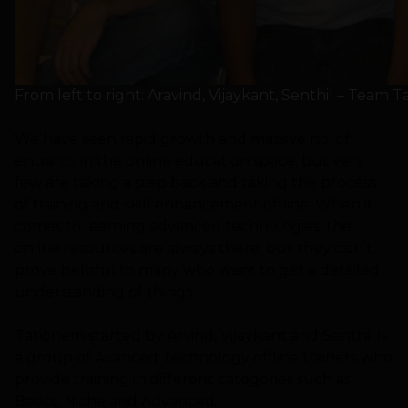
From left to right: Aravind, Vijaykant, Senthil – Team 
We have seen rapid growth and massive no. of
entrants in the online education space, but very
few are taking a step back and taking the process
of training and skill enhancement offline. When it
comes to learning advanced technologies, the
online resources are always there, but they don’t
prove helpful to many who want to get a detailed
understanding of things.
Tationem started by Arvind, Vijaykant and Senthil is
a group of Avanced Technology offline trainers who
provide training in different categories such as
Basics, Niche and Advanced.