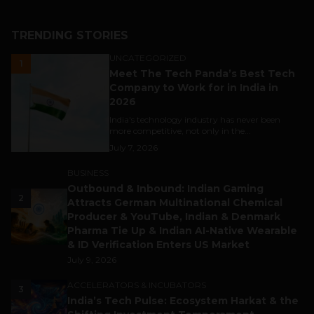
TRENDING STORIES
UNCATEGORIZED
1
Meet The Tech Panda’s Best Tech
Company to Work for in India in
2026
India's technology industry has never been
more competitive, not only in the...
July 7, 2026
BUSINESS
Outbound & Inbound: Indian Gaming
2
Attracts German Multinational Chemical
Producer & YouTube, Indian & Denmark
Pharma Tie Up & Indian AI-Native Wearable
& ID Verification Enters US Market
July 9, 2026
ACCELERATORS & INCUBATORS
3
India’s Tech Pulse: Ecosystem Harkat & the