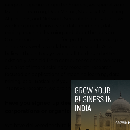
range of topic in Computer Science, we specialize in
Machine Learning, Data Mining, Statistical Modeling,
Algorithms, and Network Security. In consulting, we
work on projects involving data modeling, data
mining, machine learning and algorithm design.
Our research arm is not-for-profit and encourages
in-house as well as collaborative research. As we
believe that in today’s world all fields can better
exist only with aid from computer science, we carry
out a lot of interdisciplinary research, research
focused on applications of machine learning, data
mining, et al. Basically, if you want to carry out data
intensive research, we are the people.
Have you signed up deals with any
corporations or organizations?
We have delivered tech-talks / training sessions at