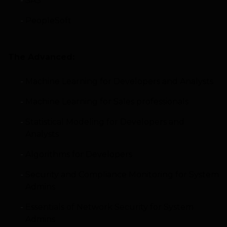
SAS
PeopleSoft
The Advanced:
Machine Learning for Developers and Analysts
Machine Learning for Sales professionals
Statistical Modeling for Developers and
Analysts
Algorithms for Developers
Security and Compliance Monitoring for System
Admins
Essentials of Network Security for System
Admins