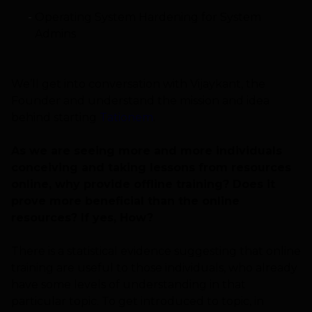
Operating System Hardening for System
Admins
We’ll get into conversation with Vijaykant, the
Founder and understand the mission and idea
behind starting
Tationem
.
As we are seeing more and more individuals
conceiving and taking lessons from resources
online, why provide offline training? Does it
prove more beneficial than the online
resources? If yes, How?
There is a statistical evidence suggesting that online
training are useful to those individuals, who already
have some levels of understanding in that
particular topic. To get introduced to topic, in