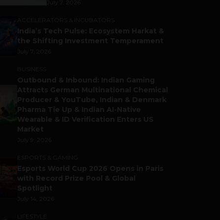
July 7, 2026
ACCELERATORS & INCUBATORS
India’s Tech Pulse: Ecosystem Harkat &
the Shifting Investment Temperament
July 7, 2026
BUSINESS
Outbound & Inbound: Indian Gaming
Attracts German Multinational Chemical
Producer & YouTube, Indian & Denmark
Pharma Tie Up & Indian AI-Native
Wearable & ID Verification Enters US
Market
July 9, 2026
ESPORTS & GAMING
Esports World Cup 2026 Opens in Paris
with Record Prize Pool & Global
Spotlight
July 14, 2026
LIFESTYLE