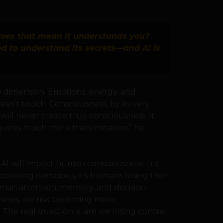
 does that mean it understands you?
ed to understand its secrets—and AI is
le dimension. Emotions, energy, and
oesn’t touch. Consciousness, by its very
I will never create true consciousness. It
quires much more than imitation,” he
, AI will impact human consciousness in a
becoming conscious, it’s humans losing their
uman attention, memory, and decision-
hines, we risk becoming more
The real question is, are we losing control