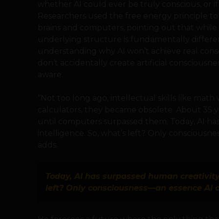
whether AI could ever be truly conscious, or if it
Researchers used the free energy principle 
brains and computers, pointing out that while 
underlying structure is fundamentally differen
understanding why AI won’t achieve real cons
don’t accidentally create artificial consciousne
aware.
“Not too long ago, intellectual skills like math
calculators, they became obsolete. About 35 ye
until computers surpassed them. Today, AI has
intelligence. So, what’s left? Only consciousn
adds.
Today, AI has surpassed human creativity 
left? Only consciousness—an essence AI c