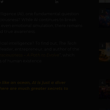
2
telligence (AI), one fundamental question
ciousness? While AI continues to break
d even emotional simulation, there remains
d true awareness.
cial intelligence? To find out,
The Tech
3
t leader, entrepreneur, and author of the
onsciousness – A Path to Evolve
”, which
es of human existence.
 like an ocean, AI is just a diver
4
there are much greater secrets to