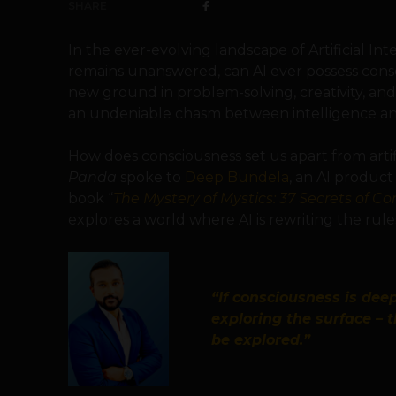
SHARE
In the ever-evolving landscape of Artificial In
remains unanswered, can AI ever possess cons
new ground in problem-solving, creativity, an
an undeniable chasm between intelligence an
How does consciousness set us apart from artifi
Panda
spoke to
Deep Bundela
, an AI produc
book “
The Mystery of Mystics: 37 Secrets of C
explores a world where AI is rewriting the rul
“If consciousness is deep
exploring the surface – 
be explored.”