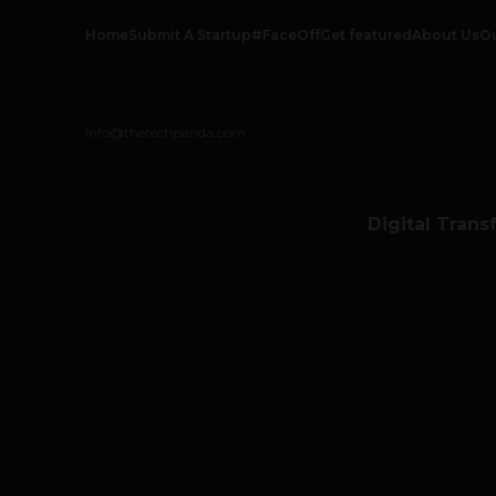
Home
Submit A Startup
#FaceOff
Get featured
About Us
O
info@thetechpanda.com
Digital Trans