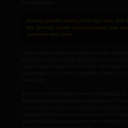
he elaborates.
AI may predict what you’ll say next, but
No. To truly create consciousness, you ne
nowhere near that
“Today, technology is confined to logic, a sing
spirituality exist in other dimensions, ones AI d
nature, can create more of itself. This is why A
can imitate, but it cannot awaken. Creation re
reiterates.
Even if consciousness is never replicated by AI
big way.Bundela says the real danger isn’t AI 
own consciousness. “AI is already reshaping h
making. With every task we outsource to mac
disconnected from our own inner intelligence. 