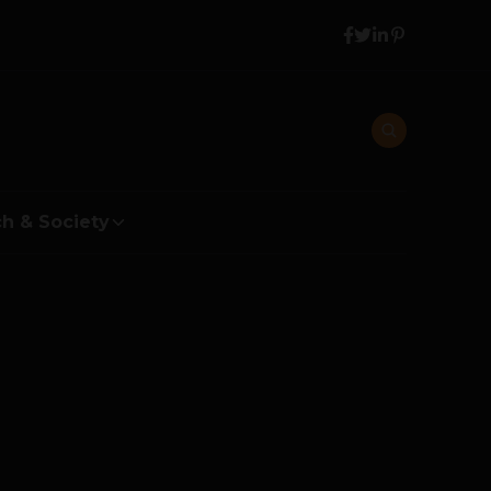
h & Society