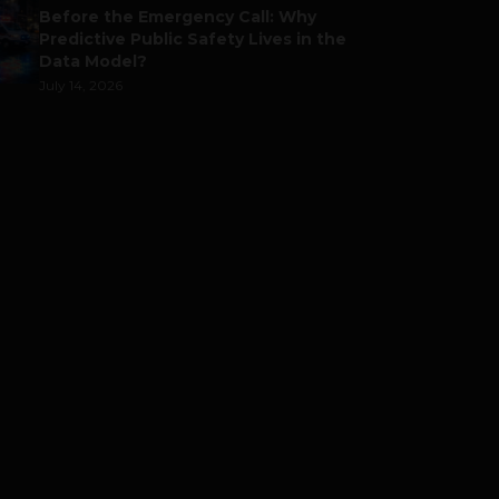
Before the Emergency Call: Why
Predictive Public Safety Lives in the
Data Model?
July 14, 2026