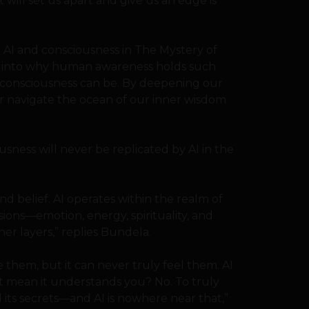
will set us apart and give us an edge is
n AI and consciousness in The Mystery of
ve into why human awareness holds such
 consciousness can be. By deepening our
r navigate the ocean of our inner wisdom
sness will never be replicated by AI in the
d belief. AI operates within the realm of
ions—emotion, energy, spirituality, and
er layers,” replies Bundela.
 them, but it can never truly feel them. AI
at mean it understands you? No. To truly
its secrets—and AI is nowhere near that,”