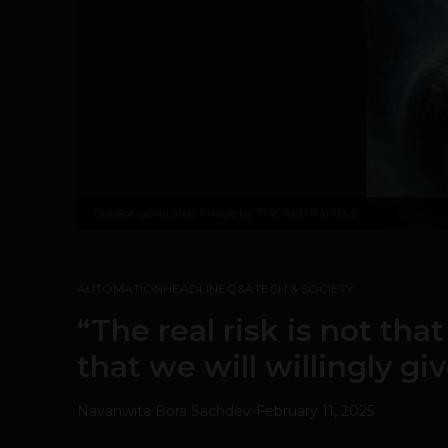
Copilot generated image by The Tech Panda 5
AUTOMATION
HEADLINE
Q&A
TECH & SOCIETY
“The real risk is not that
that we will willingly giv
Navanwita Bora Sachdev
-
February 11, 2025