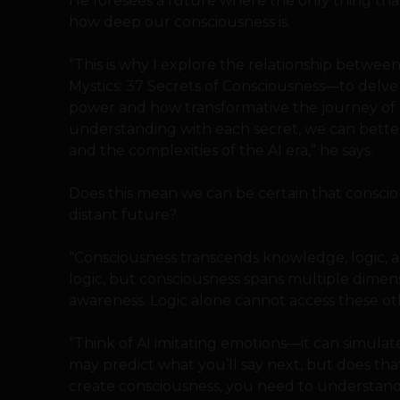
He foresees a future where the only thing that 
how deep our consciousness is.
“This is why I explore the relationship betwee
Mystics: 37 Secrets of Consciousness—to del
power and how transformative the journey of
understanding with each secret, we can bette
and the complexities of the AI era,” he says.
Does this mean we can be certain that consciou
distant future?
“Consciousness transcends knowledge, logic, an
logic, but consciousness spans multiple dimens
awareness. Logic alone cannot access these oth
“Think of AI imitating emotions—it can simulate
may predict what you’ll say next, but does th
create consciousness, you need to understand 