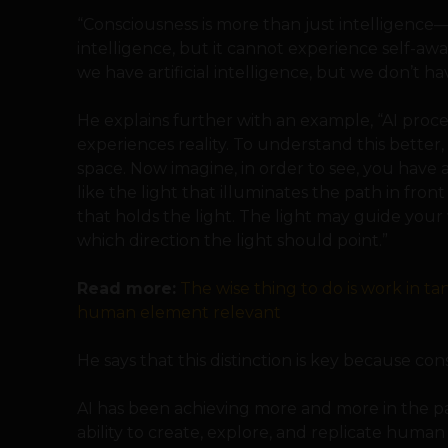
“Consciousness is more than just intelligence—i
intelligence, but it cannot experience self-awa
we have artificial intelligence, but we don’t hav
He explains further with an example, “AI proc
experiences reality. To understand this better,
space. Now imagine, in order to see, you have a
like the light that illuminates the path in fro
that holds the light. The light may guide your 
which direction the light should point.”
Read more:
The wise thing to do is work in t
human element relevant
He says that this distinction is key because con
AI has been achieving more and more in the pa
ability to create, explore, and replicate huma