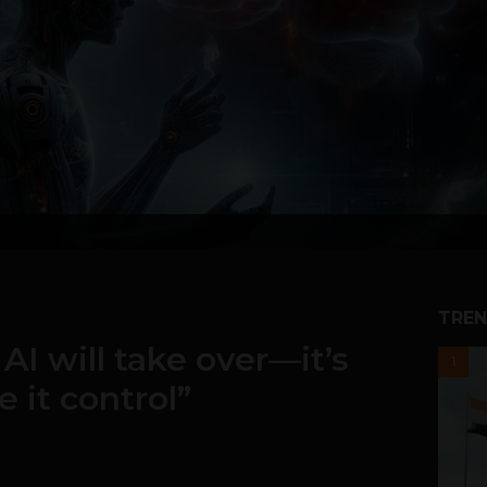
TREN
 AI will take over—it’s
1
e it control”