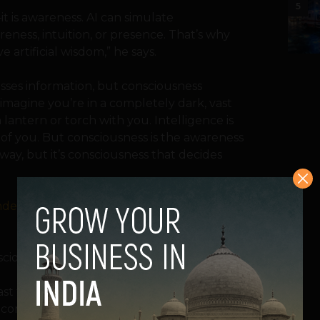
5
t is awareness. AI can simulate
reness, intuition, or presence. That’s why
e artificial wisdom,” he says.
esses information, but consciousness
 imagine you’re in a completely dark, vast
 lantern or torch with you. Intelligence is
nt of you. But consciousness is the awareness
way, but it’s consciousness that decides
andem with AI regulation by keeping the
sciousness is far deeper than intelligence.
st few years, making us wonder at its
n concepts.
A recent study
explored