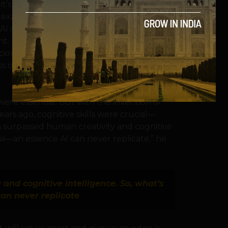
’s just really good at faking it.
to examine the differences between human
AI can mimic some cognitive processes, its
t. This distinction might be key to
ciousness. The goal? To make sure we
ss or get tricked by AI that only seems self-
 were essential. But with the invention of
ars ago, cognitive skills were crucial—
 surpassed human creativity and cognitive
ess—an essence AI can never replicate,” he
and cognitive intelligence. So, what’s
an never replicate