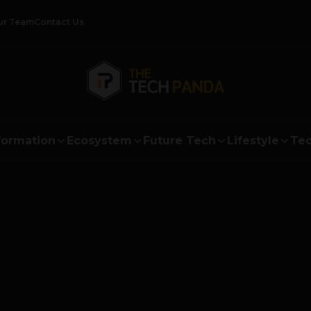
ur Team
Contact Us
formation
Ecosystem
Future Tech
Lifestyle
Tec