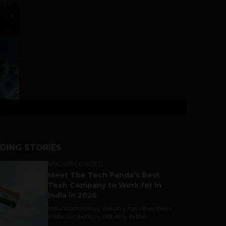
DING STORIES
UNCATEGORIZED
Meet The Tech Panda’s Best
Tech Company to Work for in
India in 2026
India's technology industry has never been
more competitive, not only in the...