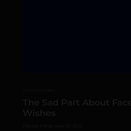
UNCATEGORIZED
The Sad Part About Fac
Wishes
Prateek Panda
-
June 20, 2012