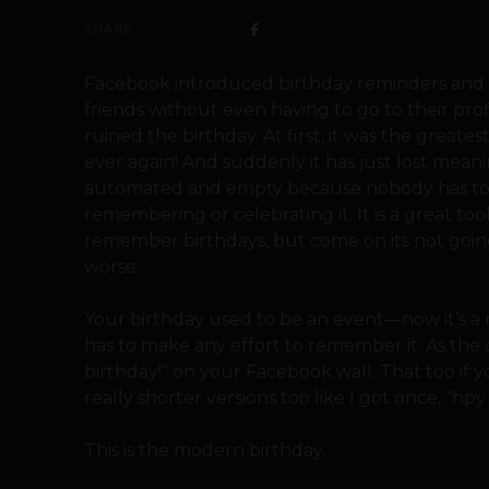
SHARE
Facebook introduced birthday reminders and 
friends without even having to go to their pro
ruined the birthday. At first, it was the great
ever again! And suddenly it has just lost mean
automated and empty because nobody has to d
remembering or celebrating it. It is a great too
remember birthdays, but come on its not going
worse.
Your birthday used to be an event—now it’s a 
has to make any effort to remember it. As the c
birthday!” on your Facebook wall. That too if 
really shorter versions too like I got once, “hpy
This is the modern birthday.