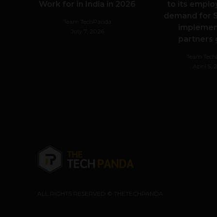
Work for in India in 2026
to its emplo
demand for S
Team TechPanda
implemen
July 7, 2026
partners
Team Tec
April 5,
ALL RIGHTS RESERVED © THETECHPANDA