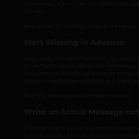
The intimacy is gone. The thoughtfulness is gon
this way.
Now comes the question, what do we have to 
Start Wishing in Advance
If you really care about someone, you need to
prove that its not Facebook that reminded you a
can prove you actually remembered someone’s 
before or maybe even days before! It might soun
Example:
Have a great birthday tomorrow!
Write an Actual Message not
This might shock you to the point of actual d
feelings outside of Facebook. Send an email, sen