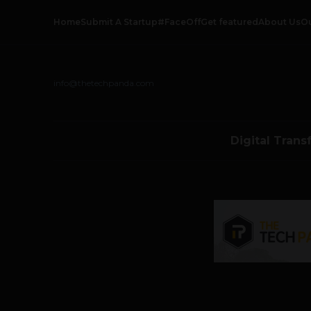
Home
Submit A Startup
#FaceOff
Get featured
About Us
O
info@thetechpanda.com
Digital Trans