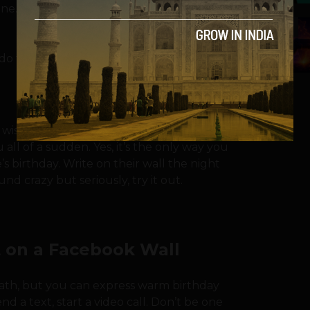
e. And that’s sad. It doesn’t have to be
5
do to change this?
 wish them an early happy birthday to
ll of a sudden. Yes, it’s the only way you
birthday. Write on their wall the night
d crazy but seriously, try it out.
 on a Facebook Wall
eath, but you can express warm birthday
d a text, start a video call. Don’t be one