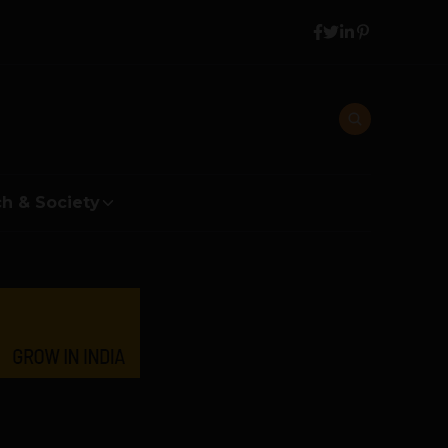
h & Society