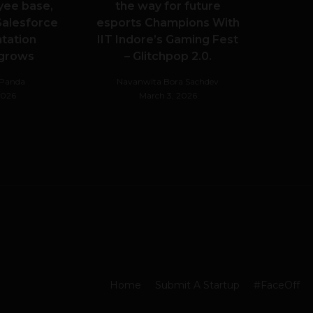
yee base,
the way for future
alesforce
esports Champions With
tation
IIT Indore’s Gaming Fest
 grows
– Glitchpop 2.0.
hPanda
Navanwita Bora Sachdev
 2026
March 3, 2026
Home
Submit A Startup
#FaceOff