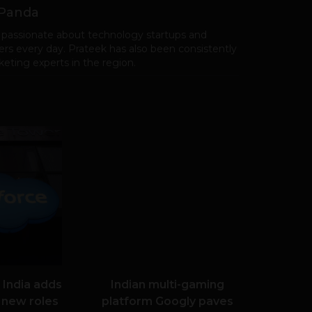
 Panda
 passionate about technology startups and
rs every day. Prateek has also been consistently
eting experts in the region.
 India adds
Indian multi-gaming
 new roles
platform Googly paves