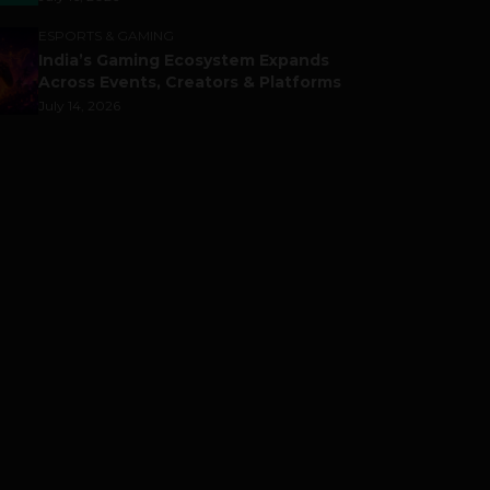
ESPORTS & GAMING
India’s Gaming Ecosystem Expands
Across Events, Creators & Platforms
July 14, 2026