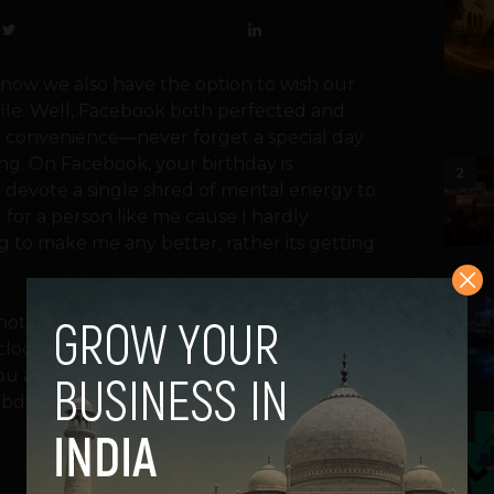
now we also have the option to wish our
file. Well, Facebook both perfected and
est convenience—never forget a special day
ing. On Facebook, your birthday is
2
evote a single shred of mental energy to
l for a person like me cause I hardly
 to make me any better, rather its getting
3
notification. Thanks to Facebook, nobody
lock hits midnight, you’ll find “happy
you are lucky, else you might get some
 bdy”.
4