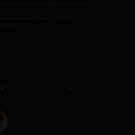
ould even drop a message on Facebook.
 be more social. I bet, you’ll be
 wishes.