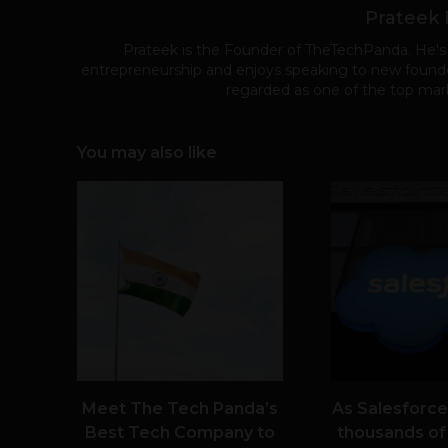
Prateek
Prateek is the Founder of TheTechPanda. He's
entrepreneurship and enjoys speaking to new founde
regarded as one of the top mark
You may also like
Meet The Tech Panda’s
As Salesforce
Best Tech Company to
thousands of