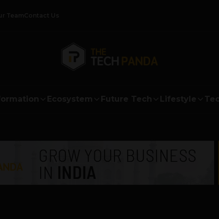
ur Team
Contact Us
formation
Ecosystem
Future Tech
Lifestyle
Tec