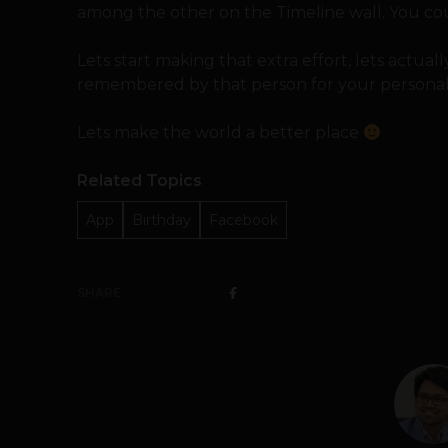
among the other on the Timeline wall. You c
Lets start making that extra effort, lets actually
remembered by that person for your personal
Lets make the world a better place
Related Topics
App
Birthday
Facebook
SHARE