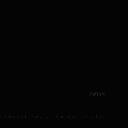
Get featured
About Us
Our Team
Contact Us