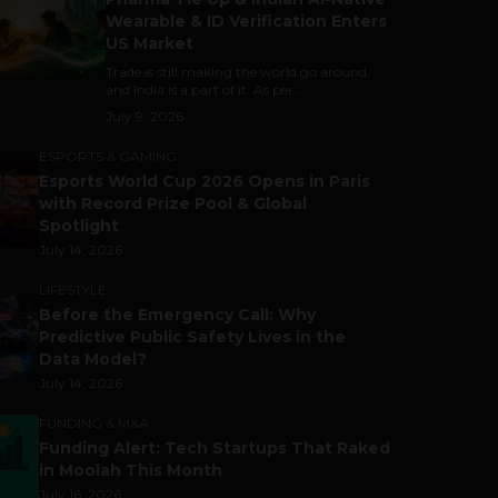
Wearable & ID Verification Enters
US Market
Trade is still making the world go around,
and India is a part of it. As per...
July 9, 2026
ESPORTS & GAMING
Esports World Cup 2026 Opens in Paris
with Record Prize Pool & Global
Spotlight
July 14, 2026
LIFESTYLE
Before the Emergency Call: Why
Predictive Public Safety Lives in the
Data Model?
July 14, 2026
FUNDING & M&A
Funding Alert: Tech Startups That Raked
in Moolah This Month
July 16, 2026