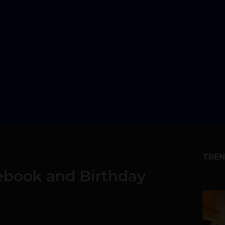
TREN
ebook and Birthday
1