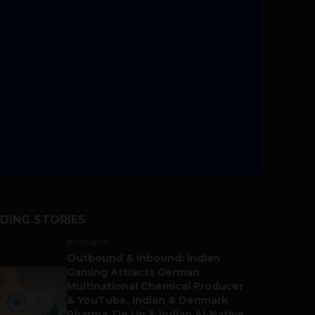
DING STORIES
BUSINESS
Outbound & Inbound: Indian
Gaming Attracts German
Multinational Chemical Producer
& YouTube, Indian & Denmark
Pharma Tie Up & Indian AI-Native