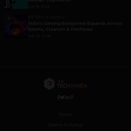
Moolah This Month
July 16, 2026
ESPORTS & GAMING
5
India’s Gaming Ecosystem Expands Across
Events, Creators & Platforms
July 14, 2026
Home
Submit A Startup