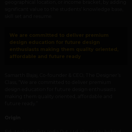
geographical location, or income bracket, by adding
significant value to the students’ knowledge base,
skill set and resume.
We are committed to deliver premium
design education for future design
enthusiasts making them quality oriented,
affordable and future ready
Samarth Bajaj, Co-founder & CEO, The Designer’s
Class, “We are committed to deliver premium
design education for future design enthusiasts
making them quality oriented, affordable and
future ready.”
Origin
Edutechtionalists India Pvt. Ltd. the entity behind