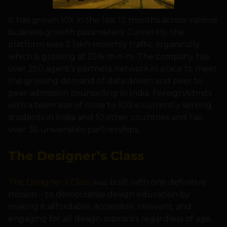
It has grown 10X in the last 12 months across various
business growth parameters. Currently, the
platform sees 2 lakh monthly traffic organically,
which is growing at 25% m-o-m. The company has
over 250 agent’s partners network in place to meet
the growing demand of data driven and peer to
peer admission counselling in India. ForeignAdmits
with a team size of close to 100 is currently serving
students in India and 10 other countries and has
over 35 universities partnerships.
The Designer’s Class
The Designer’s Class
was built with one definitive
mission – to democratise design education by
making it affordable, accessible, relevant, and
engaging for all design aspirants regardless of age,