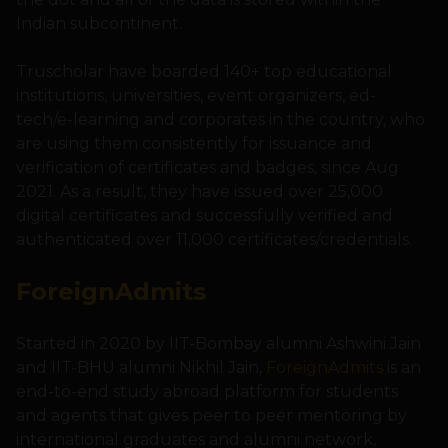
Indian subcontinent.
Truscholar have boarded 140+ top educational
institutions, universities, event organizers, ed-
tech/e-learning and corporates in the country, who
are using them consistently for issuance and
verification of certificates and badges, since Aug
2021. As a result, they have issued over 25,000
digital certificates and successfully verified and
authenticated over 11,000 certificates/credentials.
ForeignAdmits
Started in 2020 by IIT-Bombay alumni Ashwini Jain
and IIT-BHU alumni Nikhil Jain,
ForeignAdmits
is an
end-to-end study abroad platform for students
and agents that gives peer to peer mentoring by
international graduates and alumni network,