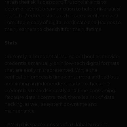
retain their skills passport; Truscholar aims to
become revolutionary solution to help universities/
institutes/ edtech startups to issue a verifiable and
immutable copy of digital certificate and Badges to
their Learners to cherish it for their lifetime.
Stats
Currently, all credential issuing authorities provide
credentials manually or in low-tech digital formats
that are easily misrepresented. While the
verification process is time-consuming and tedious,
appointing an independent party to check the
credentials records is costly and time-consuming.
Because data is centralized, there is a risk of data
hacking, as well as system downtime and
maintenance.
TAM in this space consists of a Global Student