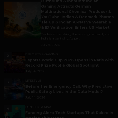
Outbound & Inbound: Indian
1
Gaming Attracts German
Multinational Chemical Producer &
YouTube, Indian & Denmark Pharma
Tie Up & Indian AI-Native Wearable
& ID Verification Enters US Market
Trade is still making the world go around, and
India is a part of it. As per...
July 9, 2026
ESPORTS & GAMING
2
Esports World Cup 2026 Opens in Paris with
Record Prize Pool & Global Spotlight
July 14, 2026
LIFESTYLE
3
Before the Emergency Call: Why Predictive
Public Safety Lives in the Data Model?
July 14, 2026
FUNDING & M&A
4
Funding Alert: Tech Startups That Raked in