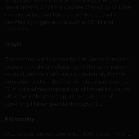
more options. All of the courses offered by OLL are
live interactive and have been internationally
certified by organisations such as STEM and
UNESCO.
Origin
The startup was founded by 2 students Shreyaan
Daga and Koshika Mahajan carry the same passion
to revolutionize and create a community for the
education sector. The founder Shreyaan Daga is a
17 Yr old and has dropped out of formal education
after the 10th grade to pursue his dream of
upskilling 1 billion people through OLL.
Philosophy
OLL targets students from 1st – 10th grade in Tier 2