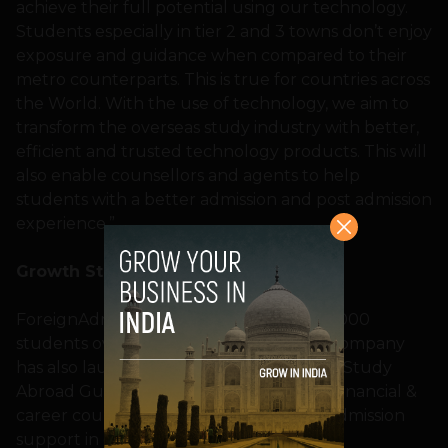
achieve their full potential using our technology.
Students especially in tier 2 and 3 towns don’t enjoy
exposure and guidance when compared to their
metro counterparts. This is true for countries across
the World. With the use of technology, we aim to
transform the overseas study industry with better,
efficient and trusted technology products. This will
also enable counsellors and agents to help
students with a better admission and post admission
experience.”
Growth Story
ForeignAdmits intends to help over 1,00,000
students over the next 12 months. The company
has also launched India’s first Integrated Study
Abroad Guidance Product which offers financial &
career counselling, admission and post admission
support in one place.