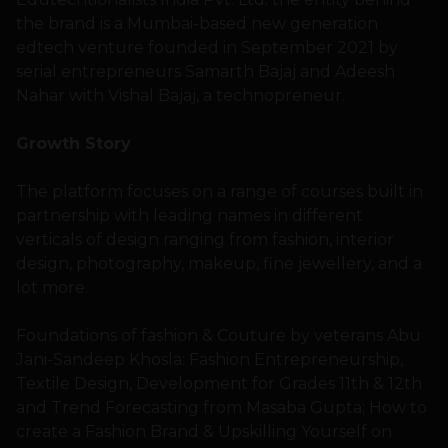
the brand is a Mumbai-based new generation
edtech venture founded in September 2021 by
serial entrepreneurs Samarth Bajaj and Adeesh
Nahar with Vishal Bajaj, a technopreneur.
Growth Story
The platform focuses on a range of courses built in
partnership with leading names in different
verticals of design ranging from fashion, interior
design, photography, makeup, fine jewellery, and a
lot more.
Foundations of fashion & Couture by veterans Abu
Jani-Sandeep Khosla: Fashion Entrepreneurship,
Textile Design, Development for Grades 11th & 12th
and Trend Forecasting from Masaba Gupta; How to
create a Fashion Brand & Upskilling Yourself on