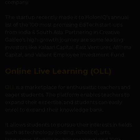
company.
The startup recently made it to HolonIQ’s annual
list of the 100 most promising EdTech start-ups
from India & South Asia. Partnering in Creative
Galileo’s high-growth journey are some leading
investors like Kalaari Capital, East Ventures, Affirma
Capital, and Valiant Employee Investment Fund.
Online Live Learning (OLL)
OLL
is a marketplace for enthusiastic teachers and
eager students. The platform enables teachers to
expand their expertise, and students can easily
enrol to expand their knowledge bank.
It allows students to pursue their interests in fields
such as technology (coding, robotics), arts,
languages, lifeskills (public speaking) and 100+