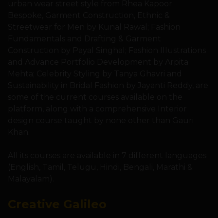
urban wear street style from Rhea Kapoor;
Bespoke, Garment Construction, Ethnic &
Streetwear for Men by Kunal Rawal; Fashion
Fundamentals and Drafting & Garment
Construction by Payal Singhal; Fashion Illustrations
and Advance Portfolio Development by Arpita
Mehta; Celebrity Styling by Tanya Ghavri and
Sustainability in Bridal Fashion by Jayanti Reddy, are
some of the current courses available on the
platform, along with a comprehensive Interior
design course taught by none other than Gauri
Khan.
All its courses are available in 7 different languages
(English, Tamil, Telugu, Hindi, Bengali, Marathi &
Malayalam).
Creative Galileo