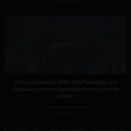
VIEW POST
The Autonomous Shift: Why Robotaxis Are
Outpacing Human Expertise from London to
Wuhan
Navanwita Bora Sachdev
July 31, 2026