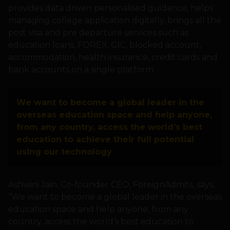
provides data driven personalised guidance, helps
managing college application digitally, brings all the
post visa and pre departure services such as
education loans, FOREX, GIC, blocked account,
accommodation, health insurance, credit cards and
bank accounts on a single platform.
We want to become a global leader in the
overseas education space and help anyone,
from any country, access the world’s best
education to achieve their full potential
using our technology
Ashwini Jain, Co-founder CEO, ForeignAdmits, says,
“We want to become a global leader in the overseas
education space and help anyone, from any
country, access the world’s best education to