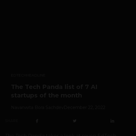
EDTECH
HEADLINE
The Tech Panda list of 7 AI
startups of the month
Navanwita Bora Sachdev
December 22, 2022
SHARE
The Tech Panda
takes a look at seven EdTech