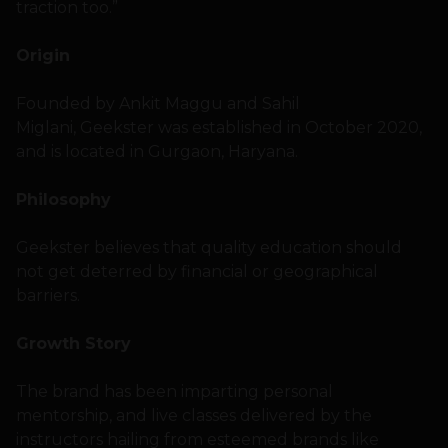
traction too.”
Origin
Founded by Ankit Maggu and Sahil
Miglani, Geekster was established in October 2020,
and is located in Gurgaon, Haryana.
Philosophy
Geekster believes that quality education should
not get deterred by financial or geographical
barriers.
Growth Story
The brand has been imparting personal
mentorship, and live classes delivered by the
instructors hailing from esteemed brands like