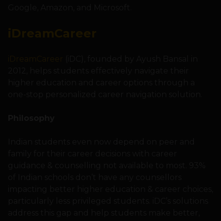
Google, Amazon, and Microsoft.
iDreamCareer
iDreamCareer
(iDC), founded by Ayush Bansal in
2012, helps students effectively navigate their
higher education and career options through a
one-stop personalized career navigation solution.
Philosophy
Indian students even now depend on peer and
family for their career decisions with career
guidance & counselling not available to most. 93%
of Indian schools don’t have any counsellors
impacting better higher education & career choices,
particularly less privileged students. iDC’s solutions
address this gap and help students make better,