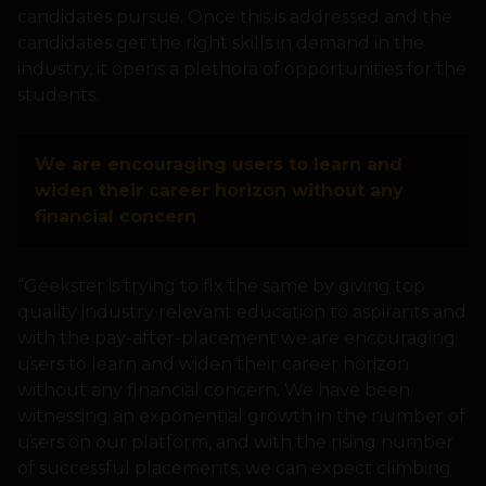
candidates pursue. Once this is addressed and the
candidates get the right skills in demand in the
industry, it opens a plethora of opportunities for the
students.
We are encouraging users to learn and
widen their career horizon without any
financial concern
“Geekster is trying to fix the same by giving top
quality industry relevant education to aspirants and
with the pay-after-placement we are encouraging
users to learn and widen their career horizon
without any financial concern. We have been
witnessing an exponential growth in the number of
users on our platform, and with the rising number
of successful placements, we can expect climbing