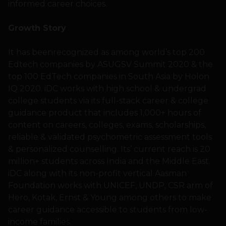
informed career choices.
Growth Story
It has beenrecognized as among world’s top 200
Edtech companies by ASUGSV Summit 2020 & the
top 100 EdTech companies in South Asia by Holon
IQ 2020. iDC works with high school & undergrad
college students via its full-stack career & college
guidance product that includes 1,000+ hours of
content on careers, colleges, exams, scholarships,
reliable & validated psychometric assessment tools
& personalized counselling. Its’ current reach is 20
million+ students across India and the Middle East.
iDC along with its non-profit vertical Aasman
Foundation works with UNICEF, UNDP, CSR arm of
Hero, Kotak, Ernst & Young among others to make
career guidance accessible to students from low-
income families.