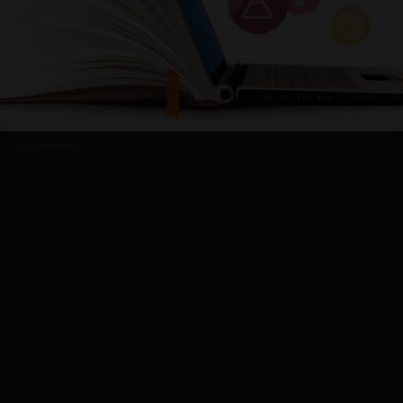
Shutterstock
5