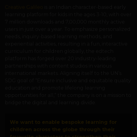
Creative Galileo
is an Indian character-based early
learning platform for kids in the ages 3-10, with over
7 million downloads and 7,00,000 monthly active
users in just over a year. To emphasize personalized
needs, inquiry-based learning methods, and
experiential activities, resulting in a fun, interactive
curriculum for children globally, the edtech
platform has forged over 20 industry-leading
partnerships with content studios in various
international markets. Aligning itself to the UN’s
SDG goal of “Ensure inclusive and equitable quality
education and promote lifelong learning
opportunities for all,” the company is on a mission to
bridge the digital and learning divide.
We want to enable bespoke learning for
children across the globe through their
favourite characters to strengthen their