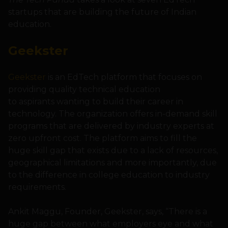
startups that are building the future of Indian
education.
Geekster
Geekster
is an EdTech platform that focuses on
providing quality technical education
to aspirants wanting to build their career in
technology. The organization offers in-demand skill
programs that are delivered by industry experts at
zero upfront cost. The platform aims to fill the
huge skill gap that exists due to a lack of resources,
geographical limitations and more importantly, due
to the difference in college education to industry
requirements.
Ankit Maggu, Founder, Geekster, says, “There is a
huge gap between what employers eye and what