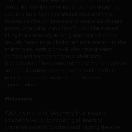
issues like cumbersome issuance, high designing
cost and time, high operational costs and time,
tedious verification process and centralize storage
prone to hacking, that’s how TruScholar started
filling in a previously existing gap. Apart from its
security features, as blockchain accelerates into the
mainstream, institutions will also have greater
control and transparency over their data.
Blockchain can help reinvent the sector and deliver
superior learning experiences to students from
peer-to-peer education to’ learn to earn’
opportunities.”
Philosophy
With the motto of “Becoming Intel inside of
education world by powering all learning
credentials over blockchain and helping them to