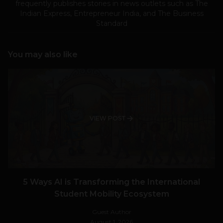
frequently publishes stories in news outlets such as The
Indian Express, Entrepreneur India, and The Business
Standard
You may also like
VIEW POST
5 Ways AI is Transforming the International
Student Mobility Ecosystem
Guest Author
August 1, 2026