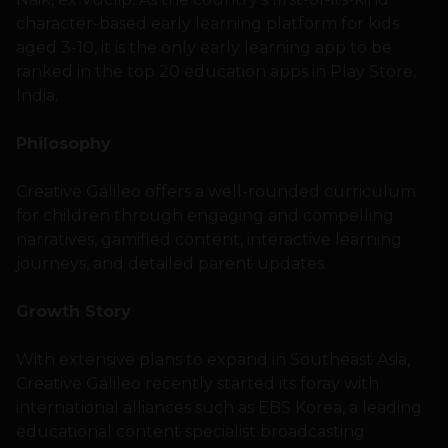
character-based early learning platform for kids
aged 3-10, it is the only early learning app to be
ranked in the top 20 education apps in Play Store,
India.
Philosophy
Creative Galileo offers a well-rounded curriculum
for children through engaging and compelling
narratives, gamified content, interactive learning
journeys, and detailed parent updates.
Growth Story
With extensive plans to expand in Southeast Asia,
Creative Galileo recently started its foray with
international alliances such as EBS Korea, a leading
educational content specialist broadcasting