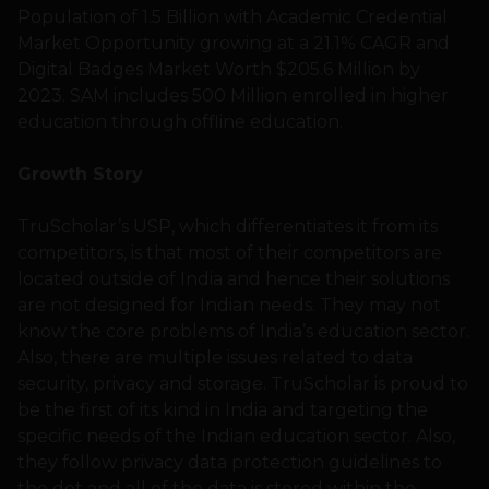
Population of 1.5 Billion with Academic Credential
Market Opportunity growing at a 21.1% CAGR and
Digital Badges Market Worth $205.6 Million by
2023. SAM includes 500 Million enrolled in higher
education through offline education.
Growth Story
TruScholar’s USP, which differentiates it from its
competitors, is that most of their competitors are
located outside of India and hence their solutions
are not designed for Indian needs. They may not
know the core problems of India’s education sector.
Also, there are multiple issues related to data
security, privacy and storage. TruScholar is proud to
be the first of its kind in India and targeting the
specific needs of the Indian education sector. Also,
they follow privacy data protection guidelines to
the dot and all of the data is stored within the