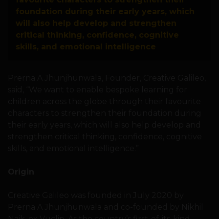
foundation during their early years, which
will also help develop and strengthen
critical thinking, confidence, cognitive
skills, and emotional intelligence
Prerna A Jhunjhunwala, Founder, Creative Galileo,
said, “We want to enable bespoke learning for
children across the globe through their favourite
characters to strengthen their foundation during
their early years, which will also help develop and
strengthen critical thinking, confidence, cognitive
skills, and emotional intelligence.”
Origin
Creative Galileo was founded in July 2020 by
Prerna A Jhunjhunwala and co-founded by Nikhil
Naik, ex Vuclip. As the country’s first-of-its-kind