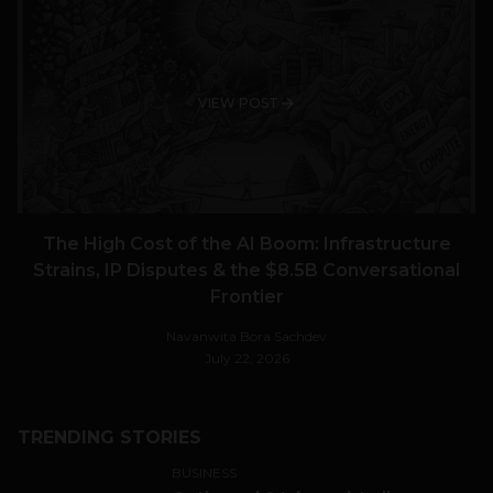
VIEW POST
The High Cost of the AI Boom: Infrastructure
Strains, IP Disputes & the $8.5B Conversational
Frontier
Navanwita Bora Sachdev
July 22, 2026
TRENDING STORIES
BUSINESS