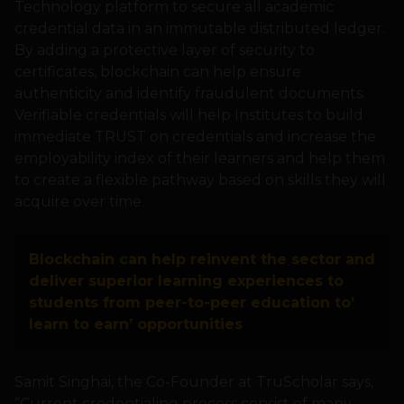
Technology platform to secure all academic
credential data in an immutable distributed ledger.
By adding a protective layer of security to
certificates, blockchain can help ensure
authenticity and identify fraudulent documents.
Verifiable credentials will help Institutes to build
immediate TRUST on credentials and increase the
employability index of their learners and help them
to create a flexible pathway based on skills they will
acquire over time.
Blockchain can help reinvent the sector and
deliver superior learning experiences to
students from peer-to-peer education to’
learn to earn’ opportunities
Samit Singhai, the Co-Founder at TruScholar says,
“Current credentialing process consist of many