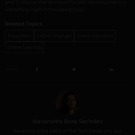
and 3 cities as the demand for skill development is
extremely high in this age group.
Related Topics
Ecosystem
EdTech Startups
Online Education
Online Learning
SHARE
Navanwita Bora Sachdev
Navanwita is the editor of The Tech Panda who also