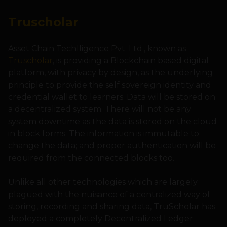
Truscholar
Asset Chain Techlligence Pvt. Ltd., known as
Truscholar
, is providing a Blockchain based digital
platform, with privacy by design, as the underlying
principle to provide the self sovereign identity and
credential wallet to learners. Data will be stored on
a decentralized system. There will not be any
system downtime as the data is stored on the cloud
in block forms. The information is immutable to
change the data; and proper authentication will be
required from the connected blocks too.
Unlike all other technologies which are largely
plagued with the nuisance of a centralized way of
storing, recording and sharing data, TruScholar has
deployed a completely Decentralized Ledger