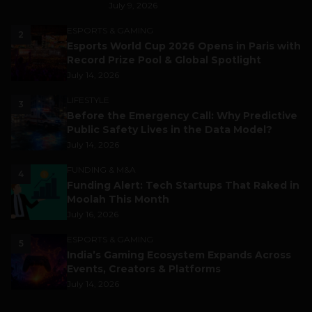
July 9, 2026
ESPORTS & GAMING
2
Esports World Cup 2026 Opens in Paris with
Record Prize Pool & Global Spotlight
July 14, 2026
LIFESTYLE
3
Before the Emergency Call: Why Predictive
Public Safety Lives in the Data Model?
July 14, 2026
FUNDING & M&A
4
Funding Alert: Tech Startups That Raked in
Moolah This Month
July 16, 2026
ESPORTS & GAMING
5
India’s Gaming Ecosystem Expands Across
Events, Creators & Platforms
July 14, 2026