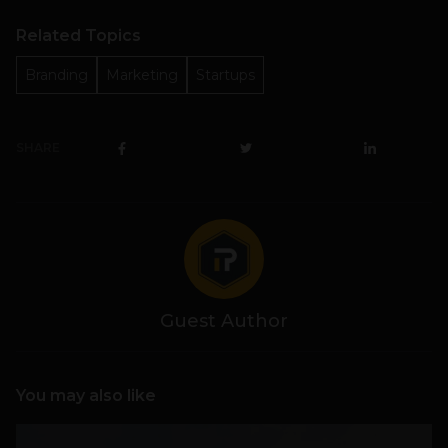
Related Topics
Branding
Marketing
Startups
SHARE
Guest Author
You may also like