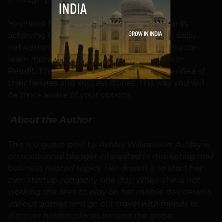
You need to set your goals and work towards
achieving them. If you’re launching a new social
networking site or a sharing community you can
learn more about the history of Facebook or
Reddit. This information would give you an idea of
their failures and success stories. This way you will
be more aware of your options.
About the Author
This is a guest-post by Ashley Williamson. Ashley is
an occasional blogger interested in marketing and
business related topics. Her dream is to start her
own startup company one day. When she is not
working she likes to play on her mobile device with
various games and go out travel with friends to
discover hidden places around the globe.