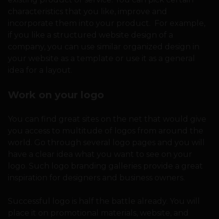
characteristics that you like, improve and
incorporate them into your product. For example,
if you like a structured website design of a
company, you can use similar organized design in
your website as a template or use it as a general
idea for a layout.
Work on your logo
You can find great sites on the net that would give
you access to multitude of logos from around the
world. Go through several logo pages and you will
have a clear idea what you want to see on your
logo. Such logo branding galleries provide a great
inspiration for designers and business owners.
Successful logo is half the battle already. You will
place it on promotional materials, website, and