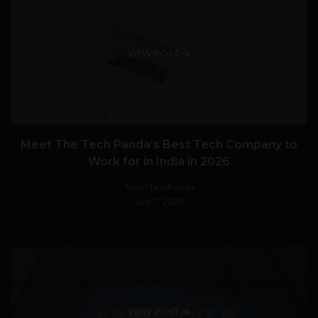
VIEW POST
Meet The Tech Panda’s Best Tech Company to
Work for in India in 2026
Team TechPanda
July 7, 2026
VIEW POST