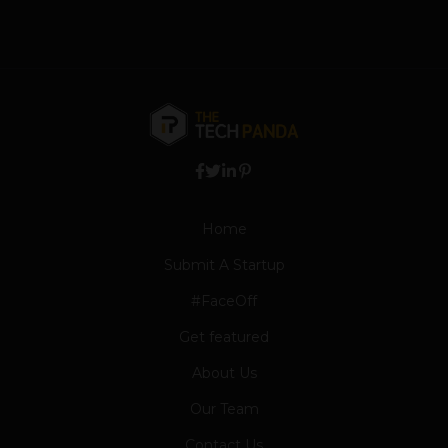
Home
Submit A Startup
#FaceOff
Get featured
About Us
Our Team
Contact Us