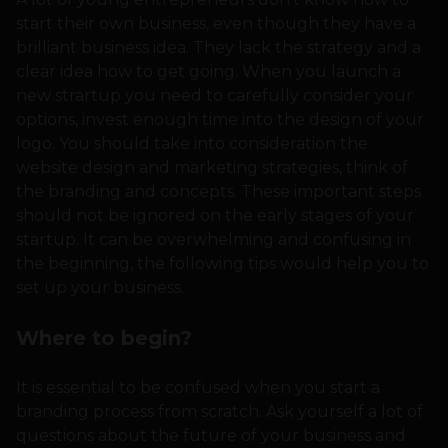
start their own business, even though they have a
brilliant business idea. They lack the strategy and a
clear idea how to get going. When you launch a
new strartup you need to carefully consider your
options, invest enough time into the design of your
logo. You should take into consideration the
website design and marketing strategies, think of
the branding and concepts. These important steps
should not be ignored on the early stages of your
startup. It can be overwhelming and confusing in
the beginning, the following tips would help you to
set up your business.
Where to begin?
It is essential to be confused when you start a
branding process from scratch. Ask yourself a lot of
questions about the future of your business and