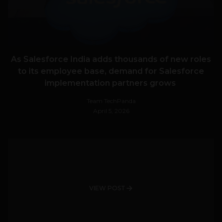
As Salesforce India adds thousands of new roles
to its employee base, demand for Salesforce
implementation partners grows
Team TechPanda
April 5, 2026
VIEW POST