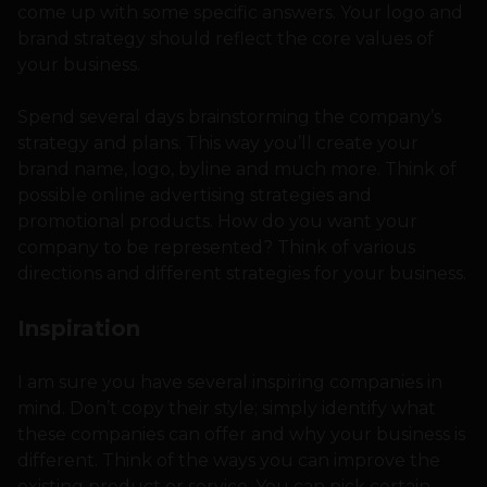
come up with some specific answers. Your logo and
brand strategy should reflect the core values of
your business.
Spend several days brainstorming the company’s
strategy and plans. This way you’ll create your
brand name, logo, byline and much more. Think of
possible online advertising strategies and
promotional products. How do you want your
company to be represented? Think of various
directions and different strategies for your business.
Inspiration
I am sure you have several inspiring companies in
mind. Don’t copy their style; simply identify what
these companies can offer and why your business is
different. Think of the ways you can improve the
existing product or service. You can pick certain