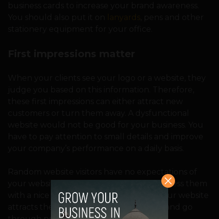
business cards to increase your brand awareness.
You should also put it on
lanyards
, pens and other
stationery equipment for your office.
First impressions matter
When your clients see your logo or a website, they
judge you based on this information. Therefore,
these first impressions can either attract new
customers or turn them away. A dysfunctional
website would not be good for your business. You
have to pay attention to small details and improve
your company’s performance on a daily basis.
Random website visitors have no expectations of
your website, that’s why you need to impress them
with a nice branding and marketing. If your website
attracts their attention, they would stay and go
through previous materials.