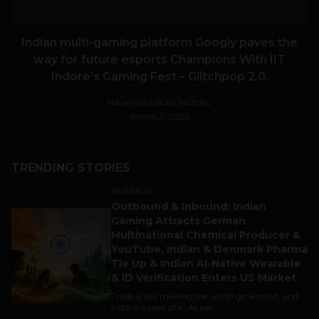
Indian multi-gaming platform Googly paves the
way for future esports Champions With IIT
Indore’s Gaming Fest – Glitchpop 2.0.
Navanwita Bora Sachdev
March 3, 2026
TRENDING STORIES
BUSINESS
Outbound & Inbound: Indian
1
Gaming Attracts German
Multinational Chemical Producer &
YouTube, Indian & Denmark Pharma
Tie Up & Indian AI-Native Wearable
& ID Verification Enters US Market
Trade is still making the world go around, and
India is a part of it. As per...