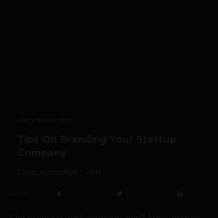
UNCATEGORIZED
Tips On Branding Your Startup
Company
Guest Author
April 1, 2013
SHARE
A lot of young entrepreneurs don’t know how to