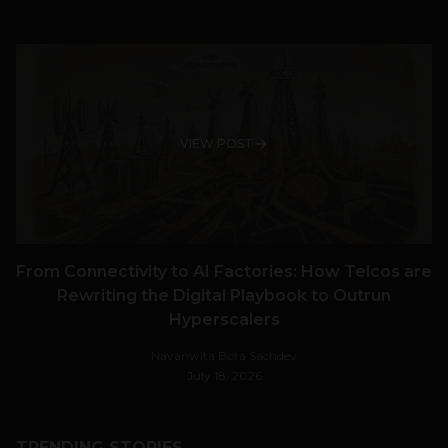
VIEW POST
From Connectivity to AI Factories: How Telcos are
Rewriting the Digital Playbook to Outrun
Hyperscalers
Navanwita Bora Sachdev
July 18, 2026
TRENDING STORIES