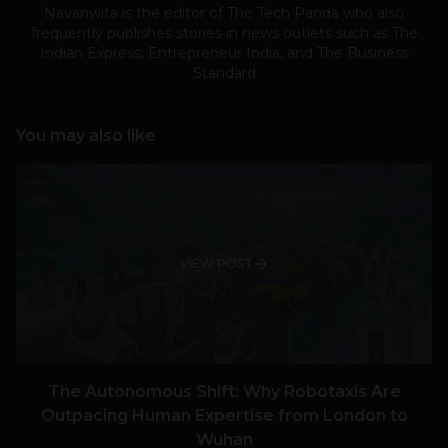
Navanwita is the editor of The Tech Panda who also
frequently publishes stories in news outlets such as The
Indian Express, Entrepreneur India, and The Business
Standard
You may also like
VIEW POST
The Autonomous Shift: Why Robotaxis Are
Outpacing Human Expertise from London to
Wuhan