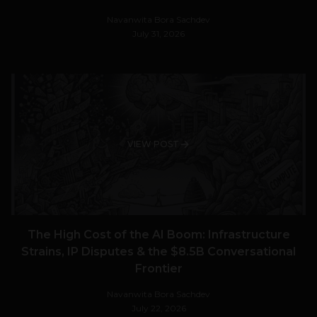
Navanwita Bora Sachdev
July 31, 2026
VIEW POST
The High Cost of the AI Boom: Infrastructure
Strains, IP Disputes & the $8.5B Conversational
Frontier
Navanwita Bora Sachdev
July 22, 2026