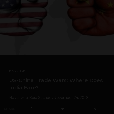
HEADLINE
US-China Trade Wars: Where Does
India Fare?
Navanwita Bora Sachdev
November 24, 2018
SHARE