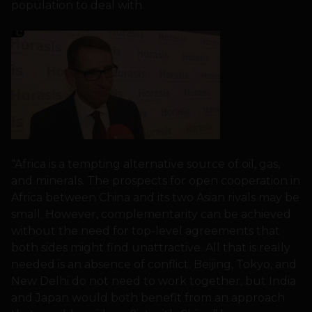
population to deal with.
“Africa is a tempting alternative source of oil, gas,
and minerals. The prospects for open cooperation in
Africa between China and its two Asian rivals may be
small. However, complementarity can be achieved
without the need for top-level agreements that
both sides might find unattractive. All that is really
needed is an absence of conflict. Beijing, Tokyo, and
New Delhi do not need to work together, but India
and Japan would both benefit from an approach