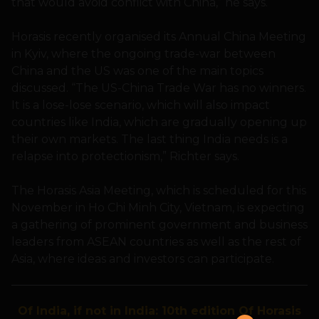
that would avoid conflict with China,” he says.
Horasis recently organised its Annual China Meeting
in Kyiv, where the ongoing trade-war between
China and the US was one of the main topics
discussed. “The US-China Trade War has no winners.
It is a lose-lose scenario, which will also impact
countries like India, which are gradually opening up
their own markets. The last thing India needs is a
relapse into protectionism,” Richter says.
The Horasis Asia Meeting, which is scheduled for this
November in Ho Chi Minh City, Vietnam, is expecting
a gathering of prominent government and business
leaders from ASEAN countries as well as the rest of
Asia, where ideas and investors can participate.
Of India, if not in India: 10th edition Of Horasis