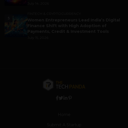
July 14, 2026
FINTECH & CRYPTOCURRENCY
5
Women Entrepreneurs Lead India’s Digital
Finance Shift with High Adoption of
Payments, Credit & Investment Tools
July 15, 2026
Home
Submit A Startup