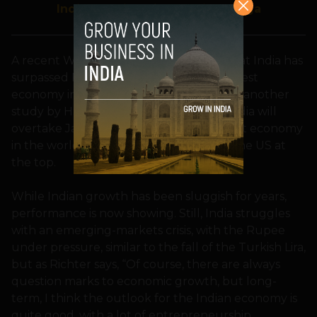
India meeting kicks off in Malaga
A recent World Bank report revealed that India has
th
surpassed France to become the 6
largest
economy in the world. Also, according to another
study by HSBC Holdings Plc, by 2030, India will
rd
overtake Japan to become the 3
largest economy
in the world, even as China will replace the US at
the top.
While Indian growth has been sluggish for years,
performance is now showing. Still, India struggles
with an emerging-markets crisis, with the Rupee
under pressure, similar to the fall of the Turkish Lira,
but as Richter says, “Of course, there are always
question marks to economic growth, but long-
term, I think the outlook for the Indian economy is
quite good, with a lot of entrepreneurship