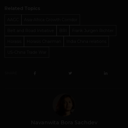
Related Topics
AAGC
Asia-Africa Growth Corridor
Belt and Road Initiative
BRI
Frank Jurgen Richter
Horasis
Horasis Chairman
India China relations
US-China Trade War
SHARE
Navanwita Bora Sachdev