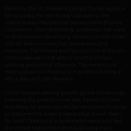
Recently, the US President Donald Trump signed a
bill to create the new foreign aid agency, the
United States International Development Finance
Corporation. With his blessing, companies that want
to do business in developing nations can now obtain
USD 60 billion in loans, loan guarantees, and
insurance. The move is another outcome of the US-
China trade wars, that aims to counter China’s
growing geopolitical influence. The move could
mean a phase of infrastructure projects starting in
Africa, Asia, and Latin America.
China has been seeking greater global influence by
financing big projects across Asia, Eastern Europe
and Africa, for years now. As this tennis match carries
on between the super powers, what does it mean
for India? Creation of a dedicated finance pool like
the United States International Development