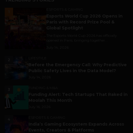
ESPORTS & GAMING
1
Esports World Cup 2026 Opens in
Paris with Record Prize Pool &
Global Spotlight
The Esports World Cup 2026 has officially
opened in Paris, bringing together...
July 14, 2026
LIFESTYLE
2
Before the Emergency Call: Why Predictive
Public Safety Lives in the Data Model?
July 14, 2026
FUNDING & M&A
3
Funding Alert: Tech Startups That Raked in
Moolah This Month
July 16, 2026
ESPORTS & GAMING
4
India’s Gaming Ecosystem Expands Across
Events, Creators & Platforms