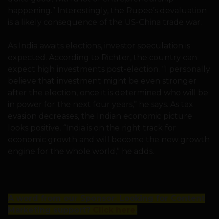
happening.” Interestingly, the Rupee’s devaluation
is a likely consequence of the US-China trade war.
As India awaits elections, investor speculation is
expected. According to Richter, the country can
expect high investments post-election. “I personally
believe that investment might be even stronger
after the election, once it is determined who will be
in power for the next four years,” he says. As tax
evasion decreases, the Indian economic picture
looks positive. “India is on the right track for
economic growth and will become the new growth
engine for the whole world,” he adds.
A word from our Sponsor: Looking for Content
Marketing support?
Click here
.