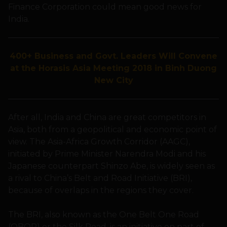
Finance Corporation could mean good news for
India.
400+ Business and Govt. Leaders Will Convene
at the Horasis Asia Meeting 2018 in Binh Duong
New City
After all, India and China are great competitors in
Asia, both from a geopolitical and economic point of
view. The Asia-Africa Growth Corridor (AAGC),
initiated by Prime Minister Narendra Modi and his
Japanese counterpart Shinzo Abe, is widely seen as
a rival to China’s Belt and Road Initiative (BRI),
because of overlaps in the regions they cover.
The BRI, also known as the One Belt One Road
(OBOR) or the Silk Road, is an initiative on part of