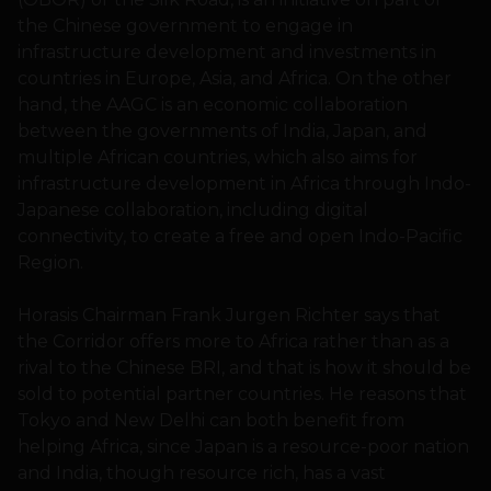
the Chinese government to engage in
infrastructure development and investments in
countries in Europe, Asia, and Africa. On the other
hand, the AAGC is an economic collaboration
between the governments of India, Japan, and
multiple African countries, which also aims for
infrastructure development in Africa through Indo-
Japanese collaboration, including digital
connectivity, to create a free and open Indo-Pacific
Region.
Horasis Chairman Frank Jurgen Richter says that
the Corridor offers more to Africa rather than as a
rival to the Chinese BRI, and that is how it should be
sold to potential partner countries. He reasons that
Tokyo and New Delhi can both benefit from
helping Africa, since Japan is a resource-poor nation
and India, though resource rich, has a vast