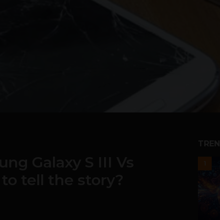
TREN
ng Galaxy S III Vs
1
to tell the story?