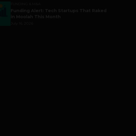
FUNDING & M&A
Funding Alert: Tech Startups That Raked
in Moolah This Month
July 16, 2026