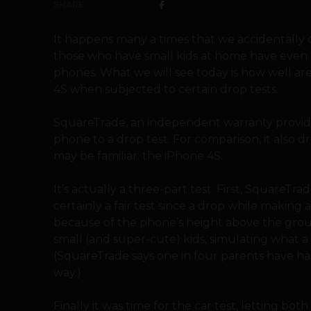
SHARE
It happens many a times that we accidentally 
those who have small kids at home have even m
phones. What we will see today is how well ar
4S when subjected to certain drop tests.
SquareTrade, an independent warranty provid
phone to a drop test. For comparison, it also
may be familiar: the iPhone 4S.
It’s actually a three-part test. First, Square
certainly a fair test since a drop while making 
because of the phone’s height above the grou
small (and super-cute) kids, simulating what a
(SquareTrade says one in four parents have ha
way.)
Finally it was time for the car test, letting bo