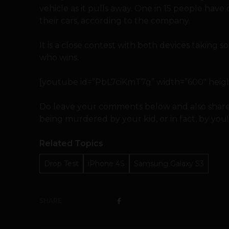
vehicle as it pulls away. One in 15 people ha
their cars, according to the company.
It is a close contest with both devices taking
who wins.
[youtube id=”PbL7ciKmT7g” width=”600″ height
Do leave your comments below and also share
being murdered by your kid, or in fact, by you!
Related Topics
Drop Test
iPhone 4S
Samsung Galaxy S3
SHARE