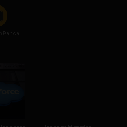
hPanda