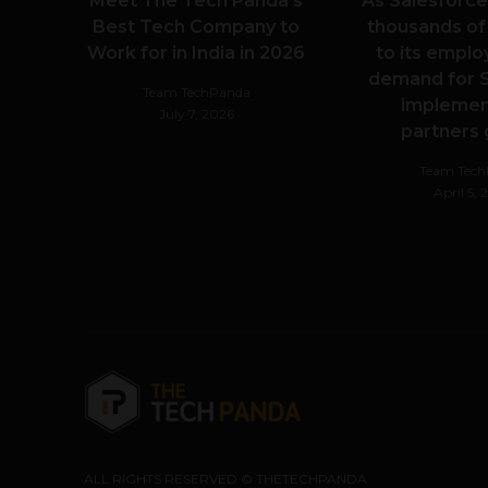
Meet The Tech Panda’s
As Salesforce
Best Tech Company to
thousands of
Work for in India in 2026
to its emplo
demand for S
Team TechPanda
implemen
July 7, 2026
partners
Team Tec
April 5,
ALL RIGHTS RESERVED © THETECHPANDA