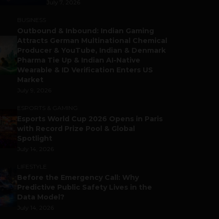
July 7, 2026
BUSINESS
Outbound & Inbound: Indian Gaming
Attracts German Multinational Chemical
Producer & YouTube, Indian & Denmark
Pharma Tie Up & Indian AI-Native
Wearable & ID Verification Enters US
Market
July 9, 2026
ESPORTS & GAMING
Esports World Cup 2026 Opens in Paris
with Record Prize Pool & Global
Spotlight
July 14, 2026
LIFESTYLE
Before the Emergency Call: Why
Predictive Public Safety Lives in the
Data Model?
July 14, 2026