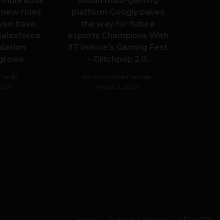
 India adds
Indian multi-gaming
 new roles
platform Googly paves
yee base,
the way for future
alesforce
esports Champions With
tation
IIT Indore’s Gaming Fest
 grows
– Glitchpop 2.0.
hPanda
Navanwita Bora Sachdev
 2026
March 3, 2026
Home
Submit A Startup
#FaceOff