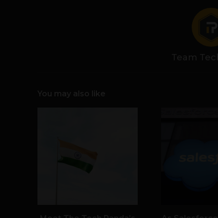
Team Tec
You may also like