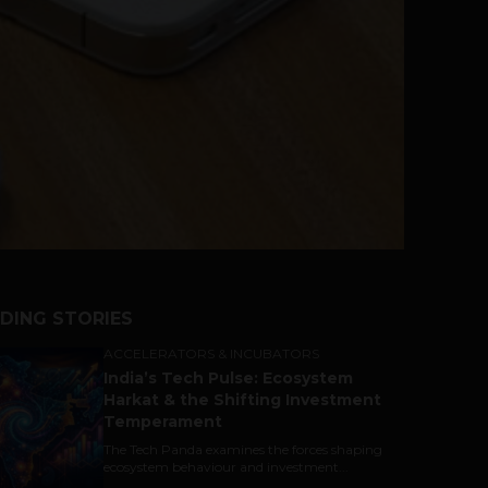
DING STORIES
ACCELERATORS & INCUBATORS
India’s Tech Pulse: Ecosystem
Harkat & the Shifting Investment
Temperament
The Tech Panda examines the forces shaping
ecosystem behaviour and investment...