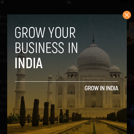
drop our phone while talking. I am sure
ore interesting death stories about their
2
e the Samsung Galaxy S III and the iPhone
er, subjected Samsung’s hot new Android
 dropped another hot phone with which you
3
Trade dropped the phone from ear level —
a call is probably the worst case scenario
nd. Next, they gave both phones to two
 toddler might do to a parent’s phone.
4
d their kids damage their phone in some
th phones slip off the back trunk of a moving