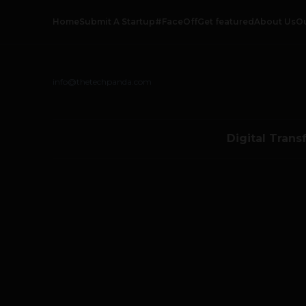
Home
Submit A Startup
#FaceOff
Get featured
About Us
O
info@thetechpanda.com
Digital Trans