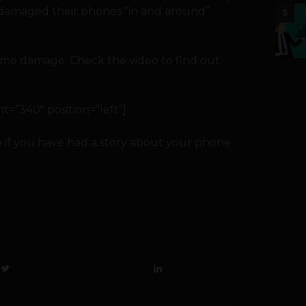
ve damaged their phones “in and around”
5
 some damage. Check the video to find out
=”340″ position=”left”]
 if you have had a story about your phone