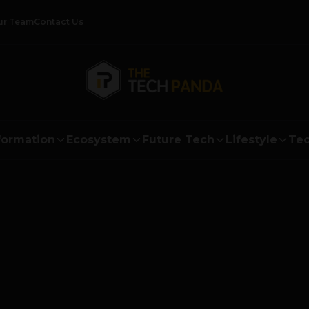
ur Team
Contact Us
formation
Ecosystem
Future Tech
Lifestyle
Tec