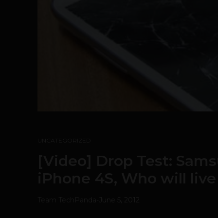
UNCATEGORIZED
[Video] Drop Test: Samsu
iPhone 4S, Who will live 
Team TechPanda
-
June 5, 2012