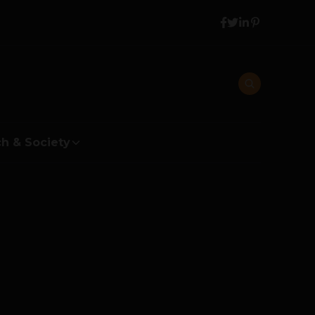
h & Society