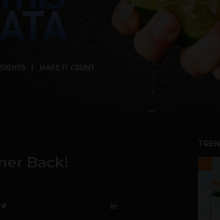
TREN
mer Back!
1