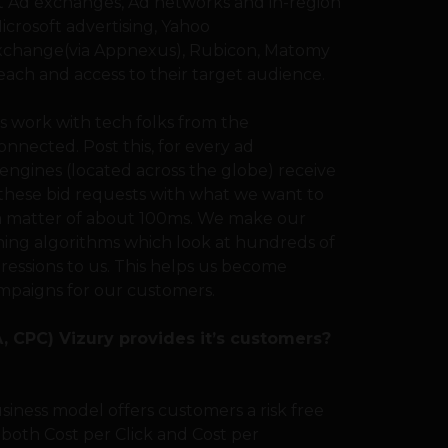
gest Ad exchanges, Ad networks and in-region
icrosoft advertising, Yahoo
change(via Appnexus), Rubicon, Matomy
ach and access to their target audience.
 work with tech folks from the
nnected. Post this, for every ad
engines (located across the globe) receive
 these bid requests with what we want to
n a matter of about 100ms. We make our
ning algorithms which look at hundreds of
ressions to us. This helps us become
mpaigns for our customers.
 CPC) Vizury provides it’s customers?
usiness model offers customers a risk free
 both Cost per Click and Cost per