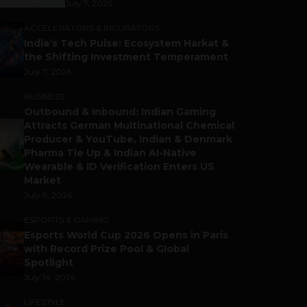
July 7, 2026
ACCELERATORS & INCUBATORS
India’s Tech Pulse: Ecosystem Harkat &
the Shifting Investment Temperament
July 7, 2026
BUSINESS
Outbound & Inbound: Indian Gaming
Attracts German Multinational Chemical
Producer & YouTube, Indian & Denmark
Pharma Tie Up & Indian AI-Native
Wearable & ID Verification Enters US
Market
July 9, 2026
ESPORTS & GAMING
Esports World Cup 2026 Opens in Paris
with Record Prize Pool & Global
Spotlight
July 14, 2026
LIFESTYLE