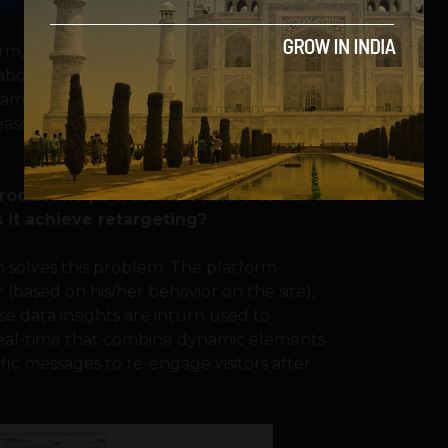
form, VRM is being widely used by Industry
abong, Souq, Virgin Australia, Netshoes,
o name a few. With VRM, customers have
rease in conversions compared to traditional
product helps website owners to drive
 it achieve retargeting?
rm solves this problem. The platform
r (based on his/her behavior on the site),
se data insights are inturn used to
 real-time that combine dynamic elements
ific messages to re-engage visitors after