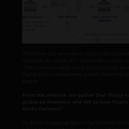
Therefore, the value lies in Vizury’s structure
real-time, for better ROI compared to other tr
This is made possible using Vizury’s digital ad
Digital Data management system, Real-time bi
engine.
From the website, we gather that Vizury h
global ad inventory and tell us how Vizur
Media Partners?
To deliver engaging Ads on the fly, ability to r