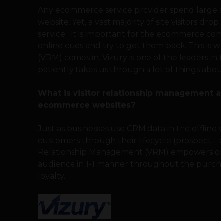
Any ecommerce service provider spend large su
website. Yet, a vast majority of site visitors dr
service. It is important for the ecommerce c
online cues and try to get them back. This is
(VRM) comes in. Vizury is one of the leaders in
patiently takes us through a lot of things ab
What is visitor relationship management an
ecommerce websites?
Just as businesses use CRM data in the offline
customers through their lifecycle (prospect – 
Relationship Management (VRM) empowers onl
audience in 1-1 manner throughout the purch
loyalty.