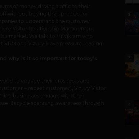
ms of money driving traffic to their
op off without buying their product or
2
ompanies to understand the customer
 where Visitor Relationship Management
 this market. We talk to Mr.Vikram who
out VRM and Vizury. Have pleasure reading!
d why is it so important for today’s
3
 world to engage their prospects and
customer – repeat customer), Vizury Visitor
ine businesses engage with their
ase lifecycle spanning awareness through
4