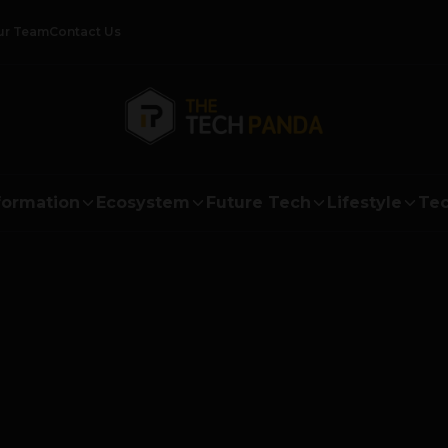
ur Team
Contact Us
formation
Ecosystem
Future Tech
Lifestyle
Tec