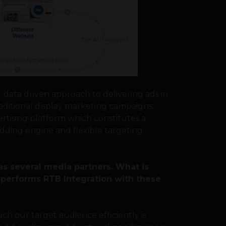
d, data driven approach to delivering ads in
aditional display marketing campaigns.
vertising platform which constitutes a
dding engine and flexible targeting
as several media partners. What is
y performs RTB Integration with these
each our target audience efficiently is