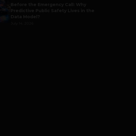
Before the Emergency Call: Why
Predictive Public Safety Lives in the
Data Model?
July 14, 2026