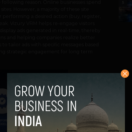
e following reason. Online businesses spend
5
sites. However, a majority of these site
 performing a desired action (buy, register,
 leak. Vizury VRM helps re-engage visitors
 display ads generated in real-time, thereby
ons and helping companies realize better
 to tailor ads with specific messages based
ating strategic engagement for long term