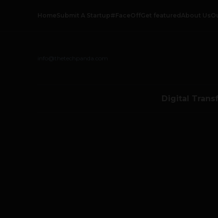
Home
Submit A Startup
#FaceOff
Get featured
About Us
O
info@thetechpanda.com
Digital Trans