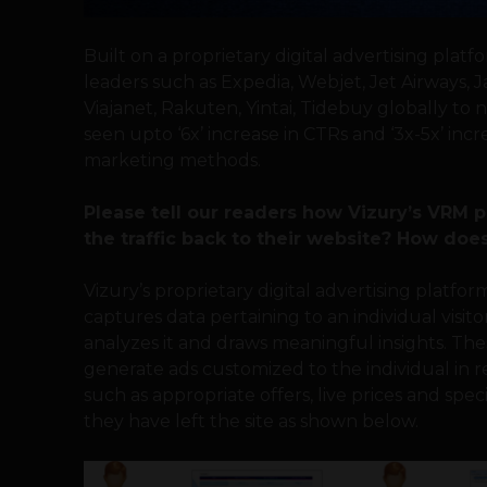
Built on a proprietary digital advertising plat
leaders such as Expedia, Webjet, Jet Airways, J
Viajanet, Rakuten, Yintai, Tidebuy globally t
seen upto ‘6x’ increase in CTRs and ‘3x-5x’ inc
marketing methods.
Please tell our readers how Vizury’s VRM 
the traffic back to their website? How does
Vizury’s proprietary digital advertising platfo
captures data pertaining to an individual visito
analyzes it and draws meaningful insights. The
generate ads customized to the individual in
such as appropriate offers, live prices and spec
they have left the site as shown below.