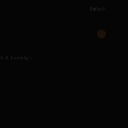
h & Society