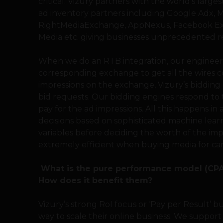
critical. Vizury partners with the world’s lar
ad inventory partners including Google Adx, M
RightMediaExchange, AppNexus, Facebook Ex
Media etc. giving businesses unprecedented re
When we do an RTB integration, our engineers
corresponding exchange to get all the wires co
impressions on the exchange, Vizury’s bidding 
bid requests. Our bidding engines respond to
pay for the ad impressions. All this happens i
decisions based on sophisticated machine lear
variables before deciding the worth of the imp
extremely efficient when buying media for ca
What is the pure performance model (CPA,
How does it benefit them?
Vizury’s strong RoI focus or ‘Pay per Result’ b
way to scale their online business. We support