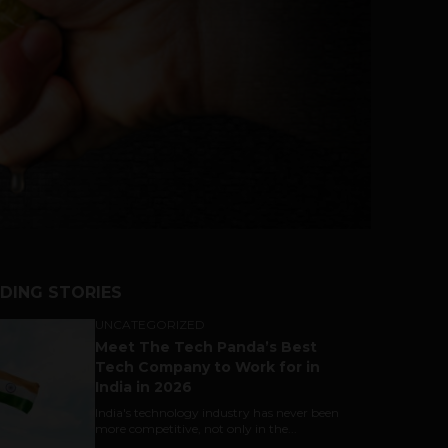
DING STORIES
UNCATEGORIZED
Meet The Tech Panda’s Best
Tech Company to Work for in
India in 2026
India's technology industry has never been
more competitive, not only in the...