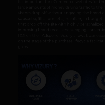
It is important for eCommerce websites for th
large amounts of money driving traffic to their 
visitors drop off without engaging the brand or
subscribe, fill a form etc.) resulting in budget
that drop off the site with highly personalized
improving brand recall, encouraging conversi
ROI on their Adspend. Vizury allows businesses
on the stage of the purchase lifecycle facilit
gains.