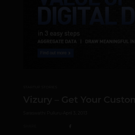
STARTUP STORIES
Vizury – Get Your Custo
Saraswathi Pulluru
-
April 3, 2013
SHARE