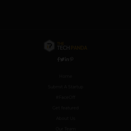
Home
Submit A Startup
#FaceOff
Get featured
About Us
Our Team