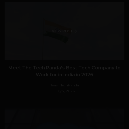
VIEW POST
Meet The Tech Panda’s Best Tech Company to
Work for in India in 2026
Team TechPanda
July 7, 2026