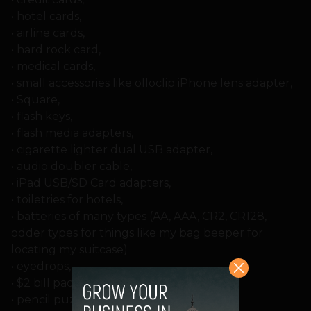
• hotel cards,
• airline cards,
• hard rock card,
• medical cards,
• small accessories like olloclip iPhone lens adapter,
• Square,
• flash keys,
• flash media adapters,
• cigarette lighter dual USB adapter,
• audio doubler cable,
• iPad USB/SD Card adapters,
• toiletries for hotels,
• batteries of many types (AA, AAA, CR2, CR128,
odder types for things like my bag beeper for
locating my suitcase)
• eyedrops,
• $2 bill pads,
• pencil puzzles,