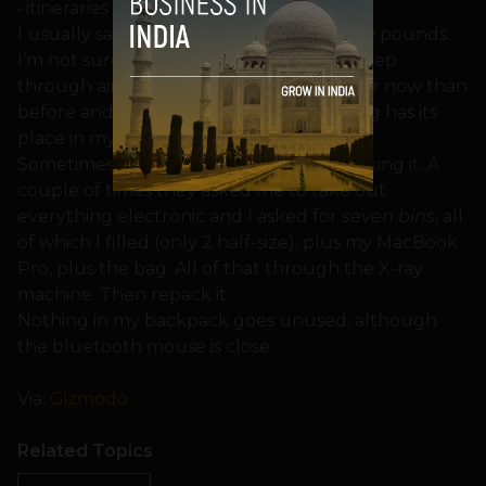
• itineraries for upcoming travel…
I usually say that my backpack weighs 50 pounds.
I’m not sure but I have to carry it every step
through airports. I’m sure that I’m shorter now than
before and I don’t walk as fast. Everything has its
place in my backpack.
Sometimes TSA takes a long time unpacking it. A
couple of times they asked me to take out
everything electronic and I asked for
seven bins
, all
of which I filled (only 2 half-size), plus my MacBook
Pro, plus the bag. All of that through the X-ray
machine. Then repack it.
Nothing in my backpack goes unused, although
the bluetooth mouse is close.
Via:
Gizmodo
Related Topics