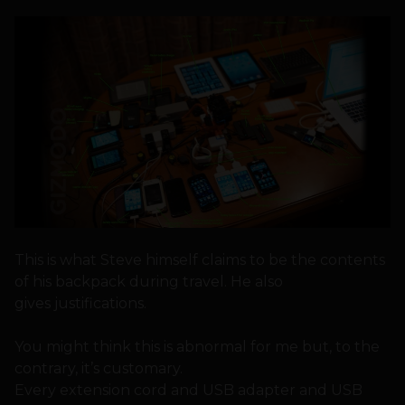
This is what Steve himself claims to be the contents
of his backpack during travel. He also
gives justifications.
You might think this is abnormal for me but, to the
contrary, it’s customary.
Every extension cord and USB adapter and USB