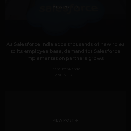
VIEW POST
As Salesforce India adds thousands of new roles
to its employee base, demand for Salesforce
implementation partners grows
Team TechPanda
April 5, 2026
VIEW POST