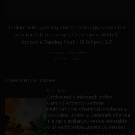
Indian multi-gaming platform Googly paves the
way for future esports Champions With IIT
Indore’s Gaming Fest – Glitchpop 2.0.
Navanwita Bora Sachdev
March 3, 2026
TRENDING STORIES
BUSINESS
Outbound & Inbound: Indian
1
Gaming Attracts German
Multinational Chemical Producer &
YouTube, Indian & Denmark Pharma
Tie Up & Indian AI-Native Wearable
& ID Verification Enters US Market
Trade is still making the world go around, and