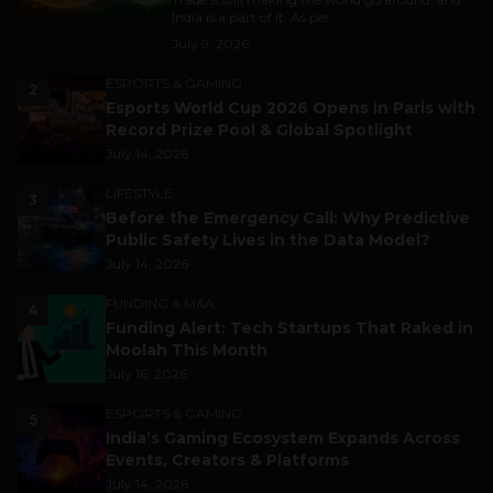
India is a part of it. As per...
July 9, 2026
ESPORTS & GAMING
2
Esports World Cup 2026 Opens in Paris with
Record Prize Pool & Global Spotlight
July 14, 2026
LIFESTYLE
3
Before the Emergency Call: Why Predictive
Public Safety Lives in the Data Model?
July 14, 2026
FUNDING & M&A
4
Funding Alert: Tech Startups That Raked in
Moolah This Month
July 16, 2026
ESPORTS & GAMING
5
India’s Gaming Ecosystem Expands Across
Events, Creators & Platforms
July 14, 2026