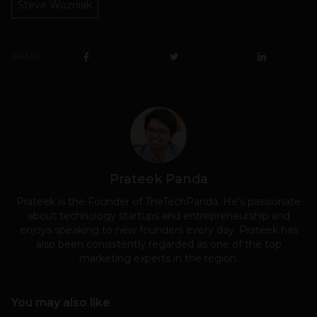
Steve Wozniak
SHARE
Prateek Panda
Prateek is the Founder of TheTechPanda. He's passionate
about technology startups and entrepreneurship and
enjoys speaking to new founders every day. Prateek has
also been consistently regarded as one of the top
marketing experts in the region.
You may also like