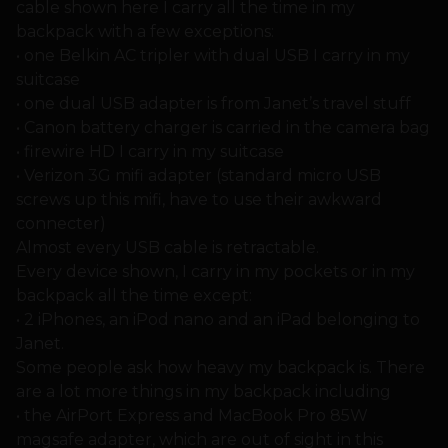
cable shown here I carry all the time in my
backpack with a few exceptions:
• one Belkin AC tripler with dual USB I carry in my
suitcase
• one dual USB adapter is from Janet’s travel stuff
• Canon battery charger is carried in the camera bag
• firewire HD I carry in my suitcase
• Verizon 3G mifi adapter (standard micro USB
screws up this mifi, have to use their awkward
connecter)
Almost every USB cable is retractable.
Every device shown, I carry in my pockets or in my
backpack all the time except:
• 2 iPhones, an iPod nano and an iPad belonging to
Janet.
Some people ask how heavy my backpack is. There
are a lot more things in my backpack including
• the AirPort Express and MacBook Pro 85W
magsafe adapter, which are out of sight in this