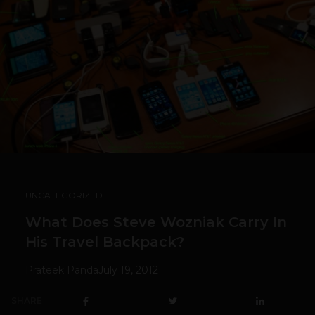
UNCATEGORIZED
What Does Steve Wozniak Carry In
His Travel Backpack?
Prateek Panda
July 19, 2012
SHARE