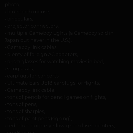
photo,
• bluetooth mouse,
• binoculars,
• projector connectors,
• multiple Gameboy Lights (a Gameboy sold in
Japan but never in the U.S.),
• Gameboy link cables,
• plenty of foreign AC adapters,
• prism glasses for watching movies in bed,
• sunglasses,
• earplugs for concerts,
• Ultimate Ears UE18 earplugs for flights,
• Gameboy link cable,
• tons of pencils for pencil games on flights,
• tons of pens,
• tons of sharpies,
• tons of paint pens (signing),
• red-blue-purple-yellow-green laser pointers,
• credit cards,