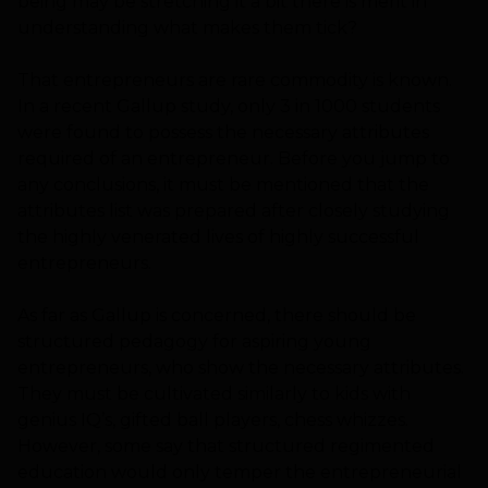
being may be stretching it a bit there is merit in
understanding what makes them tick?
That entrepreneurs are rare commodity is known.
In a recent Gallup study, only 3 in 1000 students
were found to possess the necessary attributes
required of an entrepreneur. Before you jump to
any conclusions, it must be mentioned that the
attributes list was prepared after closely studying
the highly venerated lives of highly successful
entrepreneurs.
As far as Gallup is concerned, there should be
structured pedagogy for aspiring young
entrepreneurs, who show the necessary attributes.
They must be cultivated similarly to kids with
genius IQ’s, gifted ball players, chess whizzes.
However, some say that structured regimented
education would only temper the entrepreneurial