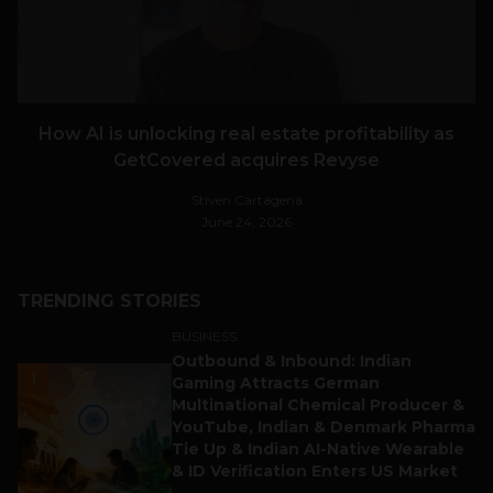
How AI is unlocking real estate profitability as
GetCovered acquires Revyse
Stiven Cartagena
June 24, 2026
TRENDING STORIES
BUSINESS
Outbound & Inbound: Indian
1
Gaming Attracts German
Multinational Chemical Producer &
YouTube, Indian & Denmark Pharma
Tie Up & Indian AI-Native Wearable
& ID Verification Enters US Market