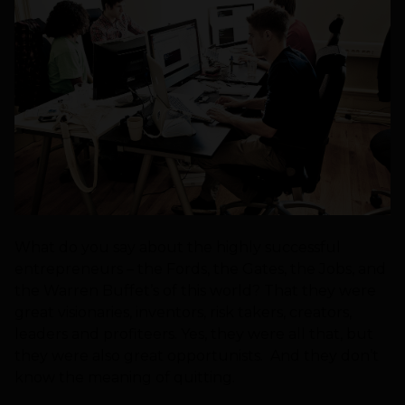
What do you say about the highly successful
entrepreneurs – the Fords, the Gates, the Jobs, and
the Warren Buffet’s of this world? That they were
great visionaries, inventors, risk takers, creators,
leaders and profiteers. Yes, they were all that, but
they were also great opportunists. And they don’t
know the meaning of quitting.