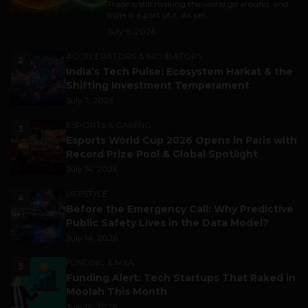
Trade is still making the world go around, and
India is a part of it. As per...
July 9, 2026
ACCELERATORS & INCUBATORS
2
India’s Tech Pulse: Ecosystem Harkat & the
Shifting Investment Temperament
July 7, 2026
ESPORTS & GAMING
3
Esports World Cup 2026 Opens in Paris with
Record Prize Pool & Global Spotlight
July 14, 2026
LIFESTYLE
4
Before the Emergency Call: Why Predictive
Public Safety Lives in the Data Model?
July 14, 2026
FUNDING & M&A
5
Funding Alert: Tech Startups That Raked in
Moolah This Month
July 16, 2026