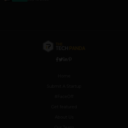
Home
Submit A Startup
#FaceOff
Get featured
About Us
Our Team