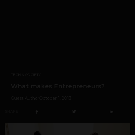
TECH & SOCIETY
What makes Entrepreneurs?
Guest Author
October 1, 2013
SHARE