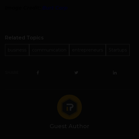
Image Credit:
Burt Corp
Related Topics
business
communication
entrepreneurs
Startups
SHARE
Guest Author