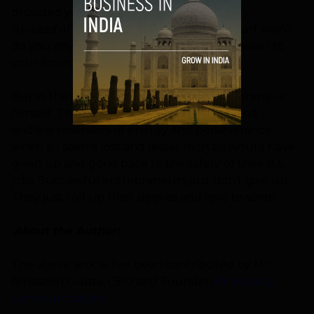
provided you have the attributes of highly
successful entrepreneurs. A little head start won’t
do you any harm as it will only make you wiser to
your environment.
But in the end it boils down to the entrepreneur
himself. They have to dig deep down to find
endless reservoirs of energy and perseverance
when all seems lost and lesser mortals would have
given up and gone back to the safety of their 9-5
jobs. Successful entrepreneurs just don’t give up.
They just roll up their sleeves and love to scrap.
About the Author:
The above article has been contributed by Mr.
Ambarish Gupta, CEO and Founder,
Knowlarity
Communications
.