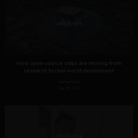
VIEW POST
How open-source chips are moving from
research to real-world deployment
HackerNoon
July 23, 2026
VIEW POST