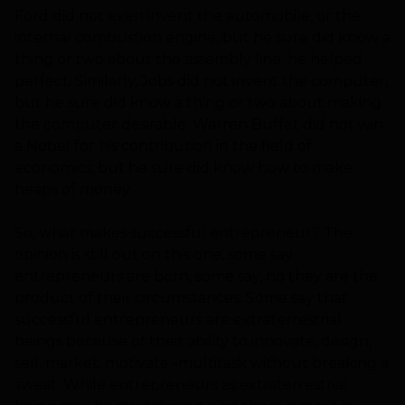
Ford did not even invent the automobile, or the
internal combustion engine, but he sure did know a
thing or two about the assembly line, he helped
perfect. Similarly, Jobs did not invent the computer,
but he sure did know a thing or two about making
the computer desirable. Warren Buffet did not win
a Nobel for his contribution in the field of
economics, but he sure did know how to make
heaps of money.
So, what makes successful entrepreneur? The
opinion is still out on this one, some say
entrepreneurs are born, some say, no they are the
product of their circumstances. Some say that
successful entrepreneurs are extraterrestrial
beings because of their ability to innovate, design,
sell, market, motivate -multitask without breaking a
sweat. While entrepreneurs as extraterrestrial