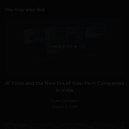
You may also like
VIEW POST
AI Tools and the New Era of Solo Tech Companies
in India
Stiven Cartagena
August 3, 2026