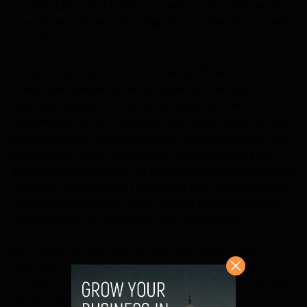
fire exhibited by highly successful entrepreneurs
like Steve Jobs and that kids should be left to their
own devices.
Undeterred, by the totally hands off view
prescribed above, some colleges are already
offering courses in entrepreneurship where
trainees are taught basics of entrepreneurship and
encouraged to bootstrap their business under the
guidance of their counselors. How much of this
actually works is open to everybody’s interpretation
because too much of theorizing can stop one from
making decisions on the fly which has always been
the hallmark of successful entrepreneurs.
But again, we are now in the information age,
where it pays to be informed about business
analytics, predictive forecasting, lean startup model
etc. So there is merit in getting a head start