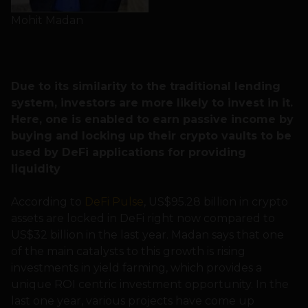
Mohit Madan
Due to its similarity to the traditional lending
system, investors are more likely to invest in it.
Here, one is enabled to earn passive income by
buying and locking up their crypto vaults to be
used by DeFi applications for providing
liquidity
According to
DeFi Pulse
, US$95.28 billion in crypto
assets are locked in DeFi right now compared to
US$32 billion in the last year. Madan says that one
of the main catalysts to this growth is rising
investments in yield farming, which provides a
unique ROI centric investment opportunity. In the
last one year, various projects have come up