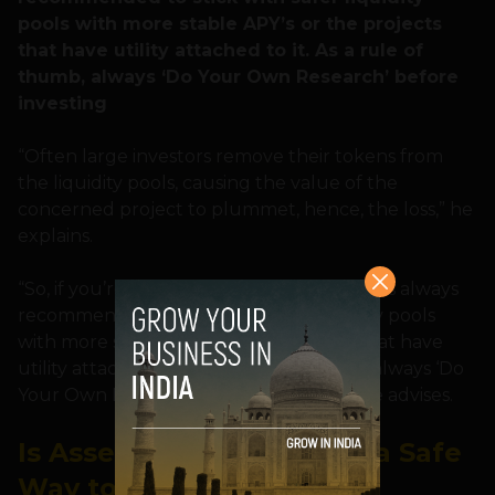
pools with more stable APY’s or the projects
that have utility attached to it. As a rule of
thumb, always ‘Do Your Own Research’ before
investing
“Often large investors remove their tokens from
the liquidity pools, causing the value of the
concerned project to plummet, hence, the loss,” he
explains.
“So, if you’re interested in yield farming, it is always
recommended to stick with safer liquidity pools
with more stable APY’s or the projects that have
utility attached to it. As a rule of thumb, always ‘Do
Your Own Research’ before investing,” he advises.
Is Asset-Backed Lending a Safe
Way to Invest?