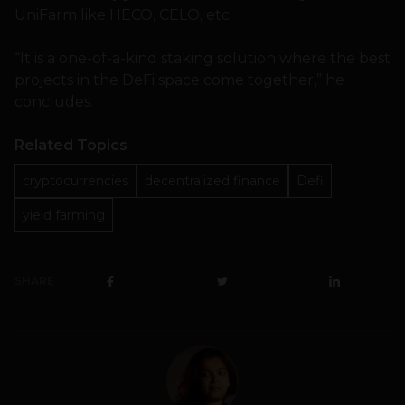
UniFarm like HECO, CELO, etc.
“It is a one-of-a-kind staking solution where the best
projects in the DeFi space come together,” he
concludes.
Related Topics
cryptocurrencies
decentralized finance
Defi
yield farming
SHARE