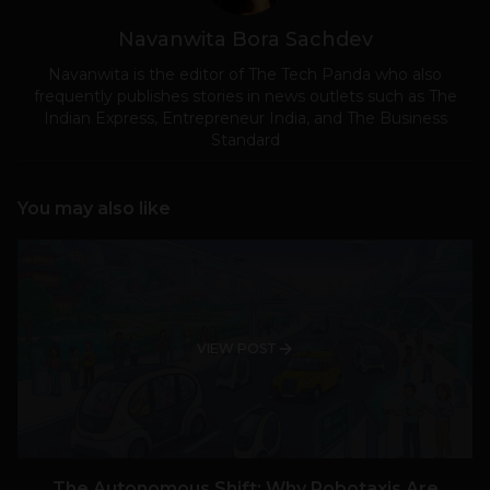
Navanwita Bora Sachdev
Navanwita is the editor of The Tech Panda who also
frequently publishes stories in news outlets such as The
Indian Express, Entrepreneur India, and The Business
Standard
You may also like
VIEW POST
The Autonomous Shift: Why Robotaxis Are