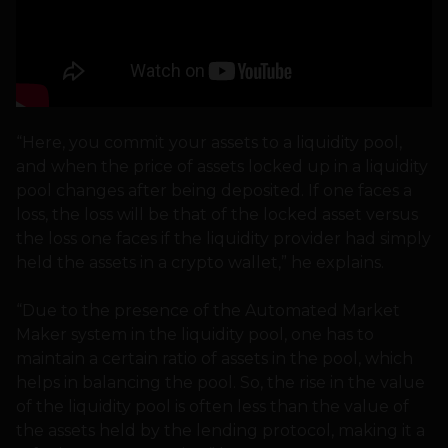
“Here, you commit your assets to a liquidity pool,
and when the price of assets locked up in a liquidity
pool changes after being deposited. If one faces a
loss, the loss will be that of the locked asset versus
the loss one faces if the liquidity provider had simply
held the assets in a crypto wallet,” he explains.
“Due to the presence of the Automated Market
Maker system in the liquidity pool, one has to
maintain a certain ratio of assets in the pool, which
helps in balancing the pool. So, the rise in the value
of the liquidity pool is often less than the value of
the assets held by the lending protocol, making it a