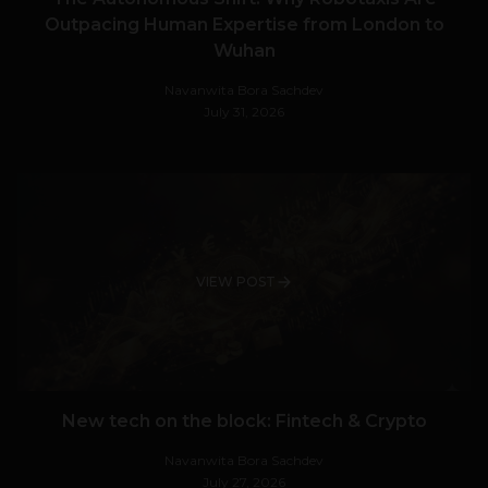
Outpacing Human Expertise from London to
Wuhan
Navanwita Bora Sachdev
July 31, 2026
VIEW POST
New tech on the block: Fintech & Crypto
Navanwita Bora Sachdev
July 27, 2026