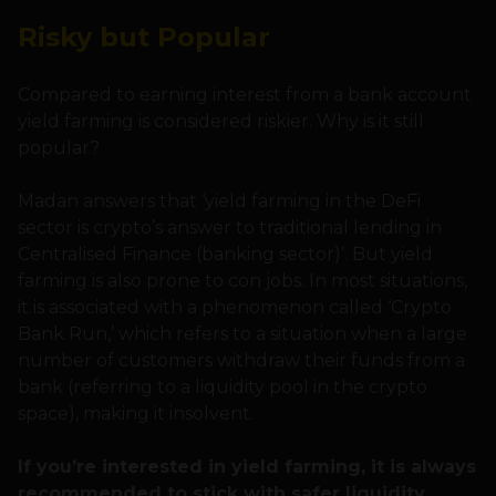
Risky but Popular
Compared to earning interest from a bank account
yield farming is considered riskier. Why is it still
popular?
Madan answers that ‘yield farming in the DeFi
sector is crypto’s answer to traditional lending in
Centralised Finance (banking sector)’. But yield
farming is also prone to con jobs. In most situations,
it is associated with a phenomenon called ‘Crypto
Bank Run,’ which refers to a situation when a large
number of customers withdraw their funds from a
bank (referring to a liquidity pool in the crypto
space), making it insolvent.
If you’re interested in yield farming, it is always
recommended to stick with safer liquidity