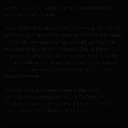
A detailed explanation from an expert behind the
boom in yield farming.
Decentralised Finance (DeFi), an emerging financial
technology that aims to remove the intermediaries
in financial transactions, has opened up multiple
avenues of income for investors. One of these
investment strategies in DeFi is Yield farming, which
entails lending or staking cryptocurrency coins or
tokens to earn rewards in the form of transaction
fees or interest.
Yield farming is currently one of the most
significant growth drivers of the DeFi sector,
helping it expand from a market cap of US
$500
million
to US
$10 billion
in 2020 alone.