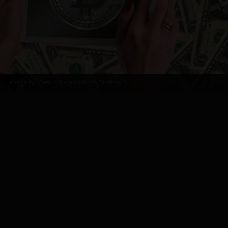
Image by
Gerd Altmann from Pixabay
5