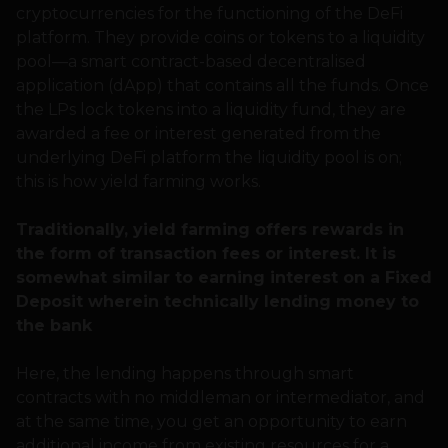
cryptocurrencies for the functioning of the DeFi
platform. They provide coins or tokens to a liquidity
pool—a smart contract-based decentralised
application (dApp) that contains all the funds. Once
the LPs lock tokens into a liquidity fund, they are
awarded a fee or interest generated from the
underlying DeFi platform the liquidity pool is on;
this is how yield farming works.
Traditionally, yield farming offers rewards in
the form of transaction fees or interest. It is
somewhat similar to earning interest on a Fixed
Deposit wherein technically lending money to
the bank
Here, the lending happens through smart
contracts with no middleman or intermediator, and
at the same time, you get an opportunity to earn
additional income from existing resources for a