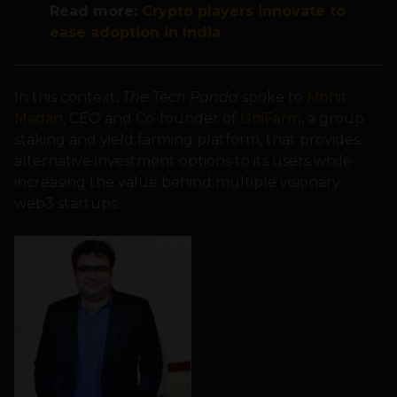
Read more:
Crypto players innovate to
ease adoption in India
In this context,
The Tech Panda
spoke to
Mohit
Madan
, CEO and Co-founder of
UniFarm
, a group
staking and yield farming platform, that provides
alternative investment options to its users while
increasing the value behind multiple visionary
web3 startups.