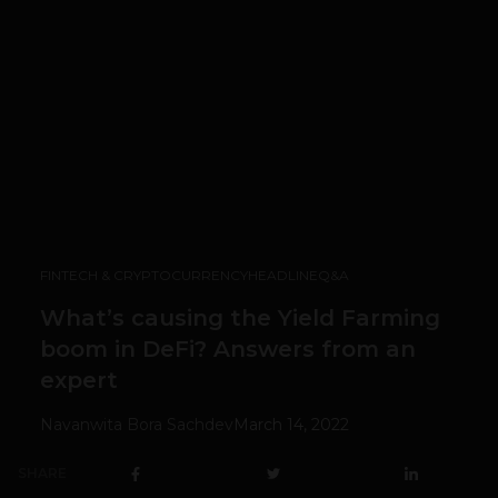
FINTECH & CRYPTOCURRENCY
HEADLINE
Q&A
What’s causing the Yield Farming
boom in DeFi? Answers from an
expert
Navanwita Bora Sachdev
March 14, 2022
SHARE