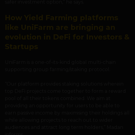
safer investment option,” he says.
How Yield Farming platforms
like UniFarm are bringing an
evolution in DeFi for Investors &
Startups
UniFarm is a one-of-its-kind global multi-chain
supporting group farming/staking protocol.
“Our platform provides staking solutions wherein
top DeFi projects come together to form a reward
pool of all their tokens combined. We aim at
providing an opportunity for users to be able to
earn passive income by maximising their holdings all
while allowing projects to reach out to wider
audiences and attract long term holders,” Madan
informs.