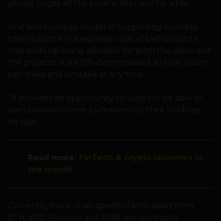
phase) to get all the tokens later on,” he adds.
UniFarm’s unique model of supporting multiple
tokens puts it in a separate class of DeFi projects
that ends up being valuable for both the users and
the projects. It is 100% decentralised, so that a user
can stake and unstake at any time.
“It provides an opportunity for users to be able to
earn passive income by maximising their holdings,”
he says.
Read more:
FinTech & crypto launches in
the month
Currently, more chain specific farms apart from
ETH, BSC, Polygon and AVAX are coming to