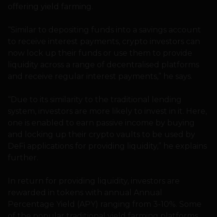
offering yield farming.
“Similar to depositing funds into a savings account
to receive interest payments, crypto investors can
now lock up their funds or use them to provide
liquidity across a range of decentralised platforms
and receive regular interest payments,” he says.
“Due to its similarity to the traditional lending
system, investors are more likely to invest in it. Here,
one is enabled to earn passive income by buying
and locking up their crypto vaults to be used by
DeFi applications for providing liquidity,” he explains
further.
In return for providing liquidity, investors are
rewarded in tokens with annual Annual
Percentage Yield (APY) ranging from 3-10%. Some
of the popular traditional yield farming platforms