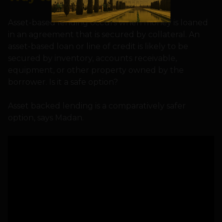
Asset-based lending occurs when money is loaned
in an agreement that is secured by collateral. An
asset-based loan or line of credit is likely to be
secured by inventory, accounts receivable,
equipment, or other property owned by the
borrower. Is it a safe option?
Asset backed lending is a comparatively safer
option, says Madan.