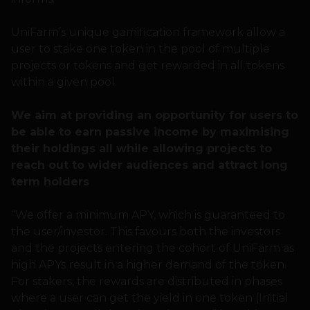
UniFarm’s unique gamification framework allow a
user to stake one token in the pool of multiple
projects or tokens and get rewarded in all tokens
within a given pool.
We aim at providing an opportunity for users to
be able to earn passive income by maximising
their holdings all while allowing projects to
reach out to wider audiences and attract long
term holders
“We offer a minimum APY, which is guaranteed to
the user/investor. This favours both the investors
and the projects entering the cohort of UniFarm as
high APYs result in a higher demand of the token.
For stakers, the rewards are distributed in phases
where a user can get the yield in one token (Initial