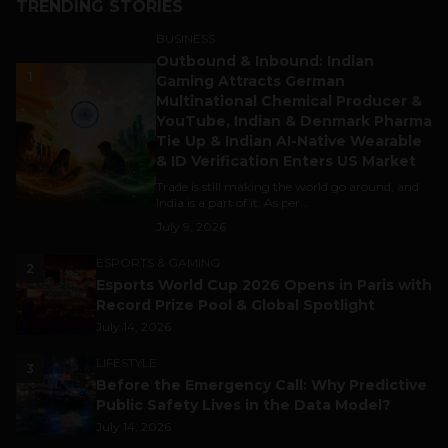
TRENDING STORIES
BUSINESS
Outbound & Inbound: Indian
1
Gaming Attracts German
Multinational Chemical Producer &
YouTube, Indian & Denmark Pharma
Tie Up & Indian AI-Native Wearable
& ID Verification Enters US Market
Trade is still making the world go around, and
India is a part of it. As per...
July 9, 2026
ESPORTS & GAMING
2
Esports World Cup 2026 Opens in Paris with
Record Prize Pool & Global Spotlight
July 14, 2026
LIFESTYLE
3
Before the Emergency Call: Why Predictive
Public Safety Lives in the Data Model?
July 14, 2026