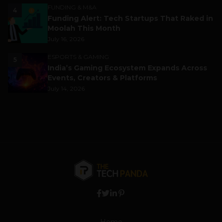
FUNDING & M&A
4
Funding Alert: Tech Startups That Raked in
Moolah This Month
July 16, 2026
ESPORTS & GAMING
5
India’s Gaming Ecosystem Expands Across
Events, Creators & Platforms
July 14, 2026
Home