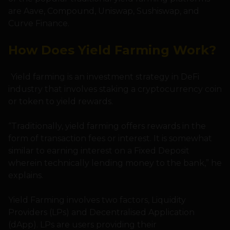
are Aave, Compound, Uniswap, Sushiswap, and
Curve Finance.
How Does Yield Farming Work?
Yield farming is an investment strategy in DeFi
industry that involves staking a cryptocurrency coin
or token to yield rewards.
“Traditionally, yield farming offers rewards in the
form of transaction fees or interest. It is somewhat
similar to earning interest on a Fixed Deposit
wherein technically lending money to the bank,” he
explains.
Yield Farming involves two factors, Liquidity
Providers (LPs) and Decentralised Application
(dApp). LPs are users providing their