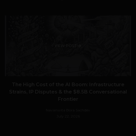
VIEW POST
The High Cost of the AI Boom: Infrastructure
Strains, IP Disputes & the $8.5B Conversational
Frontier
Navanwita Bora Sachdev
July 22, 2026