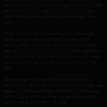
fixed amount of time in exchange for a reward. The
estimated return in the yield farming process is
calculated in terms of Annual Percentage Yield
(APY).
“With UniFarm, we are breaking the traditional
attributes associated with yield farming. Yield
farming offers rewards in the form of transaction
fees or interest, but with UniFarm, we brought in a
one-of-a-kind solution that allows a person to earn
passive income by maximising your holdings,” he
says.
“Here, we get 4-5 projects/coins/tokens form a
reward pool of all their tokens combined; a user can
stake one of these and get rewarded in all tokens
within a given pool, earning a reward of min 35%
APY to a max 250% APY,” he adds.