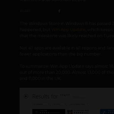
SHARE
The Windows Store in Windows 8 has passed 20,
happened, but
Win App Update
, which keeps 
that the milestone was likely reached on Tues
Not all apps are available in all regions and l
fewer applications than the big number.
To summarize, Win App Update says almost 18,
out of more than 20,000. Almost 13,000 of thos
and 11,000 in the UK.