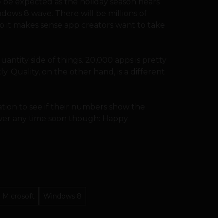
o be expected as the holiday season nears
dows 8 wave. There will be millions of
o it makes sense app creators want to take
 quantity side of things. 20,000 apps is pretty
. Quality, on the other hand, is a different
tion to see if their numbers show the
swer any time soon though: Happy
Microsoft
Windows 8