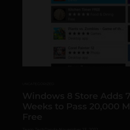
UNCATEGORIZED
Windows 8 Store Adds 7
Weeks to Pass 20,000 Ma
Free
Team TechPanda
-
November 23, 2012