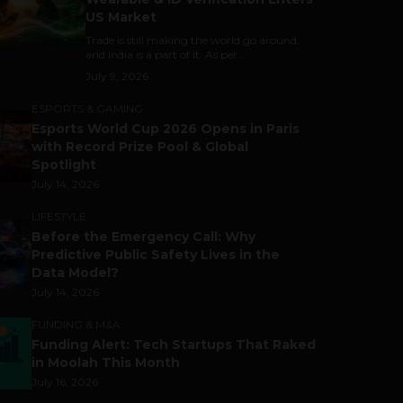
US Market
Trade is still making the world go around,
and India is a part of it. As per...
July 9, 2026
ESPORTS & GAMING
Esports World Cup 2026 Opens in Paris
with Record Prize Pool & Global
Spotlight
July 14, 2026
LIFESTYLE
Before the Emergency Call: Why
Predictive Public Safety Lives in the
Data Model?
July 14, 2026
FUNDING & M&A
Funding Alert: Tech Startups That Raked
in Moolah This Month
July 16, 2026