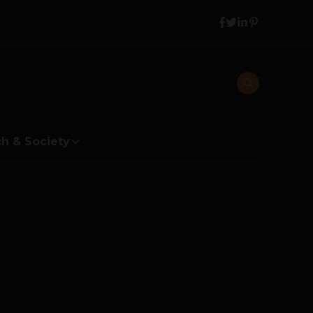
h & Society