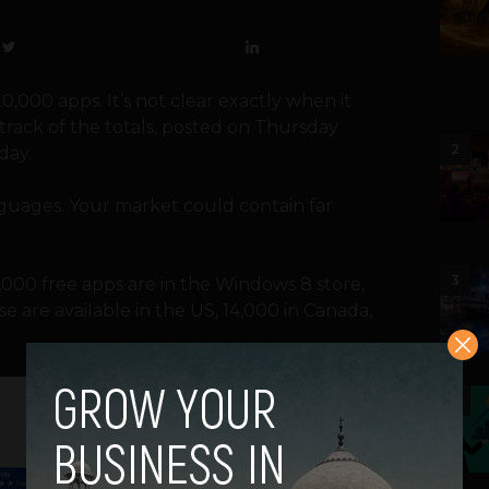
000 apps. It’s not clear exactly when it
track of the totals, posted on Thursday
2
day.
anguages. Your market could contain far
3
000 free apps are in the Windows 8 store,
e are available in the US, 14,000 in Canada,
4