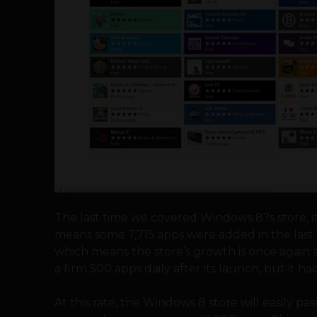
The last time we covered Windows 8?s store, i
means some 7,715 apps were added in the last 
which means the store’s growth is once again
a firm 500 apps daily after its launch, but it 
At this rate, the Windows 8 store will easily p