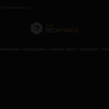
ur Team
Contact Us
formation
Ecosystem
Future Tech
Lifestyle
Tec