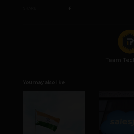
SHARE
Team Tec
You may also like