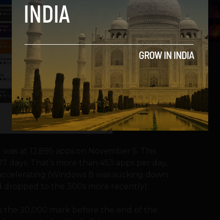
5
t was at 12,895 apps on November 5. This
17 days. That’s more than 453 apps per day,
 accelerating (Windows 8 was sucking down
had dropped to the 300s more recently).
ass the 30,000 mark before the end of the