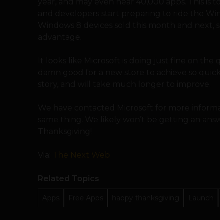
year, and may even near 40,000 apps. This is t
and developers start preparing to ride the Win
Windows 8 devices sold this month and next, s
advantage.
It looks like Microsoft is doing just fine on the
damn good for a new store to achieve so quickly
story, and will take much longer to improve.
We have contacted Microsoft for more informa
same thing. We likely won’t be getting an an
Thanksgiving!
Via:
The Next Web
Related Topics
Apps
Free Apps
happy thanksgiving
Launch