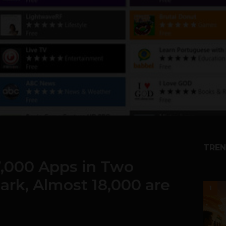
TREN
,000 Apps in Two
rk, Almost 18,000 are
1