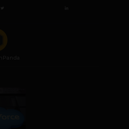
hPanda