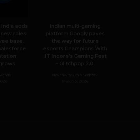
 India adds
Indian multi-gaming
 new roles
platform Googly paves
yee base,
the way for future
alesforce
esports Champions With
tation
IIT Indore’s Gaming Fest
 grows
– Glitchpop 2.0.
hPanda
Navanwita Bora Sachdev
 2026
March 3, 2026