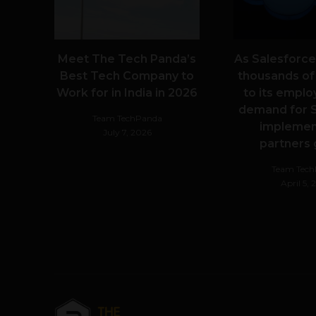
Meet The Tech Panda’s
As Salesforce
Best Tech Company to
thousands of
Work for in India in 2026
to its emplo
demand for S
Team TechPanda
implemen
July 7, 2026
partners
Team Tec
April 5,