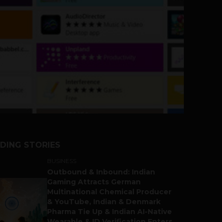
DING STORIES
BUSINESS
Outbound & Inbound: Indian
Gaming Attracts German
Multinational Chemical Producer
& YouTube, Indian & Denmark
Pharma Tie Up & Indian AI-Native
Wearable & ID Verification Enters