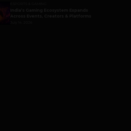
ESPORTS & GAMING
India’s Gaming Ecosystem Expands
Across Events, Creators & Platforms
July 14, 2026