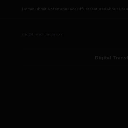
Home
Submit A Startup
#FaceOff
Get featured
About Us
O
info@thetechpanda.com
Digital Trans