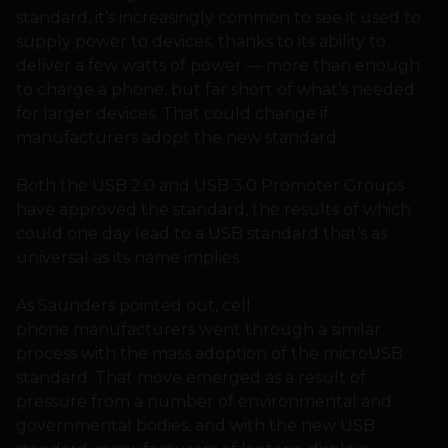
standard, it’s increasingly common to see it used to
supply power to devices, thanks to its ability to
deliver a few watts of power — more than enough
to charge a phone, but far short of what’s needed
for larger devices. That could change if
manufacturers adopt the new standard.
Both the USB 2.0 and USB 3.0 Promoter Groups
have approved the standard, the results of which
could one day lead to a USB standard that’s as
universal as its name implies.
As Saunders pointed out, cell
phone manufacturers went through a similar
process with the mass adoption of the microUSB
standard. That move emerged as a result of
pressure from a number of environmental and
governmental bodies, and with the new USB