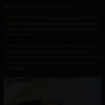
Real power is finally coming to USB.
The USB 3.0 Promoter Group has approved a new
standard
for the ubiquitous port, which will deliver
enough wattage to power and charge the average
laptop computer.
While the current Universal Serial Bus 3.0 design
can pump out 4.5 watts, the new USB Power
Delivery specification far outperforms it, delivering a
max of 100 watts of power over the same cables
used today.