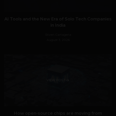
AI Tools and the New Era of Solo Tech Companies
in India
Stiven Cartagena
August 3, 2026
VIEW POST
How open-source chips are moving from