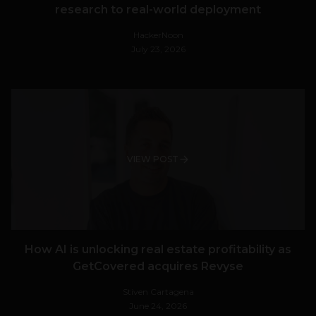
research to real-world deployment
HackerNoon
July 23, 2026
VIEW POST
How AI is unlocking real estate profitability as
GetCovered acquires Revyse
Stiven Cartagena
June 24, 2026