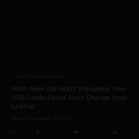
FUTURE TECH
TECH & SOCIETY
With New 100-Watt Standard, Your
USB Cable Could Soon Charge Your
Laptop
Prateek Panda
July 25, 2012
SHARE