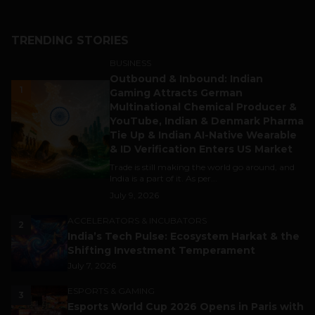
TRENDING STORIES
BUSINESS
Outbound & Inbound: Indian
1
Gaming Attracts German
Multinational Chemical Producer &
YouTube, Indian & Denmark Pharma
Tie Up & Indian AI-Native Wearable
& ID Verification Enters US Market
Trade is still making the world go around, and
India is a part of it. As per...
July 9, 2026
ACCELERATORS & INCUBATORS
2
India’s Tech Pulse: Ecosystem Harkat & the
Shifting Investment Temperament
July 7, 2026
ESPORTS & GAMING
3
Esports World Cup 2026 Opens in Paris with