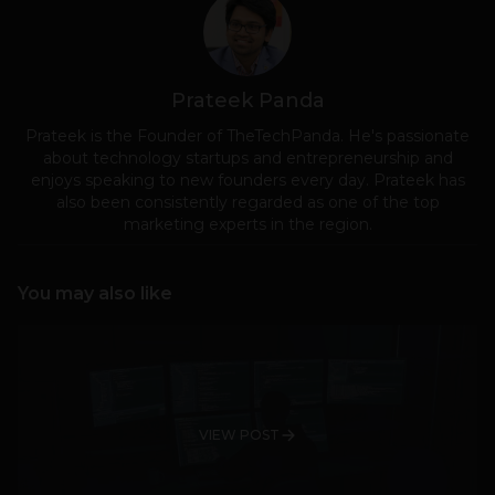
Prateek Panda
Prateek is the Founder of TheTechPanda. He's passionate
about technology startups and entrepreneurship and
enjoys speaking to new founders every day. Prateek has
also been consistently regarded as one of the top
marketing experts in the region.
You may also like
VIEW POST