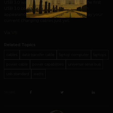
USB 3.0 was formally approved in 2008, the first
USB 3.0 consumer devices didn’t make an
appearance until 2010. So don’t throw away your
current charging cables just yet.
Via:
VB
Related Topics
cables
data transfer cable
laptop computer
laptops
power cable
power capabilities
universal serial bus
usb standard
watts
SHARE