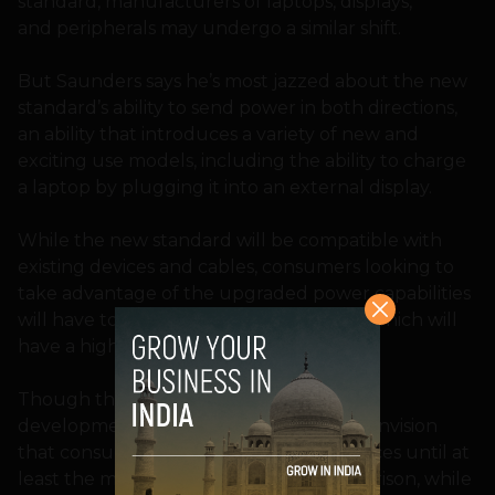
standard, manufacturers of laptops, displays,
and peripherals may undergo a similar shift.
But Saunders says he’s most jazzed about the new
standard’s ability to send power in both directions,
an ability that introduces a variety of new and
exciting use models, including the ability to charge
a laptop by plugging it into an external display.
While the new standard will be compatible with
existing devices and cables, consumers looking to
take advantage of the upgraded power capabilities
will have to upgrade to the new cables, which will
have a higher power rating.
Though the standard is already in its final
development stages, Saunders doesn’t envision
that consumers will see compatible devices until at
least the middle of next year. For comparison, while