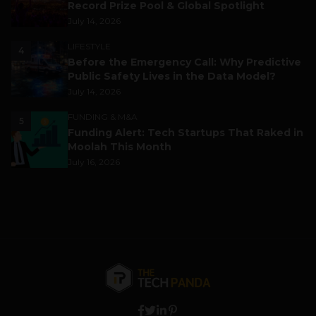
Record Prize Pool & Global Spotlight
July 14, 2026
LIFESTYLE
4
Before the Emergency Call: Why Predictive
Public Safety Lives in the Data Model?
July 14, 2026
FUNDING & M&A
5
Funding Alert: Tech Startups That Raked in
Moolah This Month
July 16, 2026