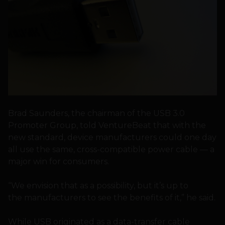
Brad Saunders, the chairman of the USB 3.0
Promoter Group, told VentureBeat that with the
new standard, device manufacturers could one day
all use the same, cross-compatible power cable — a
major win for consumers.
“We envision that as a possibility, but it’s up to
the manufacturers to see the benefits of it,” he said.
While USB originated as a data-transfer cable