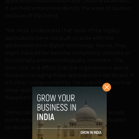
application modernization and Cloud enablement.
It will help enterprises identify the areas of caution
because of this trend.
“We must understand that most of the legacy
applications were not built to scale with the
advancements in digital technology. Hence, they
might have either become completely obsolete or
functionally and technologically irrelevant. The
time, cost, and effort that the organizations spend
towards managing these applications is significant. It
is further compounded by the customizations that
these applications might have undergone,”
Nagarkatti explains.
Democratization of IT and proliferation of access
points would demand that the entire application
landscape is Cloud-compliant