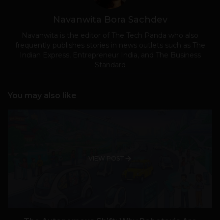
Navanwita Bora Sachdev
Navanwita is the editor of The Tech Panda who also
frequently publishes stories in news outlets such as The
Indian Express, Entrepreneur India, and The Business
Standard
You may also like
VIEW POST