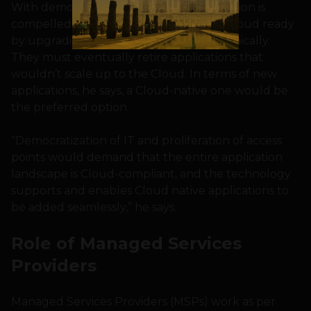
With democratization of IT, the organization is
compelled to make these applications Cloud ready
by upgrading them functionally or technically.
They must eventually retire applications that
wouldn’t scale up to the Cloud. In terms of new
applications, he says, a Cloud-native one would be
the preferred option.
“Democratization of IT and proliferation of access
points would demand that the entire application
landscape is Cloud-compliant, and the technology
supports and enables Cloud native applications to
be added seamlessly,” he says.
Role of Managed Services
Providers
Managed Services Providers (MSPs) work as per