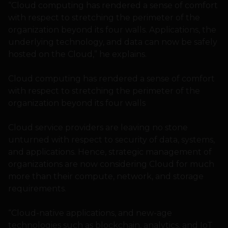
“Cloud computing has rendered a sense of comfort
with respect to stretching the perimeter of the
organization beyond its four walls. Applications, the
underlying technology, and data can now be safely
hosted on the Cloud,” he explains.
Cloud computing has rendered a sense of comfort
with respect to stretching the perimeter of the
organization beyond its four walls
Cloud service providers are leaving no stone
unturned with respect to security of data, systems,
and applications. Hence, strategic management of
organizations are now considering Cloud for much
more than their compute, network, and storage
requirements.
“Cloud-native applications, and new-age
technologies such as blockchain, analytics, and IoT