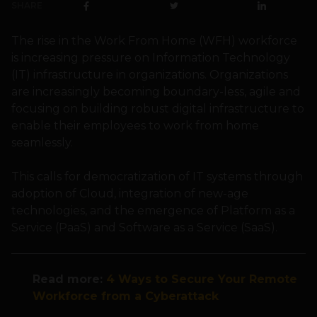
SHARE
The rise in the Work From Home (WFH) workforce
is increasing pressure on Information Technology
(IT) infrastructure in organizations. Organizations
are increasingly becoming boundary-less, agile and
focusing on building robust digital infrastructure to
enable their employees to work from home
seamlessly.
This calls for democratization of IT systems through
adoption of Cloud, integration of new-age
technologies, and the emergence of Platform as a
Service (PaaS) and Software as a Service (SaaS).
Read more:
4 Ways to Secure Your Remote
Workforce from a Cyberattack