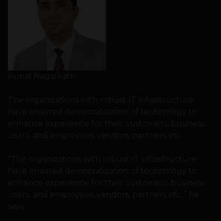
Kunal Nagarkatti
The organizations with robust IT infrastructure
have ensured democratization of technology to
enhance experience for their customers, business
users, and employees, vendors, partners etc.
“The organizations with robust IT infrastructure
have ensured democratization of technology to
enhance experience for their customers, business
users, and employees, vendors, partners etc.,” he
says.