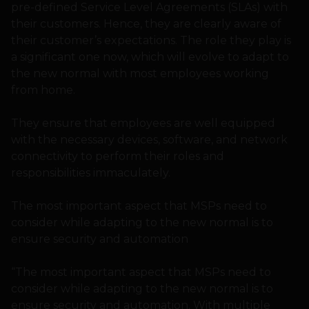
pre-defined Service Level Agreements (SLAs) with
their customers. Hence, they are clearly aware of
their customer’s expectations. The role they play is
a significant one now, which will evolve to adapt to
the new normal with most employees working
from home.
They ensure that employees are well equipped
with the necessary devices, software, and network
connectivity to perform their roles and
responsibilities immaculately.
The most important aspect that MSPs need to
consider while adapting to the new normal is to
ensure security and automation
“The most important aspect that MSPs need to
consider while adapting to the new normal is to
ensure security and automation. With multiple