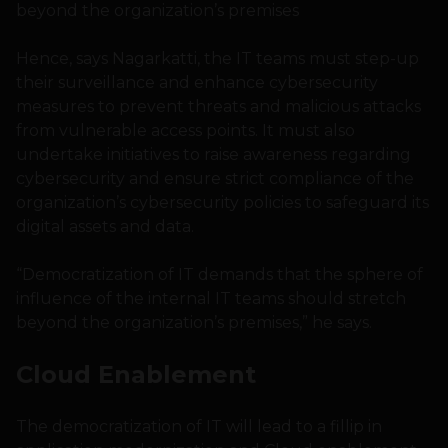
beyond the organization’s premises
Hence, says Nagarkatti, the IT teams must step-up
their surveillance and enhance cybersecurity
measures to prevent threats and malicious attacks
from vulnerable access points. It must also
undertake initiatives to raise awareness regarding
cybersecurity and ensure strict compliance of the
organization’s cybersecurity policies to safeguard its
digital assets and data.
“Democratization of IT demands that the sphere of
influence of the internal IT teams should stretch
beyond the organization’s premises,” he says.
Cloud Enablement
The democratization of IT will lead to a fillip in