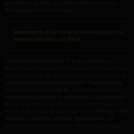
experience, quality of collaboration and service
delivery, and cost efficiency.
Read more:
A Personal Knowledge Bot for
Remote Workers on Slack
“With democratization of IT and processes to
ensure uninterrupted collaboration, the customers
of an enterprise can experience enhanced level of
service delivery and engagement. The increasing
reliance on systems may be challenging to begin
with. However, once the initial inertia is overcome, it
might lead to saving time, cost and effort spent in
technology and end-user experience management
due to augmented levels of digitalization and
automation within the ambit of security,” he says.