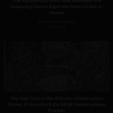
The Autonomous Shift: Why Robotaxis Are
Outpacing Human Expertise from London to
Wuhan
Navanwita Bora Sachdev
July 31, 2026
VIEW POST
The High Cost of the AI Boom: Infrastructure
Strains, IP Disputes & the $8.5B Conversational
Frontier