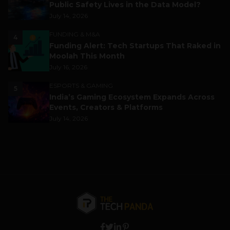
Public Safety Lives in the Data Model?
July 14, 2026
FUNDING & M&A
4
Funding Alert: Tech Startups That Raked in
Moolah This Month
July 16, 2026
ESPORTS & GAMING
5
India’s Gaming Ecosystem Expands Across
Events, Creators & Platforms
July 14, 2026