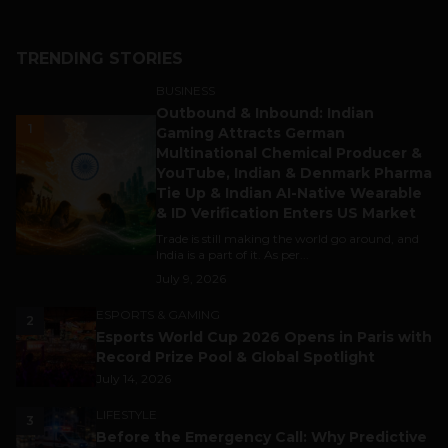
TRENDING STORIES
BUSINESS
Outbound & Inbound: Indian
1
Gaming Attracts German
Multinational Chemical Producer &
YouTube, Indian & Denmark Pharma
Tie Up & Indian AI-Native Wearable
& ID Verification Enters US Market
Trade is still making the world go around, and
India is a part of it. As per...
July 9, 2026
ESPORTS & GAMING
2
Esports World Cup 2026 Opens in Paris with
Record Prize Pool & Global Spotlight
July 14, 2026
LIFESTYLE
3
Before the Emergency Call: Why Predictive