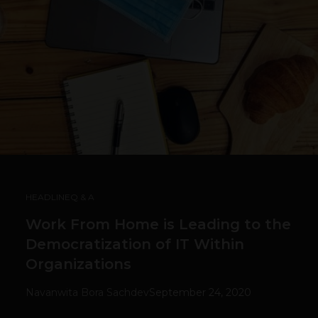
HEADLINE
Q & A
Work From Home is Leading to the
Democratization of IT Within
Organizations
Navanwita Bora Sachdev
September 24, 2020