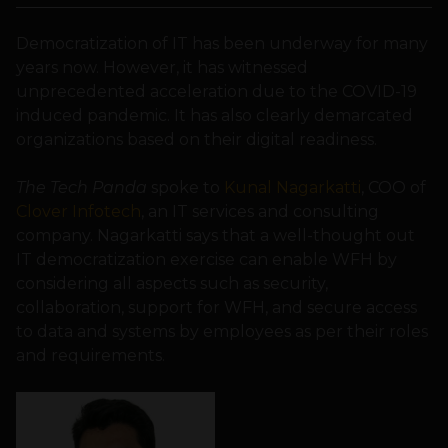
Democratization of IT has been underway for many
years now. However, it has witnessed
unprecedented acceleration due to the COVID-19
induced pandemic. It has also clearly demarcated
organizations based on their digital readiness.
The Tech Panda
spoke to
Kunal Nagarkatti
, COO of
Clover Infotech
, an IT services and consulting
company. Nagarkatti says that a well-thought out
IT democratization exercise can enable WFH by
considering all aspects such as security,
collaboration, support for WFH, and secure access
to data and systems by employees as per their roles
and requirements.