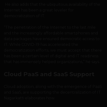
He also adds that the ubiquitous availability of the
Internet has been a great leveler for
democratization of IT.
“The penetration of the Internet to the last mile
and the increasingly affordable smartphones and
data packages have ensured democratic access to
IT. While COVID-19 has accelerated the
democratization efforts, we must accept that there
has been a certain level of digital and IT readiness
that has immensely helped organizations,” he says.
Cloud PaaS and SaaS Support
Cloud adoption, along with the emergence of PaaS
and SaaS, are supporting the decentralization of IT.
Nagarkatti elaborates how.