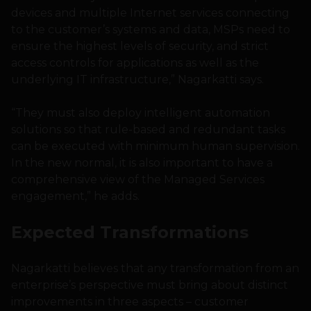
devices and multiple Internet services connecting
to the customer’s systems and data, MSPs need to
ensure the highest levels of security, and strict
access controls for applications as well as the
underlying IT infrastructure,” Nagarkatti says.
“They must also deploy intelligent automation
solutions so that rule-based and redundant tasks
can be executed with minimum human supervision.
In the new normal, it is also important to have a
comprehensive view of the Managed Services
engagement,” he adds.
Expected Transformations
Nagarkatti believes that any transformation from an
enterprise’s perspective must bring about distinct
improvements in three aspects – customer