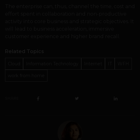
The enterprise can, thus, channel the time, cost and
effort spent in collaboration and non-productive
activity into core business and strategic objectives. It
will lead to business acceleration, immersive
customer experience and higher brand recall.
Related Topics
Cloud
Information Technology
Internet
IT
WFH
work from home
SHARE