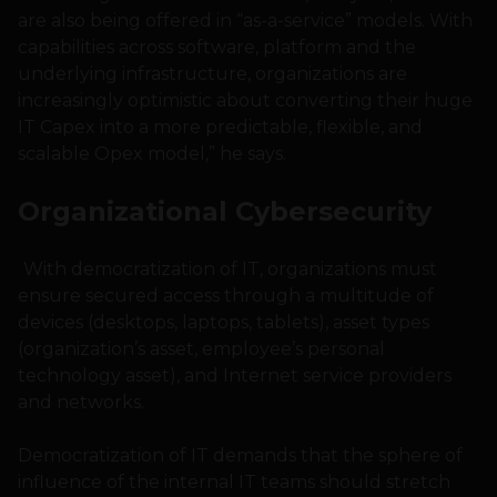
are also being offered in “as-a-service” models. With
capabilities across software, platform and the
underlying infrastructure, organizations are
increasingly optimistic about converting their huge
IT Capex into a more predictable, flexible, and
scalable Opex model,” he says.
Organizational Cybersecurity
With democratization of IT, organizations must
ensure secured access through a multitude of
devices (desktops, laptops, tablets), asset types
(organization’s asset, employee’s personal
technology asset), and Internet service providers
and networks.
Democratization of IT demands that the sphere of
influence of the internal IT teams should stretch