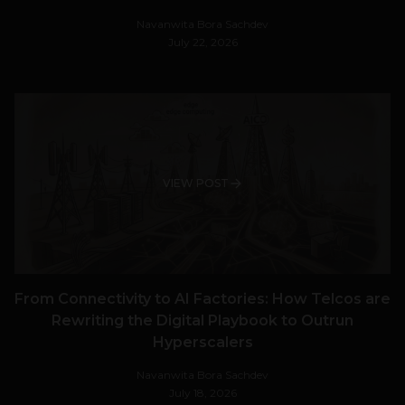
Navanwita Bora Sachdev
July 22, 2026
VIEW POST
From Connectivity to AI Factories: How Telcos are
Rewriting the Digital Playbook to Outrun
Hyperscalers
Navanwita Bora Sachdev
July 18, 2026