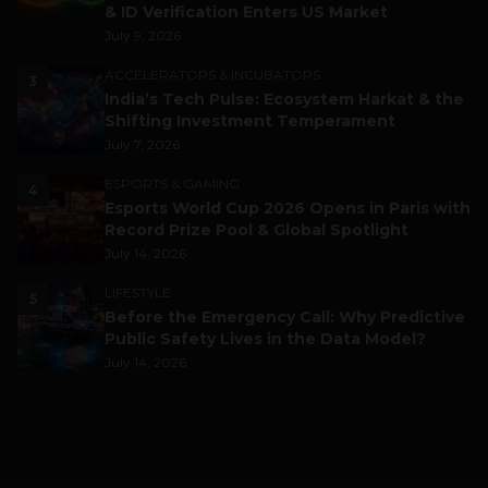
& ID Verification Enters US Market
July 9, 2026
ACCELERATORS & INCUBATORS
3
India’s Tech Pulse: Ecosystem Harkat & the
Shifting Investment Temperament
July 7, 2026
ESPORTS & GAMING
4
Esports World Cup 2026 Opens in Paris with
Record Prize Pool & Global Spotlight
July 14, 2026
LIFESTYLE
5
Before the Emergency Call: Why Predictive
Public Safety Lives in the Data Model?
July 14, 2026