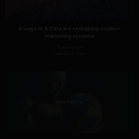
6 ways AI & Data are reshaping modern
marketing systems
Guest Author
February 5, 2026
VIEW POST