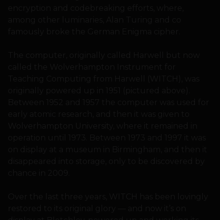
encryption and codebreaking efforts, where,
among other luminaries, Alan Turing and co
famously broke the German Enigma cipher.
The computer, originally called Harwell but now
called the Wolverhampton Instrument for
Teaching Computing from Harwell (WITCH), was
originally powered up in 1951 (pictured above).
Between 1952 and 1957 the computer was used for
early atomic research, and then it was given to
Wolverhampton University, where it remained in
operation until 1973. Between 1973 and 1997 it was
on display at a museum in Birmingham, and then it
disappeared into storage, only to be discovered by
chance in 2009.
Over the last three years, WITCH has been lovingly
restored to its original glory — and now it’s on