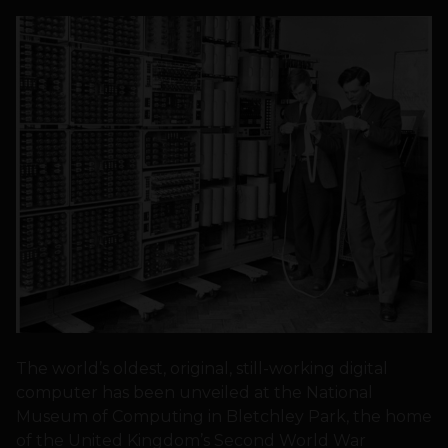
The world’s oldest, original, still-working digital
computer has been unveiled at the National
Museum of Computing in Bletchley Park, the home
of the United Kingdom’s Second World War