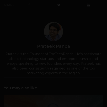
SHARE
Prateek Panda
Prateek is the Founder of TheTechPanda. He's passionate
about technology startups and entrepreneurship and
enjoys speaking to new founders every day. Prateek has
also been consistently regarded as one of the top
marketing experts in the region.
You may also like