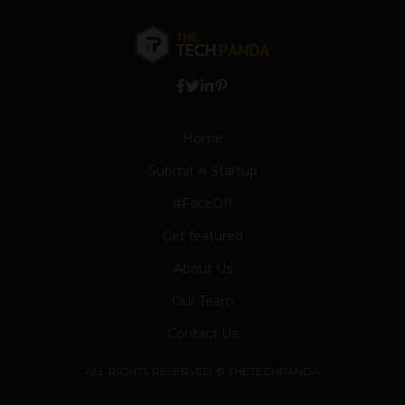
Home
Submit A Startup
#FaceOff
Get featured
About Us
Our Team
Contact Us
ALL RIGHTS RESERVED © THETECHPANDA