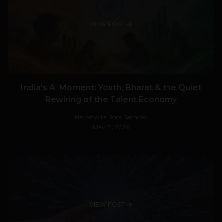
VIEW POST
India’s AI Moment: Youth, Bharat & the Quiet
Rewiring of the Talent Economy
Navanwita Bora Sachdev
May 21, 2026
VIEW POST