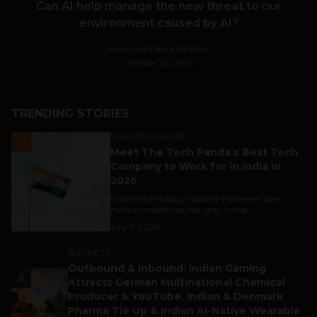
Can AI help manage the new threat to our
environment caused by AI?
Navanwita Bora Sachdev
October 23, 2025
TRENDING STORIES
UNCATEGORIZED
1
Meet The Tech Panda’s Best Tech
Company to Work for in India in
2026
India's technology industry has never been
more competitive, not only in the...
July 7, 2026
BUSINESS
Outbound & Inbound: Indian Gaming
2
Attracts German Multinational Chemical
Producer & YouTube, Indian & Denmark
Pharma Tie Up & Indian AI-Native Wearable