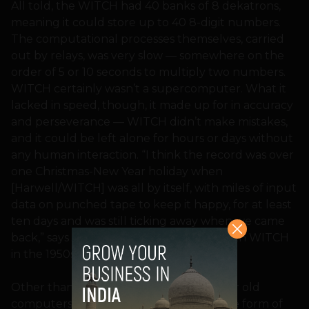
All told, the WITCH had 40 banks of 8 dekatrons,
meaning it could store up to 40 8-digit numbers.
The computational processes themselves, carried
out by relays, was very slow — somewhere on the
order of 5 or 10 seconds to multiply two numbers.
WITCH certainly wasn’t a supercomputer. What it
lacked in speed, though, it made up for in accuracy
and perseverance — WITCH didn’t make mistakes,
and it could be left alone for hours or days without
any human interaction. “I think the record was over
one Christmas-New Year holiday when
[Harwell/WITCH] was all by itself, with miles of input
data on punched tape to keep it happy, for at least
ten days and was still ticking away when we came
back,” says Jack Howlett, who worked with WITCH
in the 1950s.
Other than WITCH, there are some other old
computers still in use today, mostly in the form of