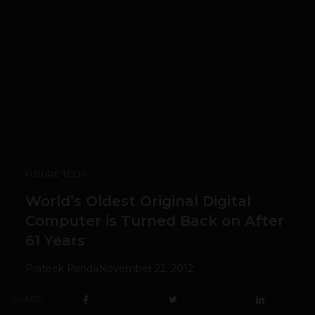
FUTURE TECH
World’s Oldest Original Digital
Computer is Turned Back on After
61 Years
Prateek Panda
November 22, 2012
SHARE