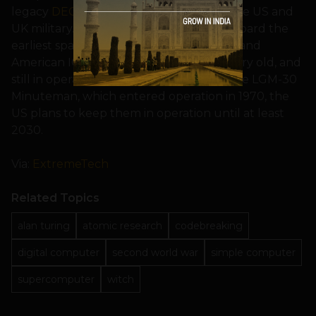
legacy
DEC PDP
systems still in use by the US and
UK military. Of course, the computers aboard the
earliest space probes (Pioneer, Voyager) and
American ICBMs (Minuteman) are also very old, and
still in operation today — in the case of the LGM-30
Minuteman, which entered operation in 1970, the
US plans to keep them in operation until at least
2030.
Via:
ExtremeTech
Related Topics
alan turing
atomic research
codebreaking
digital computer
second world war
simple computer
supercomputer
witch