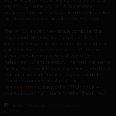
display at Bletchley, powered up and working its
way through some original 1950s computer
programs. To see it in action, watch the video below
(or if it doesn’t appear,
view it on the BBC site
).
The WITCH is a very, very simple computer that
reads data from punched tape, stores data in
volatile memory, and then uses relays to perform
calculations on those stored values. Output is
either to an electromechanical typewriter
(teleprinter), or a tape punch. The most interesting
facet of WITCH was the volatile memory, which was
fashioned out of
dekatrons
— big vacuum tubes
that store a numerical value. As the
name
dekatron
suggests, the WITCH actually
counted in decimal (base ten) rather than binary.