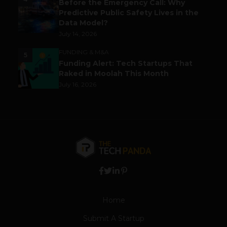
Before the Emergency Call: Why
Predictive Public Safety Lives in the
Data Model?
July 14, 2026
FUNDING & M&A
5
Funding Alert: Tech Startups That
Raked in Moolah This Month
July 16, 2026
Home
Submit A Startup