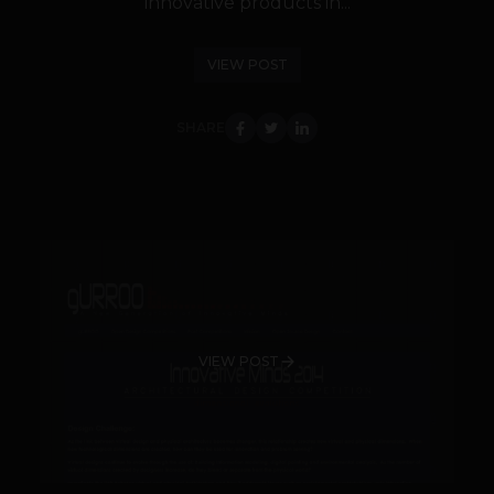
innovative products in...
VIEW POST
SHARE
VIEW POST