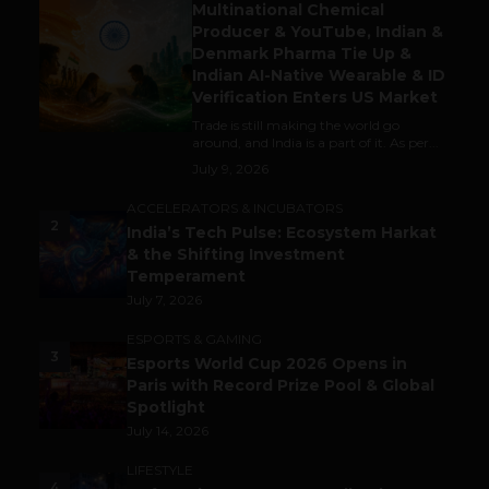
Multinational Chemical
Producer & YouTube, Indian &
Denmark Pharma Tie Up &
Indian AI-Native Wearable & ID
Verification Enters US Market
Trade is still making the world go
around, and India is a part of it. As per...
July 9, 2026
ACCELERATORS & INCUBATORS
2
India’s Tech Pulse: Ecosystem Harkat
& the Shifting Investment
Temperament
July 7, 2026
ESPORTS & GAMING
3
Esports World Cup 2026 Opens in
Paris with Record Prize Pool & Global
Spotlight
July 14, 2026
LIFESTYLE
4