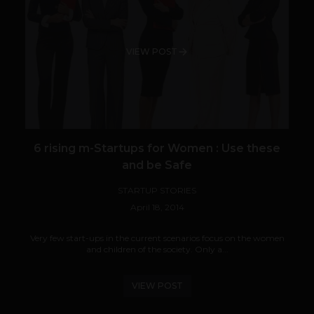
VIEW POST
6 rising m-Startups for Women : Use these
and be Safe
STARTUP STORIES
April 18, 2014
Very few start-ups in the current scenarios focus on the women
and children of the society. Only a...
VIEW POST