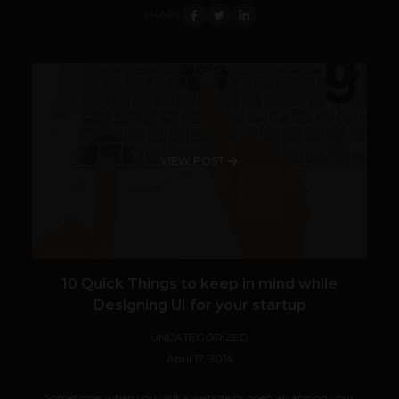
SHARE
VIEW POST
10 Quick Things to keep in mind while
Designing UI for your startup
UNCATEGORIZED
April 17, 2014
Sometimes when you visit a website or open an app on your