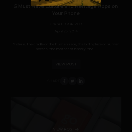
5 Must Have Culture and Heritage Apps on
Your Phone
UNCATEGORIZED
April 23, 2014
"India is, the cradle of the human race, the birthplace of human
speech, the mother of history, the...
VIEW POST
SHARE
VIEW POST