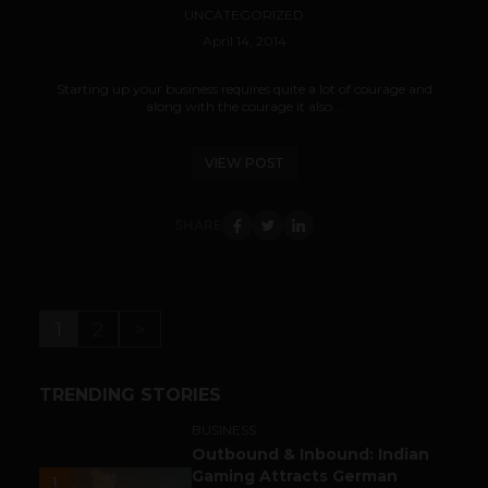
UNCATEGORIZED
April 14, 2014
Starting up your business requires quite a lot of courage and
along with the courage it also...
VIEW POST
SHARE
1
2
>
TRENDING STORIES
BUSINESS
Outbound & Inbound: Indian
Gaming Attracts German
1