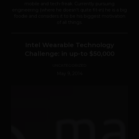
mobile and tech-freak. Currently pursuing
engineering (where he doesn't quite fit-in) he is a big
foodie and considers it to be his biggest motivation
of all things.
Intel Wearable Technology
Challenge: in up-to $50,000
UNCATEGORIZED
May 9, 2014