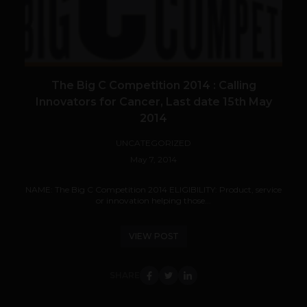
The Big C Competition 2014 : Calling
Innovators for Cancer, Last date 15th May
2014
UNCATEGORIZED
May 7, 2014
NAME: The Big C Competition 2014 ELIGIBILITY: Product, service
or innovation helping those...
VIEW POST
SHARE