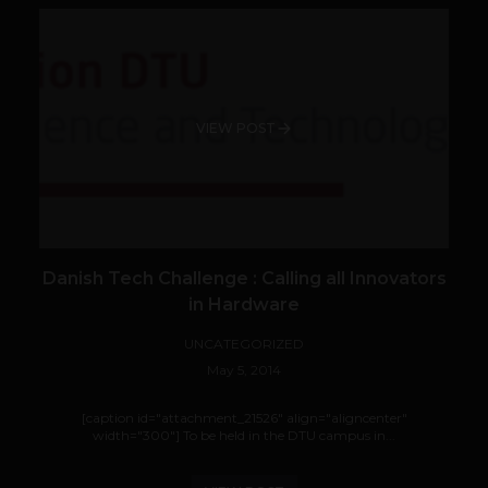
VIEW POST
Danish Tech Challenge : Calling all Innovators
in Hardware
UNCATEGORIZED
May 5, 2014
[caption id="attachment_21526" align="aligncenter"
width="300"] To be held in the DTU campus in...