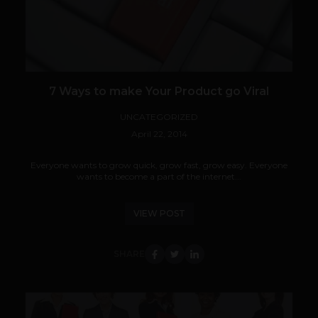
7 Ways to make Your Product go Viral
UNCATEGORIZED
April 22, 2014
Everyone wants to grow quick, grow fast, grow easy. Everyone
wants to become a part of the internet...
VIEW POST
SHARE