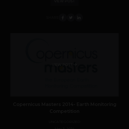
VIEW POST
SHARE
VIEW POST
Copernicus Masters 2014- Earth Monitoring
Competition
UNCATEGORIZED
May 3, 2014