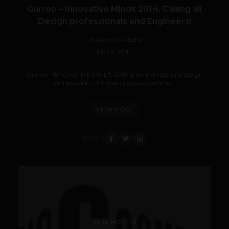
Gurroo – Innovative Minds 2014, Calling all
Design professionals and Engineers!
UNCATEGORIZED
May 8, 2014
Gurroo- INNOVATIVE MINDS 2014 is an architectural design
competition. The main objective behind...
VIEW POST
SHARE
VIEW POST