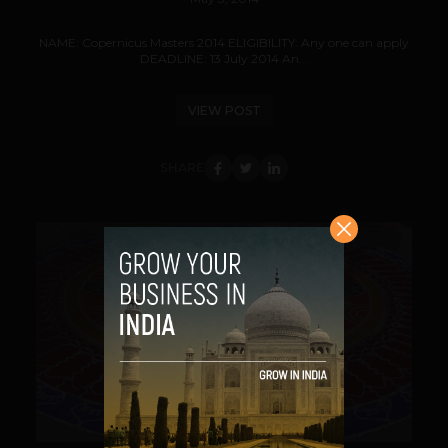
NAME: Copernicus Masters 2014 ELIGIBILITY: Any one can apply
DEADLINE: 13 July 2014 An...
VIEW POST
SHARE
VIEW POST