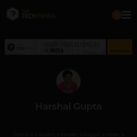
Harshal Gupta
20 POSTS
Harshal is a student, a traveller, a blogger, a reader, a