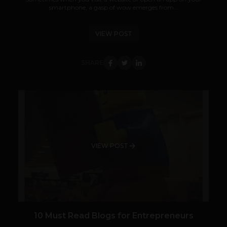
smartphone, a gasp of wow emerges from...
VIEW POST
SHARE
VIEW POST
10 Must Read Blogs for Entrepreneurs