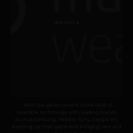
VIEW POST
With the advancement in the field of
wearable technology with, leading brands
such as Samsung, Pebble, Sony, Google etc
stepping up their game and bringing new and