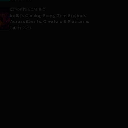
ESPORTS & GAMING
India’s Gaming Ecosystem Expands
Across Events, Creators & Platforms
July 14, 2026