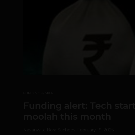
FUNDING & M&A
Funding alert: Tech star
moolah this month
Navanwita Bora Sachdev
-
February 19, 2025