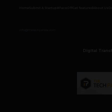
Home
Submit A Startup
#FaceOff
Get featured
About Us
O
info@thetechpanda.com
Digital Trans