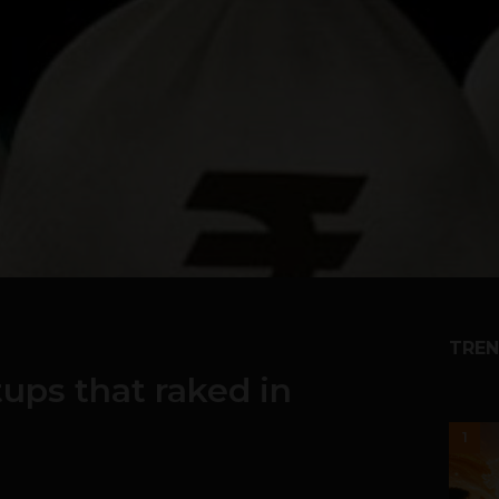
TREN
tups that raked in
1