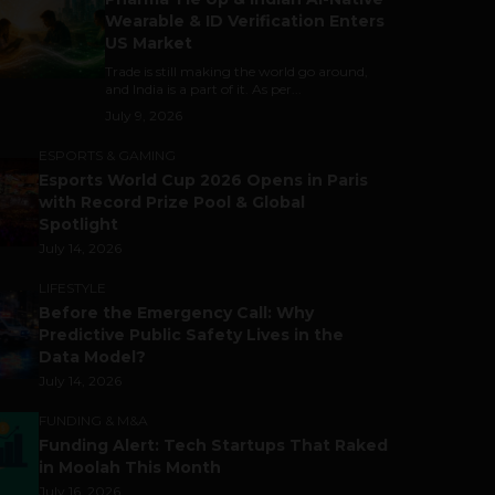
Wearable & ID Verification Enters
US Market
Trade is still making the world go around,
and India is a part of it. As per...
July 9, 2026
ESPORTS & GAMING
Esports World Cup 2026 Opens in Paris
with Record Prize Pool & Global
Spotlight
July 14, 2026
LIFESTYLE
Before the Emergency Call: Why
Predictive Public Safety Lives in the
Data Model?
July 14, 2026
FUNDING & M&A
Funding Alert: Tech Startups That Raked
in Moolah This Month
July 16, 2026