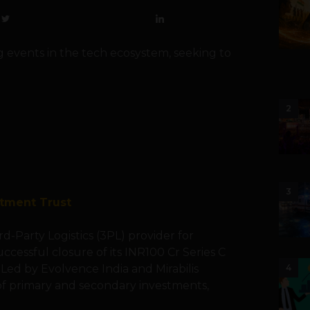
g events in the tech ecosystem, seeking to
2
3
stment Trust
d-Party Logistics (3PL) provider for
cessful closure of its INR100 Cr Series C
Led by Evolvence India and Mirabilis
4
of primary and secondary investments,