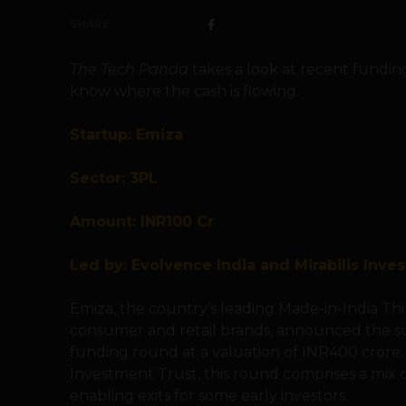
SHARE
The Tech Panda
takes a look at recent fundin
know where the cash is flowing.
Startup: Emiza
Sector: 3PL
Amount: INR100 Cr
Led by: Evolvence India and Mirabilis Inve
Emiza, the country’s leading Made-in-India Thir
consumer and retail brands, announced the suc
funding round at a valuation of INR400 crore. 
Investment Trust, this round comprises a mix 
enabling exits for some early investors.