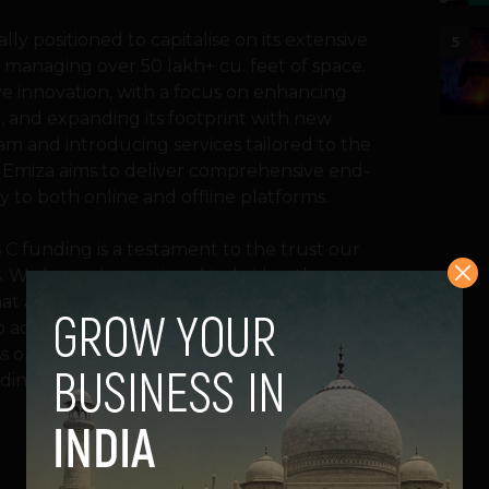
ly positioned to capitalise on its extensive
5
 managing over 50 lakh+ cu. feet of space.
ive innovation, with a focus on enhancing
 and expanding its footprint with new
am and introducing services tailored to the
, Emiza aims to deliver comprehensive end-
y to both online and offline platforms.
s C funding is a testament to the trust our
ies. We have always aimed to bridge the
at are agile, tech-driven, and tailored to
to accelerate our mission of empowering
 operations across the supply chain while
lding exceptional products and brands.”