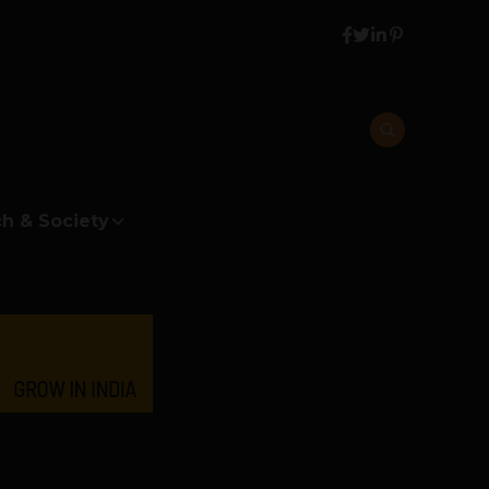
h & Society