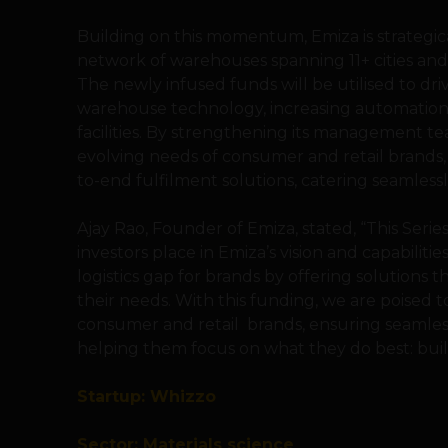
Building on this momentum, Emiza is strategical
network of warehouses spanning 11+ cities and
The newly infused funds will be utilised to dr
warehouse technology, increasing automation,
facilities. By strengthening its management te
evolving needs of consumer and retail brands
to-end fulfilment solutions, catering seamlessl
Ajay Rao, Founder of Emiza, stated, “This Serie
investors place in Emiza’s vision and capabilit
logistics gap for brands by offering solutions th
their needs. With this funding, we are poised 
consumer and retail brands, ensuring seamless
helping them focus on what they do best: bui
Startup: Whizzo
Sector: Materials science