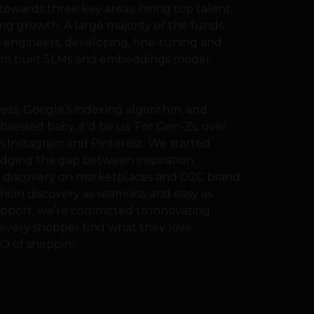
owards three key areas: hiring top talent,
ng growth. A large majority of the funds
I engineers, developing, fine-tuning and
ustom built SLMs and embeddings model,
ss, Google’s indexing algorithm, and
bsessed baby, it’d be us. For Gen-Zs, over
on Instagram and Pinterest. We started
idging the gap between inspiration
e discovery on marketplaces and D2C brand
shion discovery as seamless and easy as
upport, we’re committed to innovating
 every shopper find what they love
O of shoppin’.