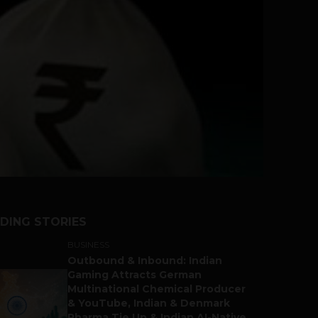
DING STORIES
BUSINESS
Outbound & Inbound: Indian
Gaming Attracts German
Multinational Chemical Producer
& YouTube, Indian & Denmark
Pharma Tie Up & Indian AI-Native