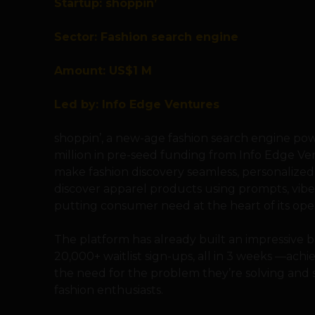
Startup: shoppin’
Sector: Fashion search engine
Amount: US$1 M
Led by: Info Edge Ventures
shoppin’, a new-age fashion search engine powe
million in pre-seed funding from Info Edge Ven
make fashion discovery seamless, personalized, 
discover apparel products using prompts, vibe
putting consumer need at the heart of its oper
The platform has already built an impressive 
20,000+ waitlist sign-ups, all in 3 weeks —ac
the need for the problem they’re solving and
fashion enthusiasts.