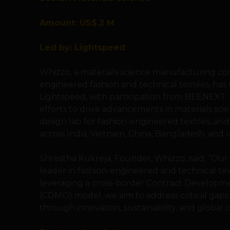
Amount: US$.2 M
Led by: Lightspeed
Whizzo, a materials science manufacturing co
engineered fashion and technical textiles, has 
Lightspeed, with participation from BEENEXT.
efforts to drive advancements in materials scie
design lab for fashion-engineered textiles, and
across India, Vietnam, China, Bangladesh, and 
Shrestha Kukreja, Founder, Whizzo, said, “Our v
leader in fashion-engineered and technical tex
leveraging a cross-border Contract Developm
(CDMO) model, we aim to address critical gaps 
through innovation, sustainability, and global c