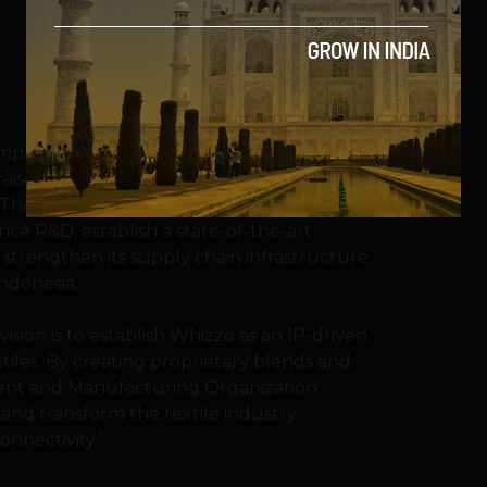
mpany pioneering innovation in
raised US$.2 million in seed funding led by
 The investment will support Whizzo’s
nce R&D, establish a state-of-the-art
 strengthen its supply chain infrastructure
Indonesia.
ision is to establish Whizzo as an IP-driven
tiles. By creating proprietary blends and
ent and Manufacturing Organization
and transform the textile industry
onnectivity.”