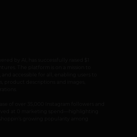
red by AI, has successfully raised $1
tures. The platform is on a mission to
and accessible for all, enabling users to
s, product descriptions and images,
ations.
base of over 35,000 Instagram followers and
hieved at 0 marketing spend—highlighting
 shoppin’s growing popularity among