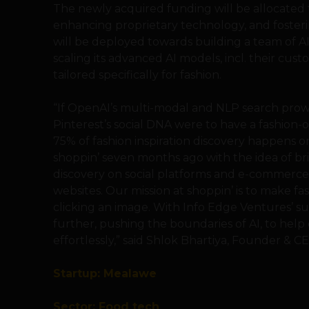
The newly acquired funding will be allocated t
enhancing proprietary technology, and fosteri
will be deployed towards building a team of A
scaling its advanced AI models, incl. their c
tailored specifically for fashion.
“If OpenAI’s multi-modal and NLP search prowe
Pinterest’s social DNA were to have a fashion-o
75% of fashion inspiration discovery happens 
shoppin’ seven months ago with the idea of br
discovery on social platforms and e-commerc
websites. Our mission at shoppin’ is to make fa
clicking an image. With Info Edge Ventures’ s
further, pushing the boundaries of AI, to help
effortlessly,” said Shlok Bhartiya, Founder & CE
Startup: Mealawe
Sector: Food tech