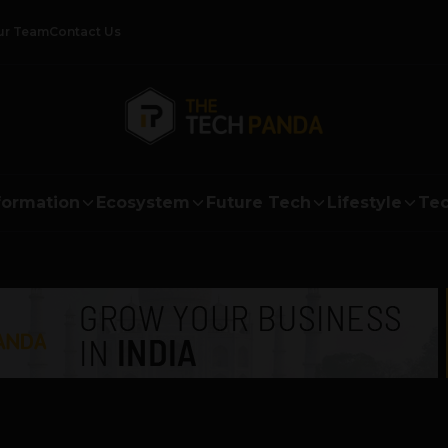
ur Team
Contact Us
formation
Ecosystem
Future Tech
Lifestyle
Tec