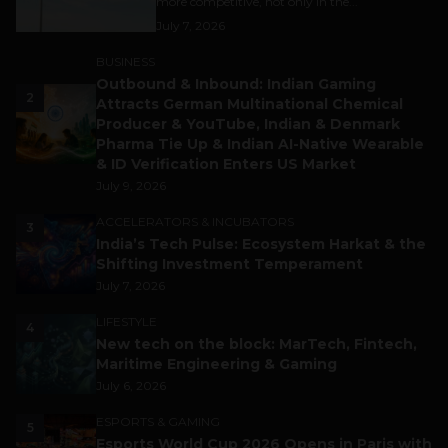
more competitive, not only in the...
July 7, 2026
BUSINESS
Outbound & Inbound: Indian Gaming
2
Attracts German Multinational Chemical
Producer & YouTube, Indian & Denmark
Pharma Tie Up & Indian AI-Native Wearable
& ID Verification Enters US Market
July 9, 2026
ACCELERATORS & INCUBATORS
3
India’s Tech Pulse: Ecosystem Harkat & the
Shifting Investment Temperament
July 7, 2026
LIFESTYLE
4
New tech on the block: MarTech, Fintech,
Maritime Engineering & Gaming
July 6, 2026
ESPORTS & GAMING
5
Esports World Cup 2026 Opens in Paris with