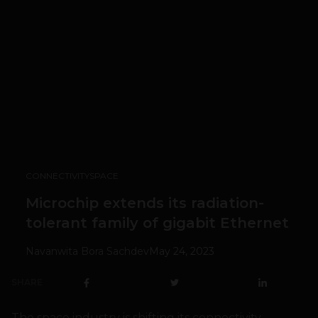
CONNECTIVITY
SPACE
Microchip extends its radiation-
tolerant family of gigabit Ethernet
Navanwita Bora Sachdev
May 24, 2023
SHARE
The space industry is shifting its connectivity