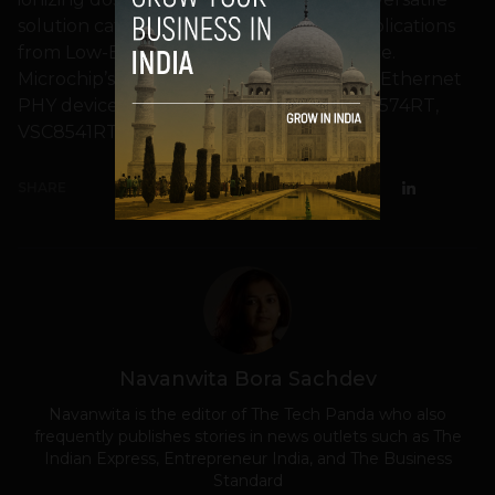
solution caters to a wide spectrum of applications
from Low-Earth Orbit (LEO) to deep space.
Microchip’s family of COTS-based Gigabit Ethernet
PHY devices now includes the new VSC8574RT,
VSC8541RT and VSC8540RT.
SHARE
Navanwita Bora Sachdev
Navanwita is the editor of The Tech Panda who also
frequently publishes stories in news outlets such as The
Indian Express, Entrepreneur India, and The Business
Standard