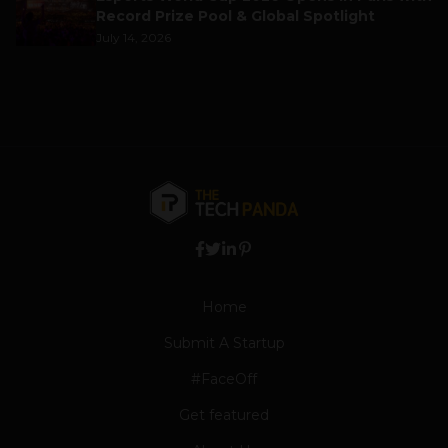
Record Prize Pool & Global Spotlight
July 14, 2026
Home
Submit A Startup
#FaceOff
Get featured