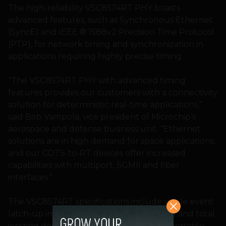
The high-reliability VSC8574RT PHY boasts
advanced features, such as Synchronous Ethernet
(SyncE) and IEEE ® 1588v2 Precision Time Protocol
(PTP), for network timing and synchronization in
applications requiring highly precise timing.
“The VSC8574RT PHY with advanced timing
features provides our customers with a connectivity
solution for deterministic real-time applications,”
said Bob Vampola, vice president of Microchip’s
aerospace and defense business unit. “Ethernet
solutions are in high demand for space applications,
and our COTS-to-RT devices offer increased
capabilities with multiport, SGMII and fiber
interfaces.”
The VSC8574RT specifications include single event
latch-up immunity above 78 MeV.cm²/mg and total
ionizing dose tested up to 100 krad. This versatile