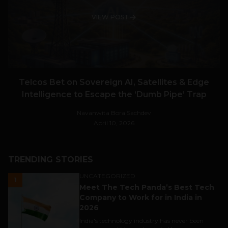
VIEW POST
Telcos Bet on Sovereign AI, Satellites & Edge
Intelligence to Escape the ‘Dumb Pipe’ Trap
Navanwita Bora Sachdev
April 10, 2026
TRENDING STORIES
UNCATEGORIZED
1
Meet The Tech Panda’s Best Tech
Company to Work for in India in
2026
India's technology industry has never been