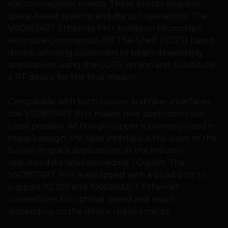
electromagnetic events. These events degrade
space-based systems and disrupt operations. The
VSC8574RT Ethernet PHY builds on Microchip’s
extensive Commercial-Off-The-Shelf (COTS) based
device, allowing customers to begin developing
applications using the COTS version and substitute
a RT device for the final mission.
Compatible with both copper and fiber interfaces,
the VSC8574RT PHY makes new application use
cases possible. Although copper is primarily used in
today’s design, the fiber interface is the wave of the
future in space applications, as the industry
requires data rates exceeding 1 Gigabit. The
VSC8574RT PHY is equipped with a quad port to
support 10, 100 and 1000BASE-T Ethernet
connections for optimal speed and reach,
depending on the device requirements.