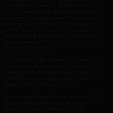
interfaces from traditional dedicated networks to
Ethernet solutions that provide added flexibility
and simplify the design process. To streamline the
implementation of Ethernet for aerospace and
defense customers, Microchip Technology Inc.
(Nasdaq: MCHP) announced it has extended its
radiation-tolerant (RT) Ethernet PHY devices with
the new VSC8574RT PHY.
The VSC8574RT PHY supports the Serial Gigabit
Media Independent Interface (SGMII) and Quad
Serial Gigabit Media-Independent Interface
(QSGMII) to reduce the overall signal pins in the
design and free up the host device.
Space applications operate in environments that
require enhanced radiation technology to
withstand extreme temperatures and