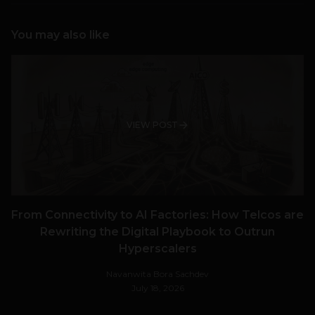
You may also like
VIEW POST
From Connectivity to AI Factories: How Telcos are
Rewriting the Digital Playbook to Outrun
Hyperscalers
Navanwita Bora Sachdev
July 18, 2026