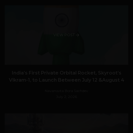
VIEW POST
India’s First Private Orbital Rocket, Skyroot’s
Vikram-1, to Launch Between July 12 &August 4
Navanwita Bora Sachdev
July 2, 2026