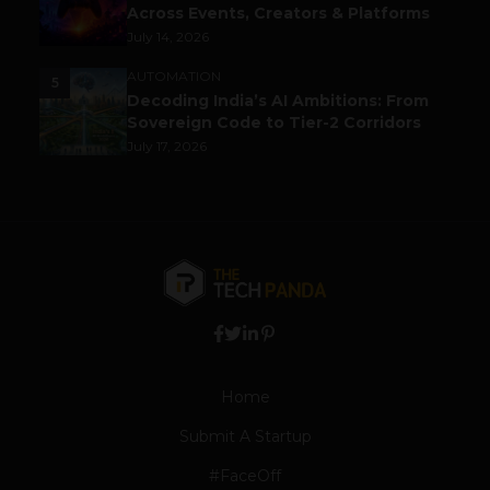
Across Events, Creators & Platforms
July 14, 2026
AUTOMATION
5
Decoding India’s AI Ambitions: From
Sovereign Code to Tier-2 Corridors
July 17, 2026
Home
Submit A Startup
#FaceOff