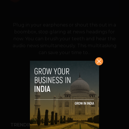
Plug in your earphones or shout this out in a
boombox, stop glaring at news headings for
now. You can brush your teeth and hear the
audio news simultaneously. This multitasking
can save your time to...
VIEW POST
SHARE
TRENDING STORIES