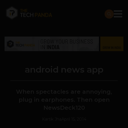
android news app
When spectacles are annoying,
plug in earphones. Then open
NewsDeck120
Kartik Jha
April 15, 2014