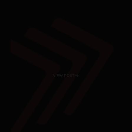
VIEW POST