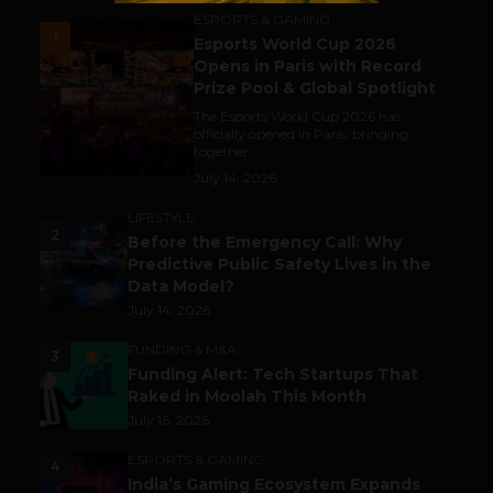
ESPORTS & GAMING
1
Esports World Cup 2026
Opens in Paris with Record
Prize Pool & Global Spotlight
The Esports World Cup 2026 has
officially opened in Paris, bringing
together...
July 14, 2026
LIFESTYLE
2
Before the Emergency Call: Why
Predictive Public Safety Lives in the
Data Model?
July 14, 2026
FUNDING & M&A
3
Funding Alert: Tech Startups That
Raked in Moolah This Month
July 16, 2026
ESPORTS & GAMING
4
India’s Gaming Ecosystem Expands