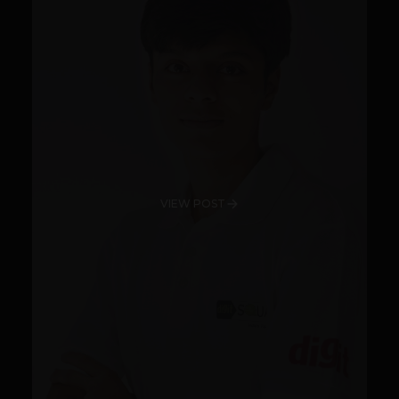
VIEW POST