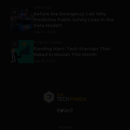
LIFESTYLE
4
Before the Emergency Call: Why
Predictive Public Safety Lives in the
Data Model?
July 14, 2026
FUNDING & M&A
5
Funding Alert: Tech Startups That
Raked in Moolah This Month
July 16, 2026
Home