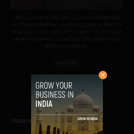
Are you in the final year of your college and
confused whether you should join an MNC or
start your own venture? To be or to not to be
an entrepreneur is perhaps the single most
difficult choice to...
VIEW POST
SHARE
TRENDING STORIES
BUSINESS