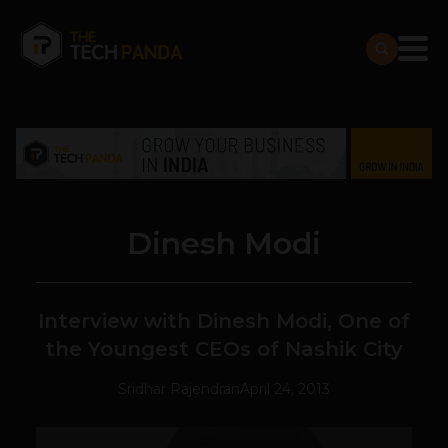
Dinesh Modi
Interview with Dinesh Modi, One of
the Youngest CEOs of Nashik City
Sridhar Rajendran
April 24, 2013