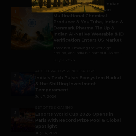
Outbound & Inbound: Indian
Gaming Attracts German
1
Multinational Chemical
Producer & YouTube, Indian &
Denmark Pharma Tie Up &
Indian AI-Native Wearable & ID
Verification Enters US Market
Trade is still making the world go
around, and India is a part of it. As per...
July 9, 2026
ACCELERATORS & INCUBATORS
2
India’s Tech Pulse: Ecosystem Harkat
& the Shifting Investment
Temperament
July 7, 2026
ESPORTS & GAMING
3
Esports World Cup 2026 Opens in
Paris with Record Prize Pool & Global
Spotlight
July 14, 2026