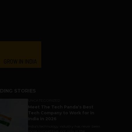
DING STORIES
UNCATEGORIZED
Meet The Tech Panda’s Best
Tech Company to Work for in
India in 2026
India's technology industry has never been
more competitive, not only in the...