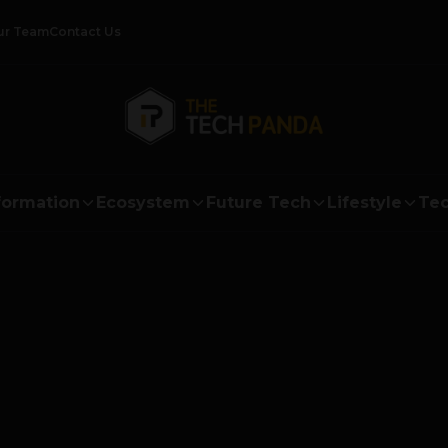
ur Team
Contact Us
formation
Ecosystem
Future Tech
Lifestyle
Tec