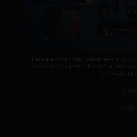
Here are some consolidated news and upda
lovers. Alexa assistant to feature in mor
Join Hands Micr
VIEW P
SHARE