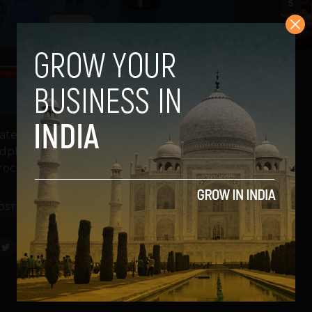
5
tes from the world of gadgets for tech
e headphones as Amazon.com and Qualcomm
ochip firm...
OST