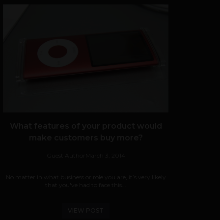
What features of your product would
make customers buy more?
Guest Author
March 3, 2014
No matter in what business or role you are, it’s very likely
that you've had to face this...
VIEW POST