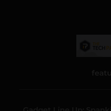
feat
Gadget Line Up: Span