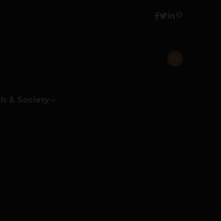
h & Society