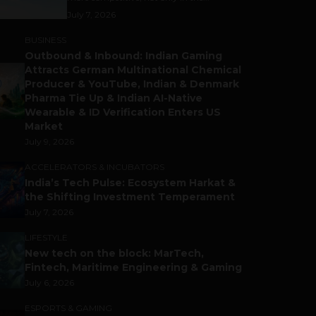
July 7, 2026
BUSINESS
Outbound & Inbound: Indian Gaming
Attracts German Multinational Chemical
Producer & YouTube, Indian & Denmark
Pharma Tie Up & Indian AI-Native
Wearable & ID Verification Enters US
Market
July 9, 2026
ACCELERATORS & INCUBATORS
India’s Tech Pulse: Ecosystem Harkat &
the Shifting Investment Temperament
July 7, 2026
LIFESTYLE
New tech on the block: MarTech,
Fintech, Maritime Engineering & Gaming
July 6, 2026
ESPORTS & GAMING