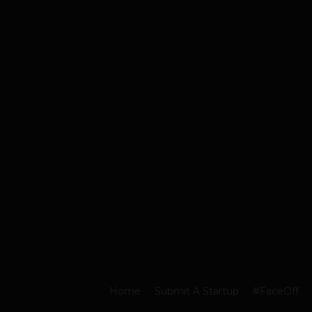
Home
Submit A Startup
#FaceOff