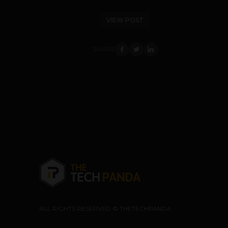
VIEW POST
SHARE
ALL RIGHTS RESERVED © THETECHPANDA