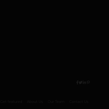
Get featured
About Us
Our Team
Contact Us