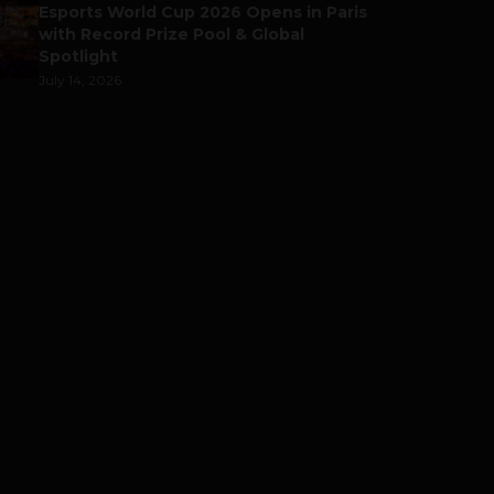
Esports World Cup 2026 Opens in Paris
with Record Prize Pool & Global
Spotlight
July 14, 2026