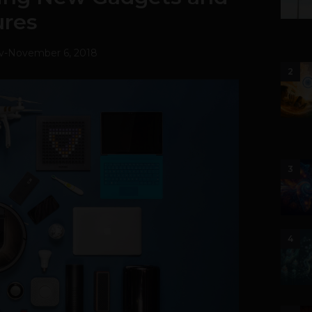
ures
v
-
November 6, 2018
2
3
4