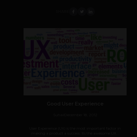
SHARE
Good User Experience
Suhail
December 18, 2012
User Experience (UX) is the most important factor in
making a product a success. Its the awesome UX...