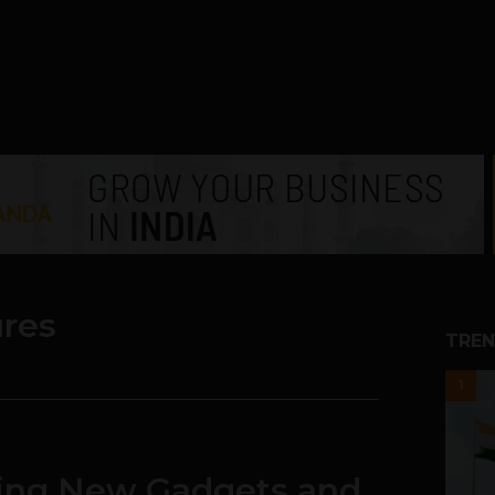
ures
TREN
1
king New Gadgets and