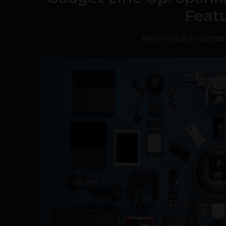
Feat
Navanwita Bora Sachde