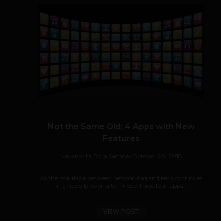
Not the Same Old: 4 Apps with New
Features
Navanwita Bora Sachdev
October 20, 2018
As the marriage between networking and tech continues
in a happily-ever-after mode, these four apps...
VIEW POST