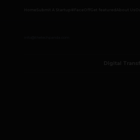
Home
Submit A Startup
#FaceOff
Get featured
About Us
O
info@thetechpanda.com
Digital Trans