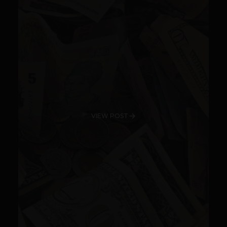
VIEW POST