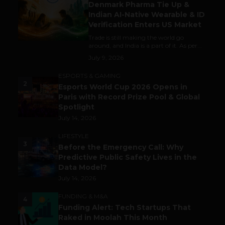
Denmark Pharma Tie Up &
Indian AI-Native Wearable & ID
Verification Enters US Market
Trade is still making the world go
around, and India is a part of it. As per...
July 9, 2026
ESPORTS & GAMING
2
Esports World Cup 2026 Opens in
Paris with Record Prize Pool & Global
Spotlight
July 14, 2026
LIFESTYLE
3
Before the Emergency Call: Why
Predictive Public Safety Lives in the
Data Model?
July 14, 2026
FUNDING & M&A
4
Funding Alert: Tech Startups That
Raked in Moolah This Month