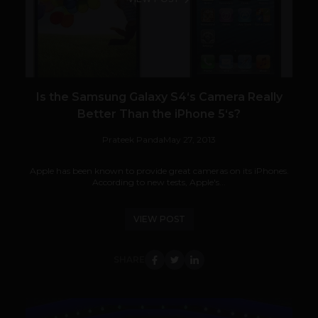
Is the Samsung Galaxy S4‘s Camera Really
Better Than the iPhone 5‘s?
Prateek Panda
May 27, 2013
Apple has been known to provide great cameras on its iPhones.
According to new tests, Apple's...
VIEW POST
SHARE