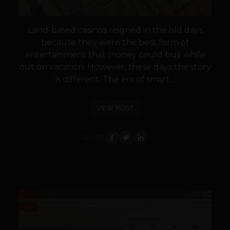
Land-based casinos reigned in the old days
because they were the best form of
entertainment that money could buy while
out on vacation. However, these days the story
is different. The era of smart...
VIEW POST
SHARE