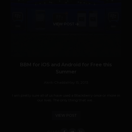
VIEW POST
BBM for iOS and Android for Free this
Summer
Akriti Chadda
May 15, 2013
I am pretty sure all of us have used a Blackberry once or more in
our lives. The only thing that we...
VIEW POST