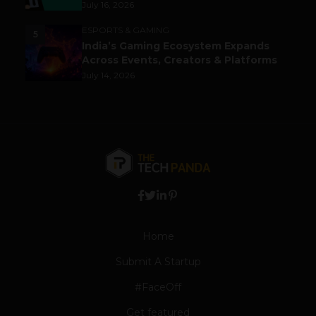
July 16, 2026
ESPORTS & GAMING
5
India’s Gaming Ecosystem Expands
Across Events, Creators & Platforms
July 14, 2026
Home
Submit A Startup
#FaceOff
Get featured