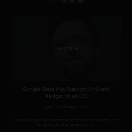
SHARE
VIEW POST
Google Glass May Support SMS and
Navigation on iOS
Akriti Chadda
May 6, 2013
Though Google Glass relies on a smartphone to perform more
complex tasks, the technology is...