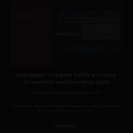
VIEW POST
BugClipper – Integrate Swiftly and Share
Screenshots and Recordings Easily
Saraswathi Pulluru
September 10, 2013
The product has been completed and you are ready to ship it out,
but a wise end of your brain will...
VIEW POST