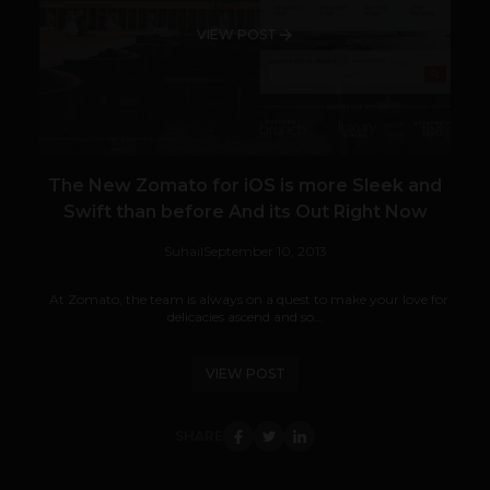
VIEW POST
The New Zomato for iOS is more Sleek and
Swift than before And its Out Right Now
Suhail
September 10, 2013
At Zomato, the team is always on a quest to make your love for
delicacies ascend and so...
VIEW POST
SHARE