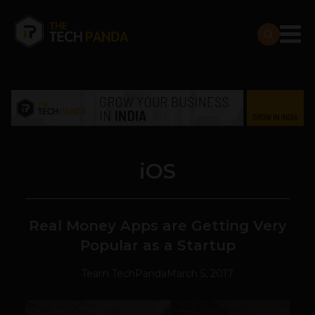
iOS
Real Money Apps are Getting Very
Popular as a Startup
Team TechPanda
March 5, 2017