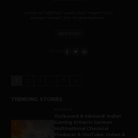
[vimeo id="57897421" width="600" height="340"
position="center"] Title: PingMe Platform:...
VIEW POST
SHARE
1
2
3
…
7
>
TRENDING STORIES
BUSINESS
Outbound & Inbound: Indian
Gaming Attracts German
1
Multinational Chemical
Producer & YouTube, Indian &