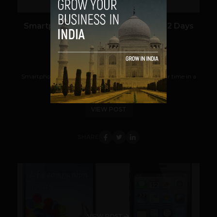
Smartphones Apps Help You Save 22 Days
Per Year
Team TechPanda
May 28, 2013
Smartphone apps help users save 88 minutes of their time in a
day or 22 days a year, a new study...
VIEW POST
SHARE
VIEW POST