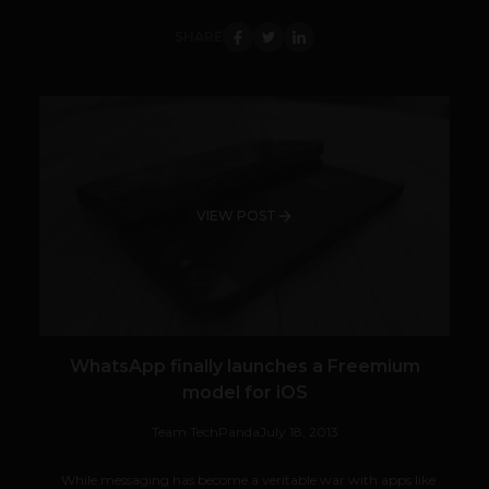
SHARE
VIEW POST
WhatsApp finally launches a Freemium
model for iOS
Team TechPanda
July 18, 2013
While messaging has become a veritable war with apps like