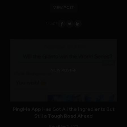
VIEW POST
SHARE
VIEW POST
PingMe App Has Got All the Ingredients But
Still a Tough Road Ahead
Suhail
May 3, 2013