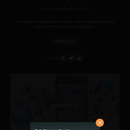
Team TechPanda
July 11, 2013
The Snapchat application, mainly used for sending selfies (a
picture taken of yourself) is gaining...
VIEW POST
SHARE
VIEW POST