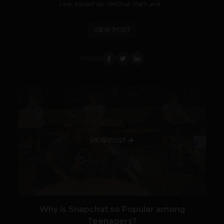
Line, KakaoTalk, WeChat, Path and...
VIEW POST
SHARE
VIEW POST
Why is Snapchat so Popular among
Teenagers?