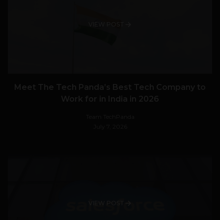
VIEW POST
Meet The Tech Panda’s Best Tech Company to
Work for in India in 2026
Team TechPanda
July 7, 2026
VIEW POST