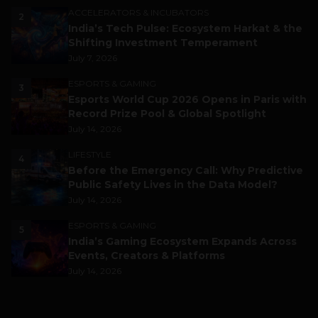
ACCELERATORS & INCUBATORS
2
India’s Tech Pulse: Ecosystem Harkat & the
Shifting Investment Temperament
July 7, 2026
ESPORTS & GAMING
3
Esports World Cup 2026 Opens in Paris with
Record Prize Pool & Global Spotlight
July 14, 2026
LIFESTYLE
4
Before the Emergency Call: Why Predictive
Public Safety Lives in the Data Model?
July 14, 2026
ESPORTS & GAMING
5
India’s Gaming Ecosystem Expands Across
Events, Creators & Platforms
July 14, 2026