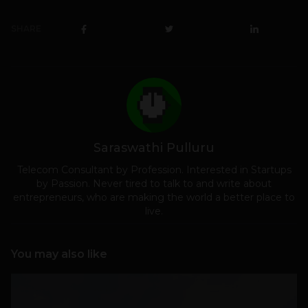
SHARE
Saraswathi Pulluru
Telecom Consultant by Profession. Interested in Startups
by Passion. Never tired to talk to and write about
entrepreneurs, who are making the world a better place to
live.
You may also like