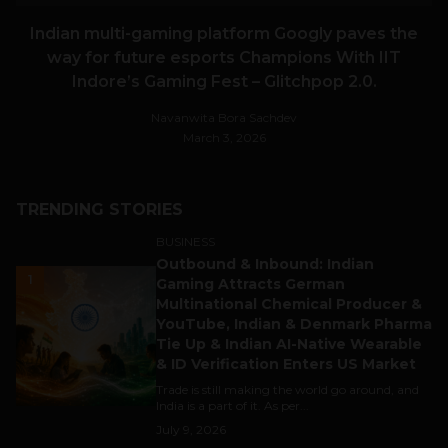
Indian multi-gaming platform Googly paves the
way for future esports Champions With IIT
Indore’s Gaming Fest – Glitchpop 2.0.
Navanwita Bora Sachdev
March 3, 2026
TRENDING STORIES
BUSINESS
Outbound & Inbound: Indian
1
Gaming Attracts German
Multinational Chemical Producer &
YouTube, Indian & Denmark Pharma
Tie Up & Indian AI-Native Wearable
& ID Verification Enters US Market
Trade is still making the world go around, and
India is a part of it. As per...
July 9, 2026