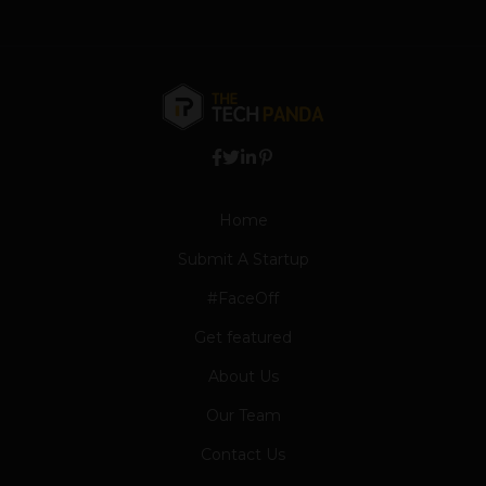
Home
Submit A Startup
#FaceOff
Get featured
About Us
Our Team
Contact Us