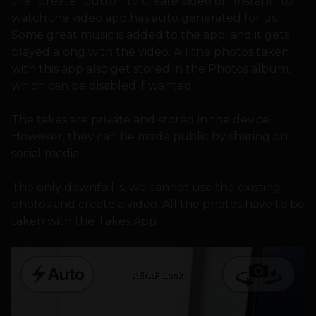
the “Create” button to create video or “Instant” to
watch the video app has auto generated for us.
Some great music is added to the app, and it gets
played along with the video. All the photos taken
with this app also get stored in the Photos album,
which can be disabled if wanted.
The takes are private and stored in the device.
However, they can be made public by sharing on
social media.
The only downfall is, we cannot use the existing
photos and create a video. All the photos have to be
taken with the Takes App.