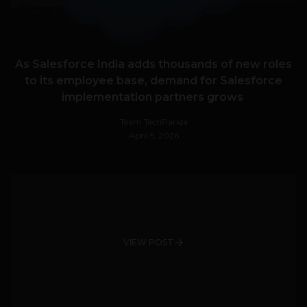
As Salesforce India adds thousands of new roles
to its employee base, demand for Salesforce
implementation partners grows
Team TechPanda
April 5, 2026
VIEW POST