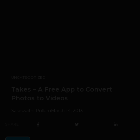
UNCATEGORIZED
Takes – A Free App to Convert
Photos to Videos
Saraswathi Pulluru
March 14, 2013
SHARE