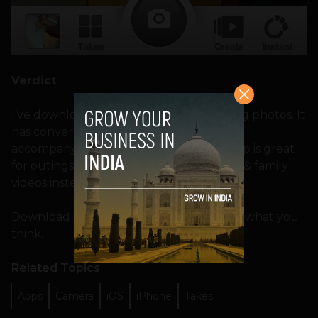
Verdict
I’ve downloaded this app, and tried taking photos. It
has converted into cool videos and the
accompanying music is awesome. This app is great
for outings, as you can send your friends & family
videos instead of hundreds of photos!
Download the app
here
and let us know what you
think.
Related Topics
Apps
Camera
iOS
iPhone
Takes