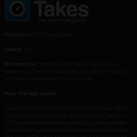
Platforms
: iOS 6.1 or higher
Rating
: 4/5
Bottom line
: Has the potential to replace the
traditional “Camera” option, as you get both photo
and video ready with the same click.
How the App works
Takes looks like your traditional camera app. Open
it, and click the photo using the “Camera” button.
At the same time, a short video clip gets recorded
and stored in your iphone. Once done, we can use