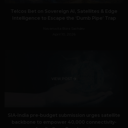
Telcos Bet on Sovereign AI, Satellites & Edge
Intelligence to Escape the ‘Dumb Pipe’ Trap
Navanwita Bora Sachdev
April 10, 2026
VIEW POST
SIA-India pre-budget submission urges satellite
backbone to empower 40,000 connectivity-