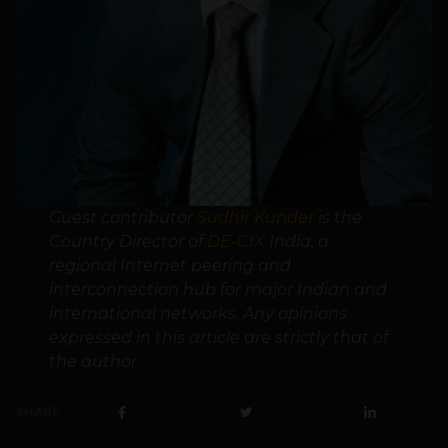
Guest contributor
Sudhir Kunder
is the
Country Director of
DE-CIX
India, a
regional Internet peering and
interconnection hub for major Indian and
international networks. Any opinions
expressed in this article are strictly that of
the author.
SHARE