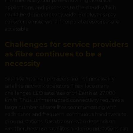
Internet. Many companies now migrate data,
applications, and processes to the cloud, which
could be done company-wide. Employees may
consider remote work if corporate resources are
accessible.
Challenges for service providers
as fibre continues to be a
necessity
Satellite Internet providers are not necessarily
satellite network operators. They face many
challenges. LEO satellites orbit Earth at 27,000
km/h. Thus, uninterrupted connectivity requires a
large number of satellites communicating with
each other and frequent, continuous handovers to
ground stations. Data transmission depends on
weather, because satellites and ground stations can