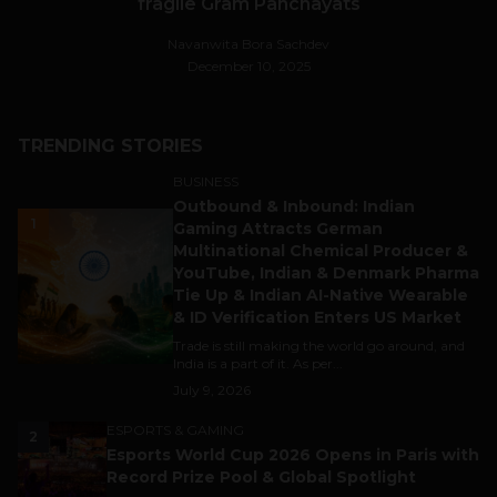
fragile Gram Panchayats
Navanwita Bora Sachdev
December 10, 2025
TRENDING STORIES
BUSINESS
Outbound & Inbound: Indian
1
Gaming Attracts German
Multinational Chemical Producer &
YouTube, Indian & Denmark Pharma
Tie Up & Indian AI-Native Wearable
& ID Verification Enters US Market
Trade is still making the world go around, and
India is a part of it. As per...
July 9, 2026
ESPORTS & GAMING
2
Esports World Cup 2026 Opens in Paris with
Record Prize Pool & Global Spotlight