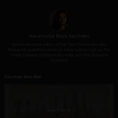
Navanwita Bora Sachdev
Navanwita is the editor of The Tech Panda who also
frequently publishes stories in news outlets such as The
Indian Express, Entrepreneur India, and The Business
Standard
You may also like
VIEW POST