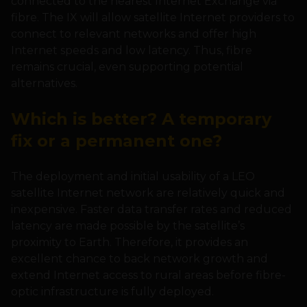
connected to the nearest Internet Exchange via
fibre. The IX will allow satellite Internet providers to
connect to relevant networks and offer high
Internet speeds and low latency. Thus, fibre
remains crucial, even supporting potential
alternatives.
Which is better? A temporary
fix or a permanent one?
The deployment and initial usability of a LEO
satellite Internet network are relatively quick and
inexpensive. Faster data transfer rates and reduced
latency are made possible by the satellite’s
proximity to Earth. Therefore, it provides an
excellent chance to back network growth and
extend Internet access to rural areas before fibre-
optic infrastructure is fully deployed.