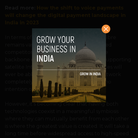
Read more:
How the shift to voice payments
will change the digital payment landscape in
India in 2023
In terms of speed and latency, however, fibre
remains vastly superior to its satellite-based
competitor. Additionally, fibre remains the
backbone of the ground infrastructure supporting
satellite Internet. It is unlikely that satellites will
ever be able to replace the fibre optic network
completely, and its operators likely have no
intention of doing so.
However, it’s becoming clear that having both
technologies coexist in a meaningful symbiosis
where they can mutually benefit from each other
is where the greatest value is created. It will take a
long time before widespread access to high-speed