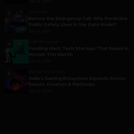
July 14, 2026
LIFESTYLE
3
Before the Emergency Call: Why Predictive
Public Safety Lives in the Data Model?
July 14, 2026
FUNDING & M&A
4
Funding Alert: Tech Startups That Raked in
Moolah This Month
July 16, 2026
ESPORTS & GAMING
5
India’s Gaming Ecosystem Expands Across
Events, Creators & Platforms
July 14, 2026