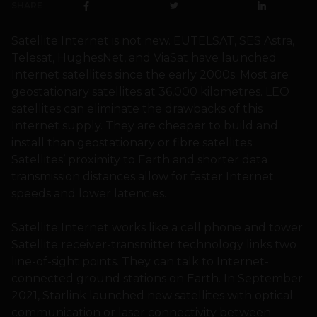
SHARE
Satellite Internet is not new. EUTELSAT, SES Astra,
Telesat, HughesNet, and ViaSat have launched
Internet satellites since the early 2000s. Most are
geostationary satellites at 36,000 kilometres. LEO
satellites can eliminate the drawbacks of this
Internet supply. They are cheaper to build and
install than geostationary or fibre satellites.
Satellites’ proximity to Earth and shorter data
transmission distances allow for faster Internet
speeds and lower latencies.
Satellite Internet works like a cell phone and tower.
Satellite receiver-transmitter technology links two
line-of-sight points. They can talk to Internet-
connected ground stations on Earth. In September
2021, Starlink launched new satellites with optical
communication or laser connectivity between