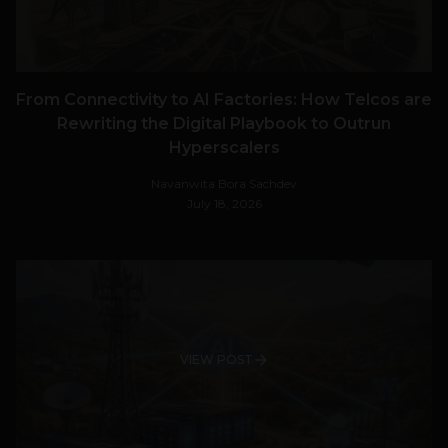
From Connectivity to AI Factories: How Telcos are
Rewriting the Digital Playbook to Outrun
Hyperscalers
Navanwita Bora Sachdev
July 18, 2026
VIEW POST