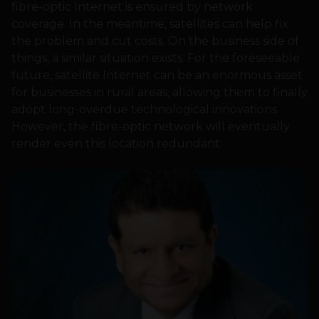
fibre-optic Internet is ensured by network
coverage. In the meantime, satellites can help fix
the problem and cut costs. On the business side of
things, a similar situation exists. For the foreseeable
future, satellite Internet can be an enormous asset
for businesses in rural areas, allowing them to finally
adopt long-overdue technological innovations.
However, the fibre-optic network will eventually
render even this location redundant.