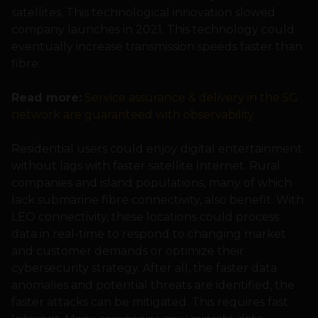
satellites. This technological innovation slowed
company launches in 2021. This technology could
eventually increase transmission speeds faster than
fibre.
Read more:
Service assurance & delivery in the 5G
network are guaranteed with observability
Residential users could enjoy digital entertainment
without lags with faster satellite Internet. Rural
companies and island populations, many of which
lack submarine fibre connectivity, also benefit. With
LEO connectivity, these locations could process
data in real-time to respond to changing market
and customer demands or optimize their
cybersecurity strategy. After all, the faster data
anomalies and potential threats are identified, the
faster attacks can be mitigated. This requires fast