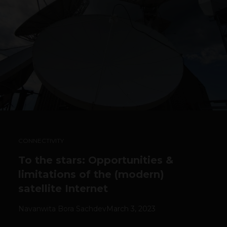
CONNECTIVITY
To the stars: Opportunities &
limitations of the (modern)
satellite Internet
Navanwita Bora Sachdev
March 3, 2023