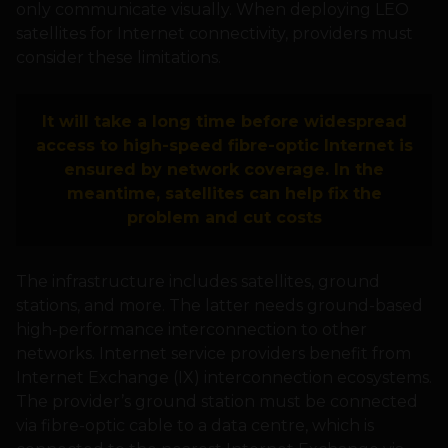
only communicate visually. When deploying LEO
satellites for Internet connectivity, providers must
consider these limitations.
It will take a long time before widespread
access to high-speed fibre-optic Internet is
ensured by network coverage. In the
meantime, satellites can help fix the
problem and cut costs
The infrastructure includes satellites, ground
stations, and more. The latter needs ground-based
high-performance interconnection to other
networks. Internet service providers benefit from
Internet Exchange (IX) interconnection ecosystems.
The provider’s ground station must be connected
via fibre-optic cable to a data centre, which is