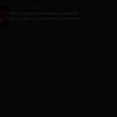
ESPORTS & GAMING
India’s Gaming Ecosystem Expands
Across Events, Creators & Platforms
July 14, 2026