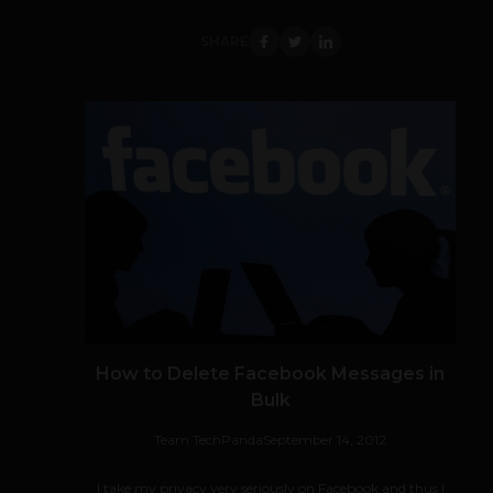
SHARE
How to Delete Facebook Messages in
Bulk
Team TechPanda
September 14, 2012
I take my privacy very seriously on Facebook and thus I