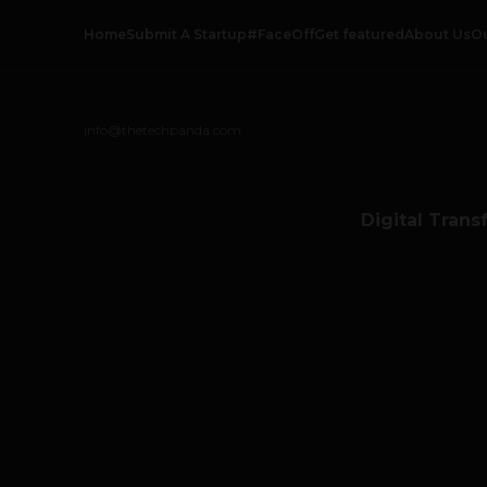
Home
Submit A Startup
#FaceOff
Get featured
About Us
O
info@thetechpanda.com
Digital Trans