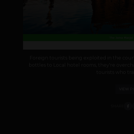
Foreign tourists being exploited in the co
bottles to Local hotel rooms, they're overc
tourists who trav
VIEW P
SHARE