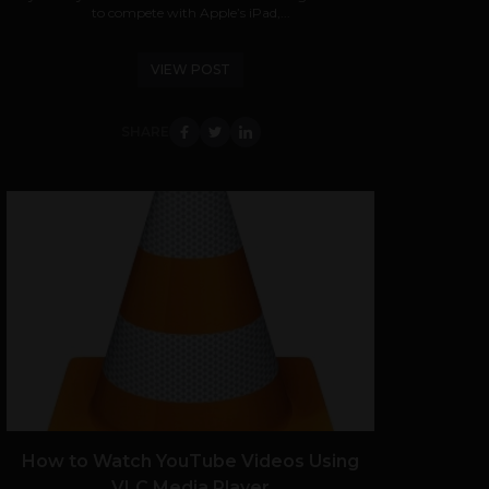
to compete with Apple’s iPad,...
VIEW POST
SHARE
How to Watch YouTube Videos Using
VLC Media Player