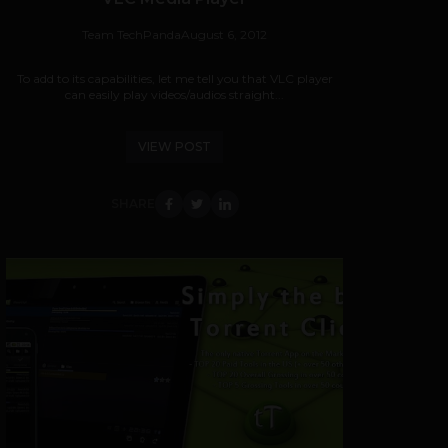
Team TechPanda
August 6, 2012
To add to its capabilities, let me tell you that VLC player
can easily play videos/audios straight...
VIEW POST
SHARE