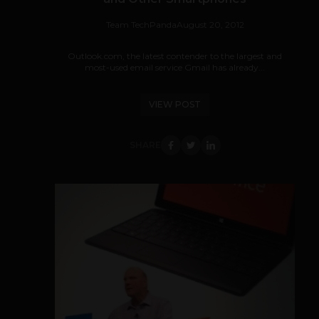
Team TechPanda
August 20, 2012
Outlook.com, the latest contender to the largest and
most-used email service Gmail has already...
VIEW POST
SHARE