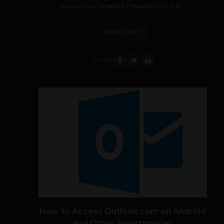
always insist Facebook messages over wall...
VIEW POST
SHARE
How to Access Outlook.com on Android
and Other Smartphones