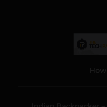
How
Indian Backpacker –