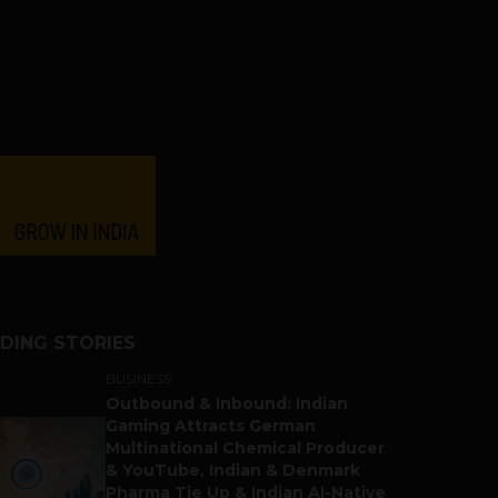
DING STORIES
BUSINESS
Outbound & Inbound: Indian
Gaming Attracts German
Multinational Chemical Producer
& YouTube, Indian & Denmark
Pharma Tie Up & Indian AI-Native