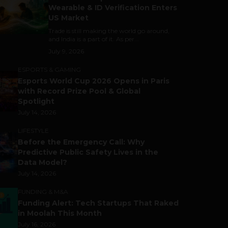
Wearable & ID Verification Enters
US Market
Trade is still making the world go around,
and India is a part of it. As per...
July 9, 2026
ESPORTS & GAMING
Esports World Cup 2026 Opens in Paris
with Record Prize Pool & Global
Spotlight
July 14, 2026
LIFESTYLE
Before the Emergency Call: Why
Predictive Public Safety Lives in the
Data Model?
July 14, 2026
FUNDING & M&A
Funding Alert: Tech Startups That Raked
in Moolah This Month
July 16, 2026