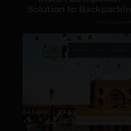
Solution to Backpacki
Anmol Sabherwal