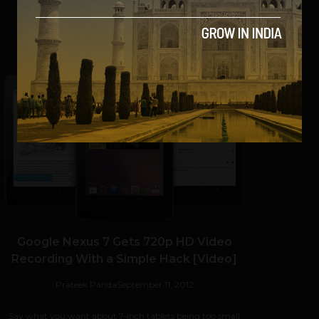
SHARE
Google Nexus 7 Gets 720p HD Video
Recording With a Simple Hack [Video]
Prateek Panda
September 11, 2012
Say what you want about 7-inch tablets being too small