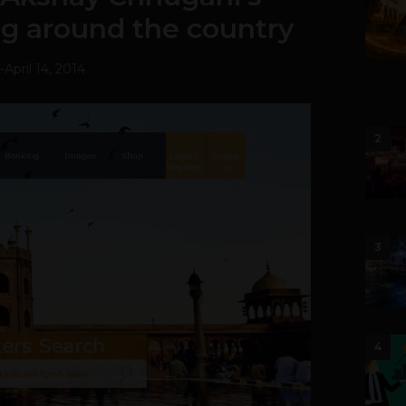
ng around the country
-
April 14, 2014
2
3
4