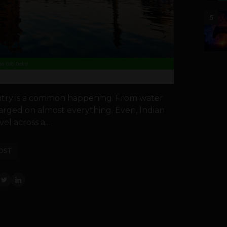
5
untry is a common happening. From water
harged on almost everything. Even, Indian
el across a...
OST