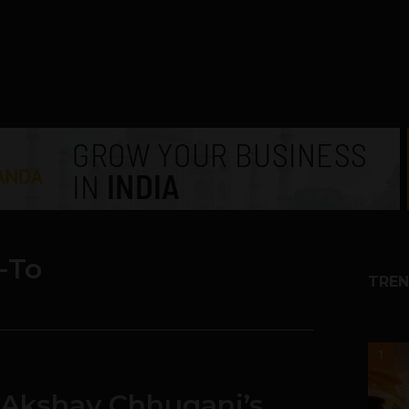
-To
TREN
1
 Akshay Chhugani’s