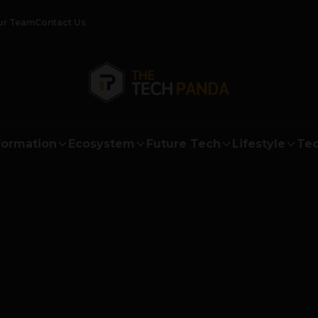
ur Team
Contact Us
formation
Ecosystem
Future Tech
Lifestyle
Tec