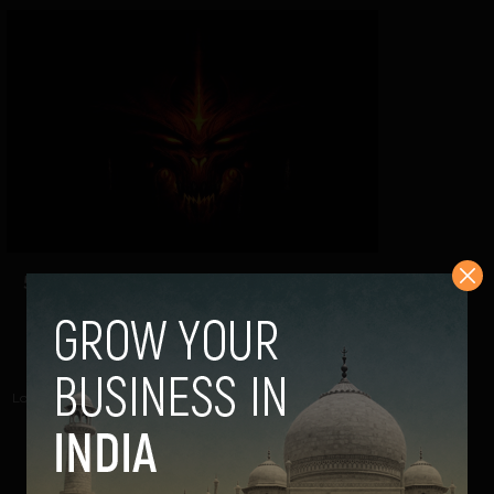
5 Ways To Find Out If You Are Burned
Out(and with solutions)
Kartik Jha
November 29, 2013
Long term exhaustion resulting in continuous work leads
to burnout. This usually means that you...
VIEW POST