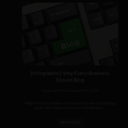
[Infographic] Why Every Business
Should Blog
Saraswathi Pulluru
March 14, 2014
We@TTP firmly believe that every business should blog,
given the cheap and unique marketing it...
VIEW POST