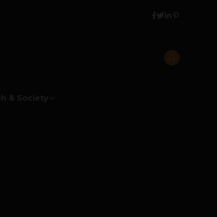
h & Society